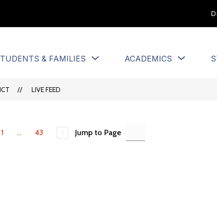
D
Show
Show
TUDENTS & FAMILIES
ACADEMICS
S
u
submenu
submen
for
for
Students
Academi
ICT
LIVE FEED
&
Families
1
...
43
Jump to Page