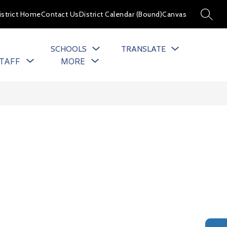
istrict Home
Contact Us
District Calendar (Bound)
Canvas
SEARC
SCHOOLS
TRANSLATE
Show
Show
TAFF
MORE
u
submenu
submenu
for
for
cs
Staff