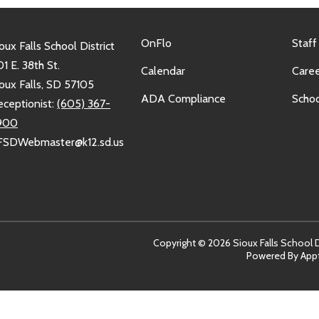
OnFlo
Staff
oux Falls School District
1 E. 38th St.
Calendar
Caree
oux Falls, SD 57105
ADA Compliance
Schoo
eceptionist:
(605) 367-
900
FSDWebmaster@k12.sd.us
Copyright © 2026 Sioux Falls School Dis
Powered By
App
sit
arn