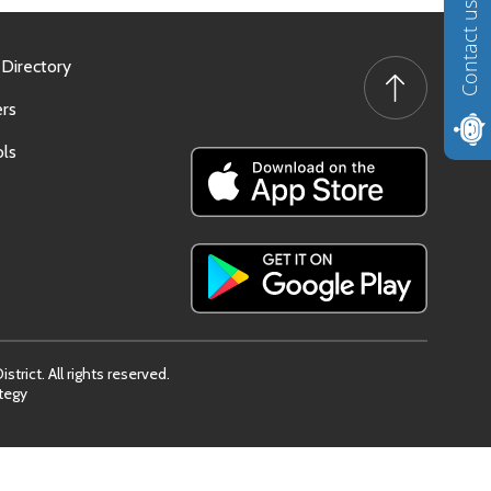
Contact us
 Directory
rs
ls
trict. All rights reserved.
tegy