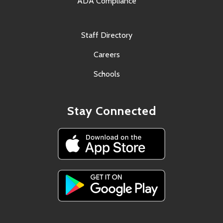
ADA Compliance
Staff Directory
Careers
Schools
Stay Connected