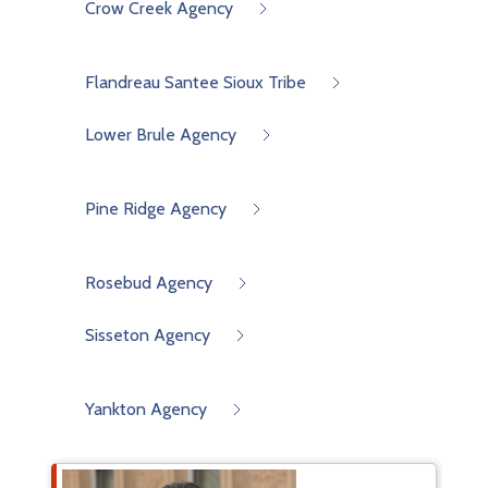
Crow Creek Agency
Flandreau Santee Sioux Tribe
Lower Brule Agency
Pine Ridge Agency
Rosebud Agency
Sisseton Agency
Yankton Agency