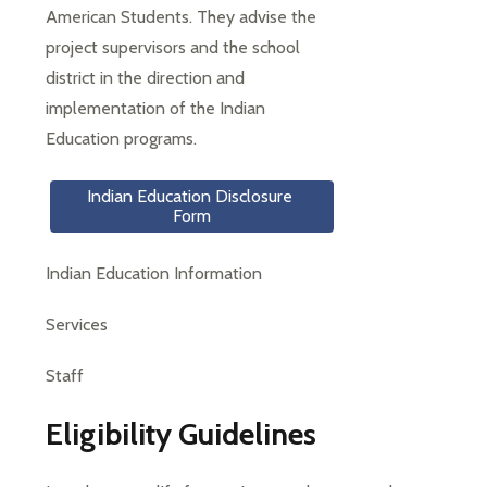
American Students. They advise the 
project supervisors and the school 
district in the direction and 
implementation of the Indian 
Education programs.
Indian Education Disclosure 
Form
Indian Education Information
Services
Staff
Eligibility Guidelines