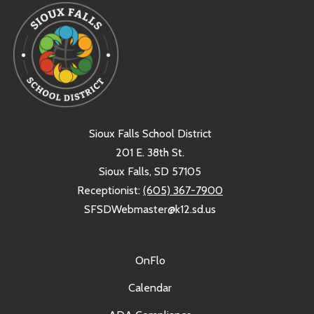
Sioux Falls School District
201 E. 38th St.
Sioux Falls, SD 57105
Receptionist:
(605) 367-7900
SFSDWebmaster@k12.sd.us
OnFlo
Calendar