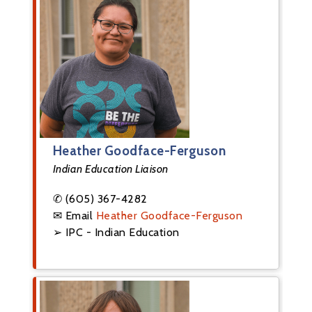
Heather Goodface-Ferguson
Indian Education Liaison
✆ (605) 367-4282
✉ Email
Heather Goodface-Ferguson
➢ IPC - Indian Education