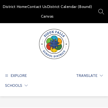
Skip
to
District Home
Contact Us
District Calendar (Bound)
content
SEAR
Canvas
Sioux
Falls
School
EXPLORE
TRANSLATE
District
SCHOOLS
-
Educate
and
prepare