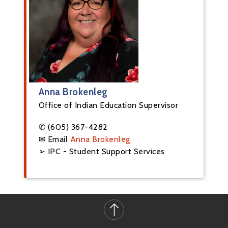
Anna Brokenleg
Office of Indian Education Supervisor
✆ (605) 367-4282
✉ Email
Anna Brokenleg
➢ IPC - Student Support Services