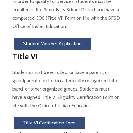
In order to qualify for services, students must be 
enrolled in the Sioux Falls School District and have a 
completed 506 (Title VI) Form on file with the SFSD 
Office of Indian Education.
Student Voucher Application
Title VI
Students must be enrolled, or have a parent, or 
grandparent enrolled in a federally recognized tribe, 
band, or other organized groups. Students must 
have a signed Title VI Eligibility Certification Form on 
file with the Office of Indian Education.
Title VI Certification Form