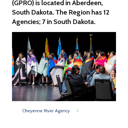
(GPRO) is located in Aberdeen,
South Dakota. The Region has 12
Agencies; 7 in South Dakota.
Cheyenne River Agency