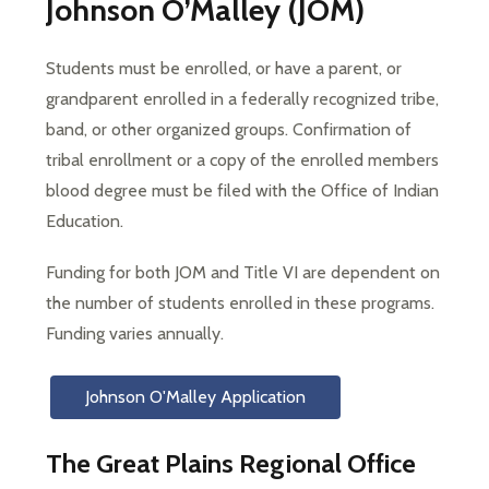
Johnson O’Malley (JOM)
Students must be enrolled, or have a parent, or 
grandparent enrolled in a federally recognized tribe, 
band, or other organized groups. Confirmation of 
tribal enrollment or a copy of the enrolled members 
blood degree must be filed with the Office of Indian 
Education.
Funding for both JOM and Title VI are dependent on 
the number of students enrolled in these programs. 
Funding varies annually.
Johnson O'Malley Application
The Great Plains Regional Office