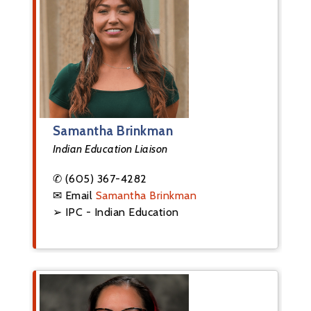
Samantha Brinkman
Indian Education Liaison
✆ (605) 367-4282
✉ Email
Samantha Brinkman
➢ IPC - Indian Education