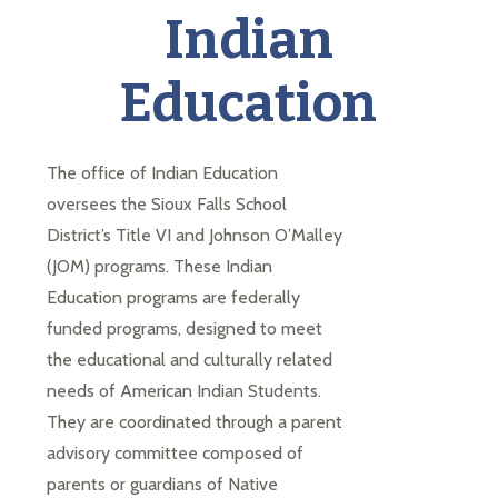
each
Indian
student
to
Education
succeed
in
a
changing
The office of Indian Education 
world
oversees the Sioux Falls School 
District’s Title VI and Johnson O’Malley 
(JOM) programs. These Indian 
Education programs are federally 
funded programs, designed to meet 
the educational and culturally related 
needs of American Indian Students. 
They are coordinated through a parent 
advisory committee composed of 
parents or guardians of Native 