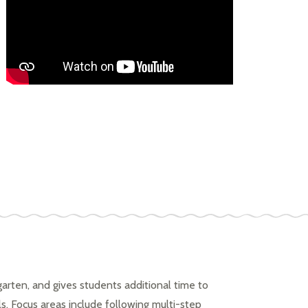
arten, and gives students additional time to 
ls. Focus areas include following multi-step 