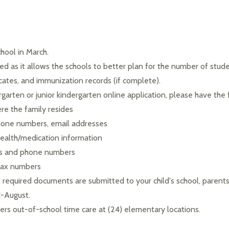
hool in March.
d as it allows the schools to better plan for the number of students
icates, and immunization records (if complete).
garten or junior kindergarten online application, please have the 
e the family resides
phone numbers, email addresses
ealth/medication information
ss and phone numbers
 fax numbers
l required documents are submitted to your child's school, parents
d-August.
rs out-of-school time care at (24) elementary locations.