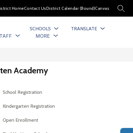
istrict Home
Contact Us
District Calendar (Bound)
Canvas
SEARC
SCHOOLS
TRANSLATE
Show
Show
TAFF
MORE
u
submenu
submenu
for
for
cs
Staff
arten Academy
School Registration
Kindergarten Registration
Open Enrollment