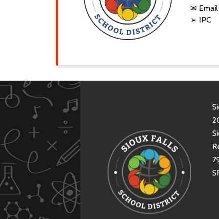
✉ Emai
➢ IPC
Si
20
Si
R
7
S