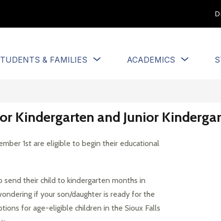
D
Show
Show
TUDENTS & FAMILIES
ACADEMICS
S
u
submenu
submen
for
for
Students
Academi
&
Families
 for Kindergarten and Junior Kinderg
ber 1st are eligible to begin their educational 
send their child to kindergarten months in 
ondering if your son/daughter is ready for the 
ons for age-eligible children in the Sioux Falls 