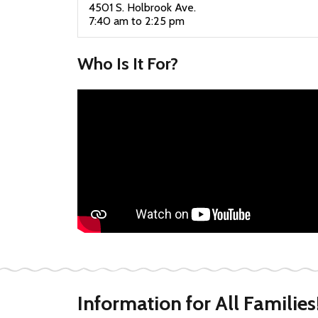
4501 S. Holbrook Ave.
7:40 am to 2:25 pm
Who Is It For?
Information for All Families