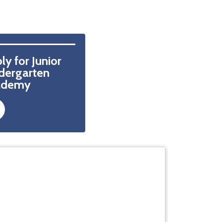
ly for Junior 
dergarten  
ademy