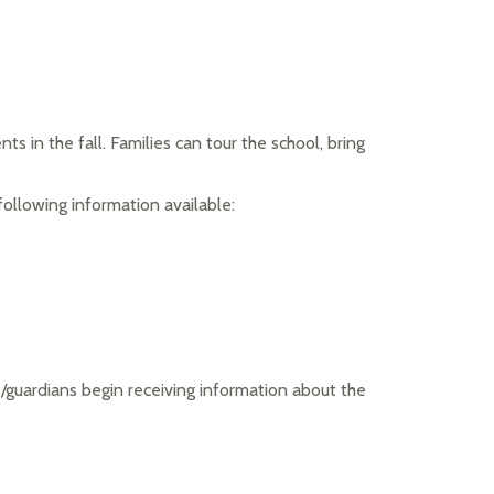
 in the fall. Families can tour the school, bring 
following information available:
/guardians begin receiving information about the 