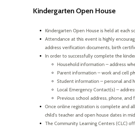
Kindergarten Open House
Kindergarten Open House is held at each sc
Attendance at this event is highly encourage
address verification documents, birth certif
In order to successfully complete the kinder
Household information – address wher
Parent information – work and cell 
Student information – personal and h
Local Emergency Contact(s) – addre
Previous school address, phone, and
Once online registration is complete and al
child's teacher and open house dates in mi
The Community Learning Centers (CLC) offe