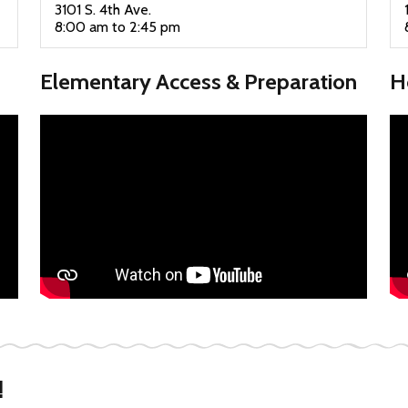
3101 S. 4th Ave.
8:00 am to 2:45 pm
Elementary Access & Preparation
H
!