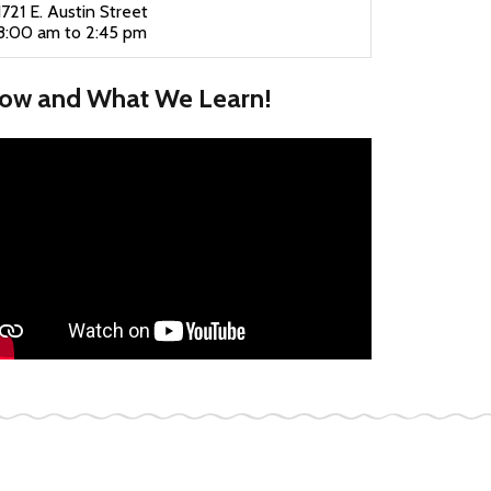
1721 E. Austin Street
8:00 am to 2:45 pm
ow and What We Learn!