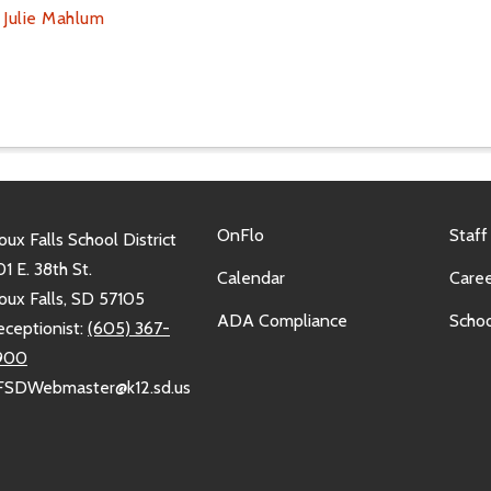
l
Julie Mahlum
OnFlo
Staff
oux Falls School District
1 E. 38th St.
Calendar
Caree
oux Falls, SD 57105
ADA Compliance
Schoo
eceptionist:
(605) 367-
900
FSDWebmaster@k12.sd.us