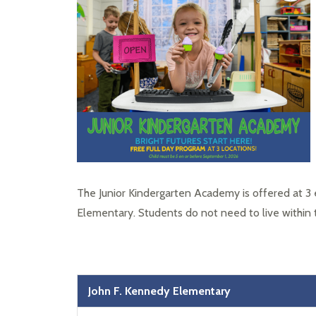
The Junior Kindergarten Academy is offered at 3 
Elementary. Students do not need to live within
John F. Kennedy Elementary