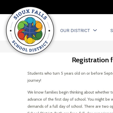
Skip
to
content
Sioux
Show
OUR DISTRICT
S
Falls
submen
for
School
Our
District
District
-
Registration
Educate
and
Students who turn 5 years old on or before Septem
prepare
journey!
each
student
We know families begin thinking about whether to 
to
advance of the first day of school. You might be w
succeed
demands of a full day of school. There are two opti
in