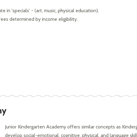
 in 'specials' - (art, music, physical education). 
 fees determined by income eligibility.
my
Junior Kindergarten Academy offers similar concepts as Kinderg
develop social-emotional, cognitive, physical, and language skil