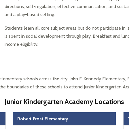
directions, self-regulation, effective communication, and sustain
and a play-based setting.
Students learn all core subject areas but do not participate in 's
is spent in social development through play. Breakfast and lunc
income eligibility.
elementary schools across the city: John F. Kennedy Elementary, 
 the boundaries of these schools to attend Junior Kindergarten A
Junior Kindergarten Academy Locations
Robert Frost Elementary