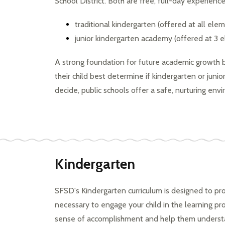
School District. Both are free, full-day experience
a
changing
traditional kindergarten (offered at all ele
world
junior kindergarten academy (offered at 3 
A strong foundation for future academic growth 
their child best determine if kindergarten or juni
decide, public schools offer
 a safe, nurturing env
Kindergarten
SFSD's Kindergarten curriculum is designed to pro
necessary to engage your child in the learning proc
sense of accomplishment and help them understan