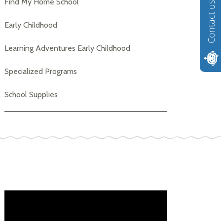
Find My Home School
Contact us
Early Childhood
Learning Adventures Early Childhood
Specialized Programs
School Supplies