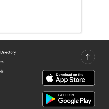
 Directory
rs
ls