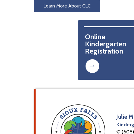
Learn More About CLC
Online 
Kindergarten 
Registration 
Julie 
Kinderg
✆ (605)