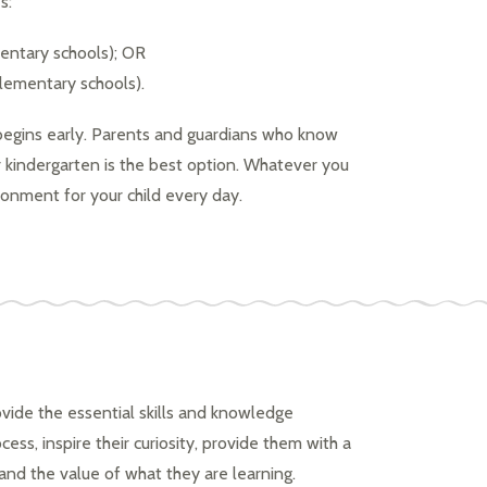
s:
mentary schools); OR
elementary schools).
begins early. Parents and guardians who know 
or kindergarten is the best option. Whatever you 
ironment for your child every day.
vide the essential skills and knowledge 
ess, inspire their curiosity, provide them with a 
d the value of what they are learning.