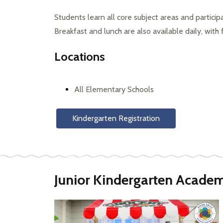
Students learn all core subject areas and participate
Breakfast and lunch are also available daily, with
Locations
All Elementary Schools
Kindergarten Registration
Junior Kindergarten Acade