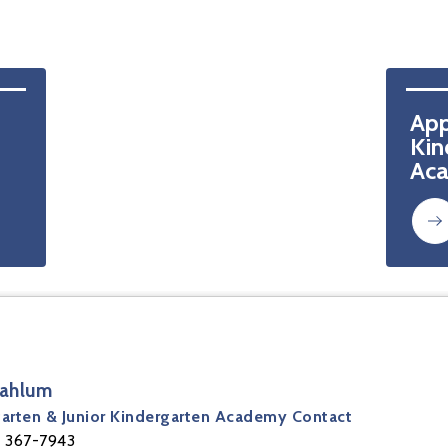
App
Kin
Ac
Mahlum
arten & Junior Kindergarten Academy Contact
 367-7943