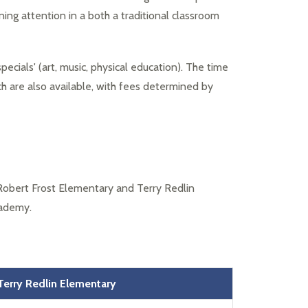
ing attention in a both a traditional classroom 
pecials' (art, music, physical education). The time 
h are also available, with fees determined by 
Robert Frost Elementary and Terry Redlin 
cademy.
Terry Redlin
Elementary