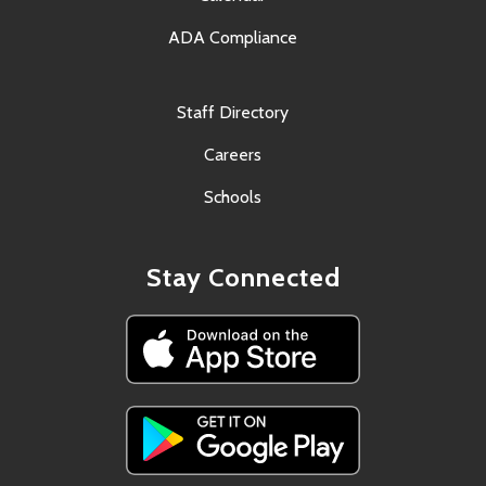
ADA Compliance
Staff Directory
Careers
Schools
Stay Connected