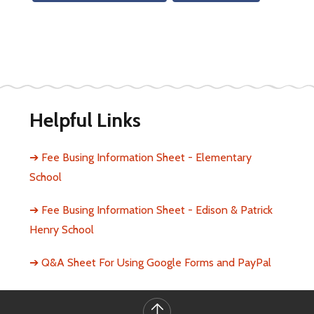
Helpful Links
➔ Fee Busing Information Sheet - Elementary 
School
➔ Fee Busing Information Sheet - Edison & Patrick 
Henry School
➔ Q&A Sheet For Using Google Forms and PayPal