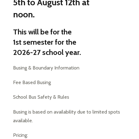
5th to August 12th at
noon.
This will be for the
1st semester for the
2026-27 school year.
Busing & Boundary Information
Fee Based Busing
School Bus Safety & Rules
Busing is based on availability due to limited spots 
available.
Pricing: