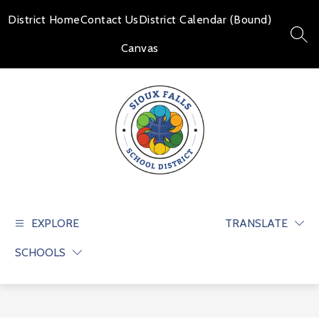
Skip
to
District Home
Contact Us
District Calendar (Bound)
content
SEAR
Canvas
Sioux
Falls
School
EXPLORE
TRANSLATE
District
SCHOOLS
-
Educate
and
prepare