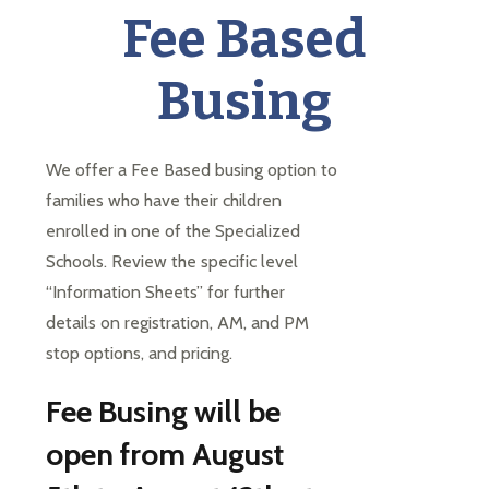
each
Fee Based
student
to
Busing
succeed
in
a
changing
We offer a Fee Based busing option to 
world
families who have their children 
enrolled in one of the Specialized 
Schools. Review the specific level 
“Information Sheets” for further 
details on registration, AM, and PM 
stop options, and pricing.
Fee Busing will be
open from August