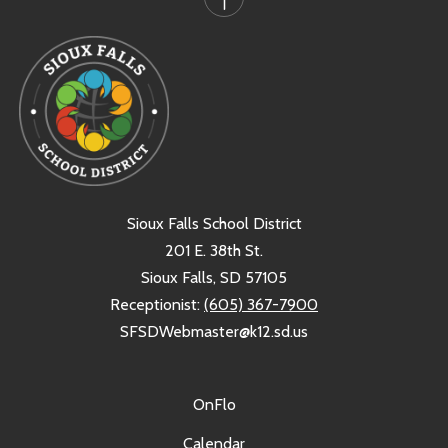
Sioux Falls School District
201 E. 38th St.
Sioux Falls, SD 57105
Receptionist:
(605) 367-7900
SFSDWebmaster@k12.sd.us
OnFlo
Calendar