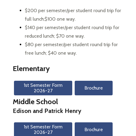
$200 per semester/per student round trip for 
full lunch;$100 one way. 
$140 per semester/per student round trip for 
reduced lunch; $70 one way. 
$80 per semester/per student round trip for 
free lunch; $40 one way. 
Elementary
1st Semester Form

Brochure
2026-27
Middle School
Edison and Patrick Henry
1st Semester Form

Brochure
2026-27