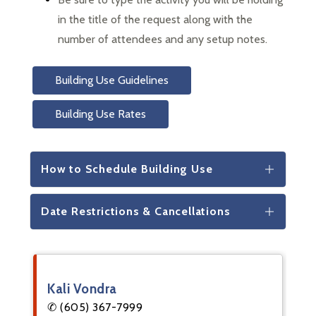
in the title of the request along with the 
number of attendees and any setup notes.
Building Use Guidelines
Building Use Rates
How to Schedule Building Use
Date Restrictions & Cancellations
Kali Vondra
✆ (605) 367-7999