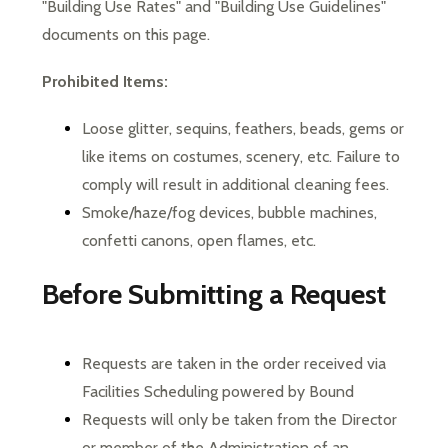
"Building Use Rates" and "Building Use Guidelines" 
documents on this page.
Prohibited Items:
Loose glitter, sequins, feathers, beads, gems or 
like items on costumes, scenery, etc. Failure to 
comply will result in additional cleaning fees.
Smoke/haze/fog devices, bubble machines, 
confetti canons, open flames, etc.
Before Submitting a Request
Requests are taken in the order received via 
Facilities Scheduling powered by Bound
Requests will only be taken from the Director 
or member of the Administration of an 