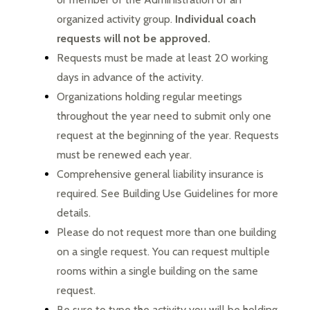
organized activity group. 
Individual coach 
requests will not be approved.
Requests must be made at least 20 working 
days in advance of the activity.
Organizations holding regular meetings 
throughout the year need to submit only one 
request at the beginning of the year. Requests 
must be renewed each year.
Comprehensive general liability insurance is 
required. See Building Use Guidelines for more 
details.
Please do not request more than one building 
on a single request. You can request multiple 
rooms within a single building on the same 
request.
Be sure to type the activity you will be holding 