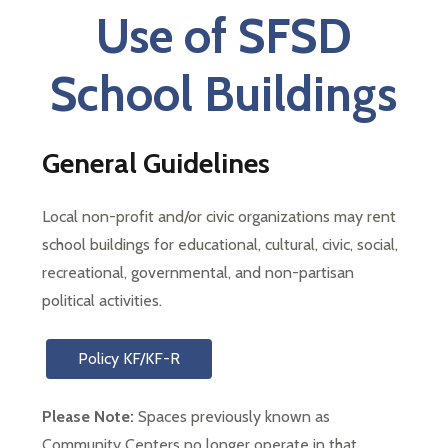
each
Use of SFSD
student
to
School Buildings
succeed
in
a
changing
General Guidelines
world
Local non-profit and/or civic organizations may rent 
school buildings for educational, cultural, civic, social, 
recreational, governmental, and non-partisan 
political activities.
Policy KF/KF-R
Please Note: 
Spaces previously known as 
Community Centers no longer operate in that 