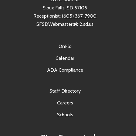
Sioux Falls, SD 57105
Receptionist:
(605) 367-7900
SFSDWebmaster@k12.sd.us
OnFlo
Calendar
ADA Compliance
Staff Directory
Careers
Schools