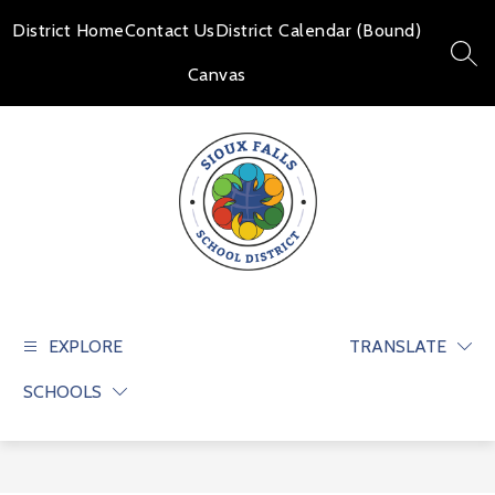
Skip
to
District Home
Contact Us
District Calendar (Bound)
content
SEAR
Canvas
Sioux
Falls
School
EXPLORE
TRANSLATE
District
SCHOOLS
-
Educate
and
prepare