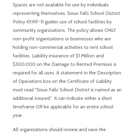
Spaces are not available for use by individuals 
representing themselves. Sioux Falls School District 
Policy KF/KF-R guides use of school facilities by 
community organizations. The policy allows ONLY 
non-profit organizations or businesses who are 
holding non-commercial activities to rent school 
facilities. Liability insurance of $1 Million and 
$300,000 on the Damage to Rented Premises is 
required for all uses. A statement in the Description 
of Operations box on the Certificate of Liability 
must read "Sioux Falls School District is named as an 
additional insured."  It can indicate either a short 
timeframe OR be applicable for an entire school 
year.
All organizations should review and save the 