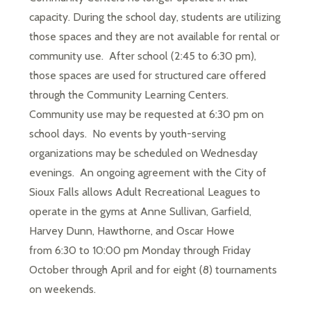
capacity. During the school day, students are utilizing 
those spaces and they are not available for rental or 
community use.  After school (2:45 to 6:30 pm), 
those spaces are used for structured care offered 
through the Community Learning Centers.  
Community use may be requested at 6:30 pm on 
school days.  No events by youth-serving 
organizations may be scheduled on Wednesday 
evenings.  An ongoing agreement with the City of 
Sioux Falls allows Adult Recreational Leagues to 
operate in the gyms at Anne Sullivan, Garfield, 
Harvey Dunn, Hawthorne, and Oscar Howe 
from 6:30 to 10:00 pm Monday through Friday 
October through April and for eight (8) tournaments 
on weekends. 