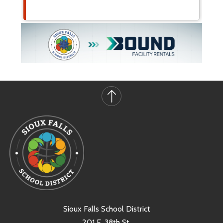
Sioux Falls School District
201 E. 38th St.