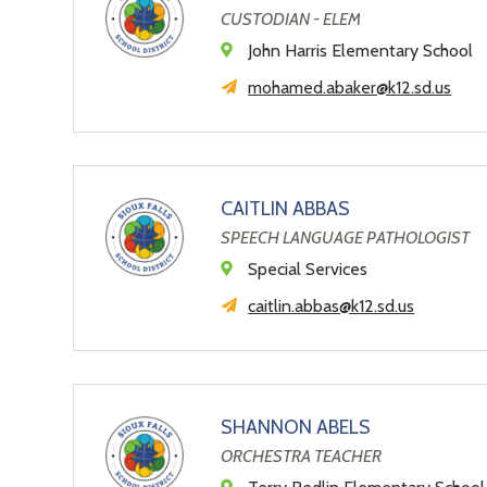
CUSTODIAN - ELEM
John Harris Elementary School
mohamed.abaker@k12.sd.us
CAITLIN ABBAS
SPEECH LANGUAGE PATHOLOGIST
Special Services
caitlin.abbas@k12.sd.us
SHANNON ABELS
ORCHESTRA TEACHER