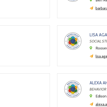
Ben Re
barbar
LISA AG
SOCIAL ST
Roosev
lisa.ag
ALEXA A
BEHAVIOR 
Edison
alexa.