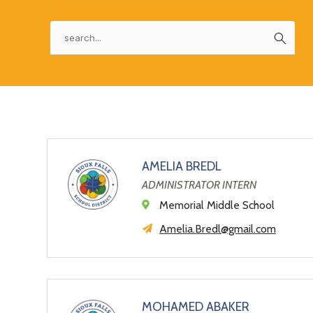
a
field
above
changing
Search
to
world
filter
by
staff
name.
AMELIA BREDL
ADMINISTRATOR INTERN
Memorial Middle School
Amelia.Bredl@gmail.com
MOHAMED ABAKER