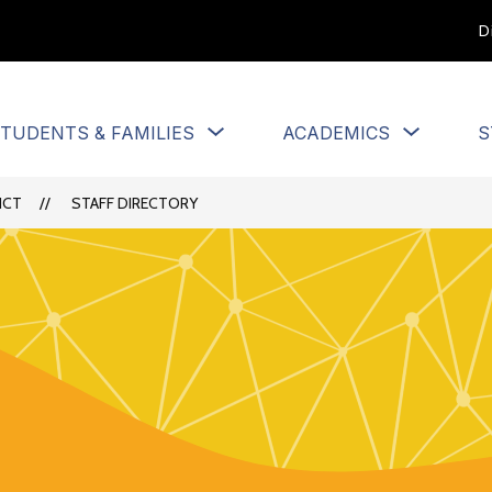
D
Show
Show
TUDENTS & FAMILIES
ACADEMICS
S
u
submenu
submen
for
for
Students
Academi
ICT
STAFF DIRECTORY
&
Families