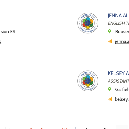
JENNA A
ENGLISH 
rsion ES
Roosev
s
jenna.
KELSEY 
ASSISTANT
l
Garfie
kelsey