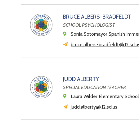
BRUCE ALBERS-BRADFELDT
SCHOOL PSYCHOLOGIST
Sonia Sotomayor Spanish Imme
bruce.albers-bradfeldt@k12.sd.u
JUDD ALBERTY
SPECIAL EDUCATION TEACHER
Laura Wilder Elementary Schoo
judd.alberty@k12.sd.us