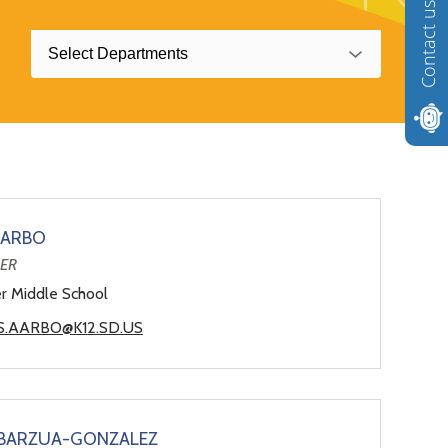
Contact us
Select Departments
AARBO
HER
er Middle School
S.AARBO@K12.SD.US
ABARZUA-GONZALEZ