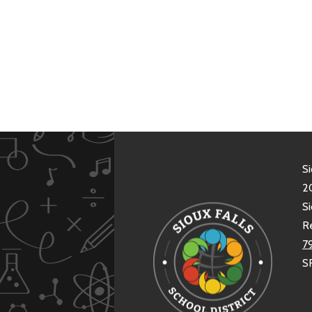
Si
20
Si
R
7
S