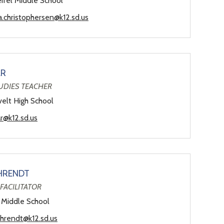
ifel Middle School
a.christophersen@k12.sd.us
AR
UDIES TEACHER
elt High School
ar@k12.sd.us
HRENDT
FACILITATOR
 Middle School
ahrendt@k12.sd.us