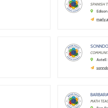
SPANISH 
Edison
marly.
SONNDO
COMMUNIT
Axtell 
sonndo
BARBAR
MATH TEA