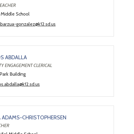
TEACHER
 Middle School
abarzua-gonzalez@k12.sd.us
S ABDALLA
Y ENGAGEMENT CLERICAL
Park Building
s.abdalla@k12.sd.us
A ADAMS-CHRISTOPHERSEN
CHER