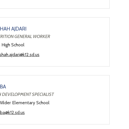
HAH AJDARI
TRITION GENERAL WORKER
n High School
hah.ajdari@k12.sd.us
LBA
H DEVELOPMENT SPECIALIST
Wilder Elementary School
lba@k12.sd.us