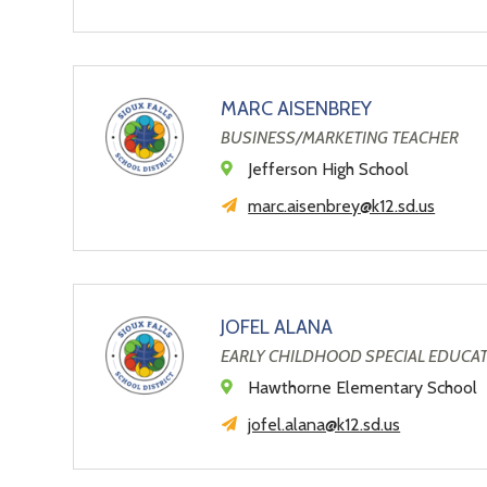
MARC AISENBREY
BUSINESS/MARKETING TEACHER
Jefferson High School
marc.aisenbrey@k12.sd.us
JOFEL ALANA
EARLY CHILDHOOD SPECIAL EDUCA
Hawthorne Elementary School
jofel.alana@k12.sd.us