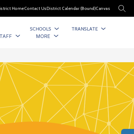
istrict Home
Contact Us
District Calendar (Bound)
Canvas
SEARC
SCHOOLS
TRANSLATE
Show
Show
TAFF
MORE
u
submenu
submenu
for
for
cs
Staff