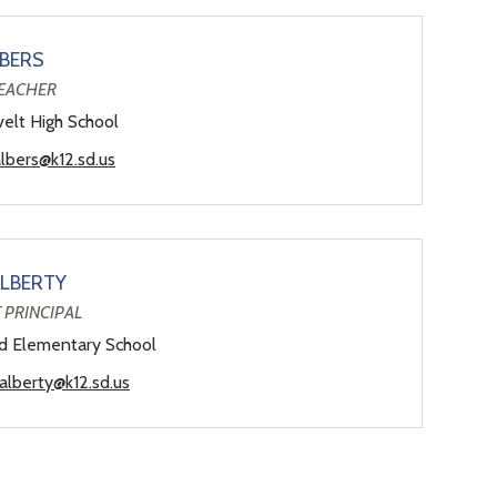
LBERS
TEACHER
elt High School
albers@k12.sd.us
ALBERTY
 PRINCIPAL
ld Elementary School
.alberty@k12.sd.us