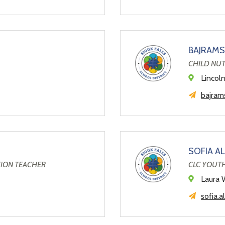
BAJRAMS
CHILD NU
Lincol
bajrams
SOFIA A
TION TEACHER
CLC YOUT
Laura 
sofia.a