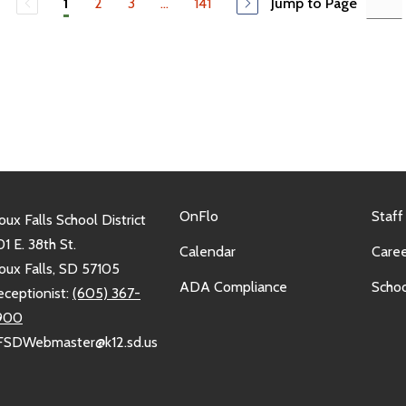
2
3
...
141
Jump to Page
1
OnFlo
Staff
oux Falls School District
1 E. 38th St.
Calendar
Caree
oux Falls, SD 57105
ADA Compliance
Schoo
eceptionist:
(605) 367-
900
FSDWebmaster@k12.sd.us