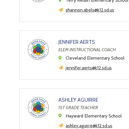
Terry Redlin Elementary School
shannon.abels@k12.sd.us
JENNIFER AERTS
ELEM INSTRUCTIONAL COACH
Cleveland Elementary School
jennifer.aerts@k12.sd.us
ASHLEY AGUIRRE
1ST GRADE TEACHER
Hayward Elementary School
ashley.aguirre@k12.sd.us