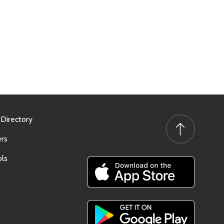
 Directory
rs
ls