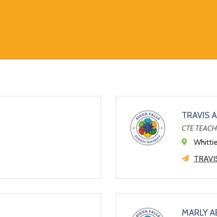
TRAVIS 
CTE TEAC
Whitti
TRAVI
MARLY 