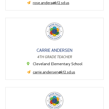
rose.andera@k12.sd.us
CARRIE ANDERSEN
4TH GRADE TEACHER
Cleveland Elementary School
carrie.andersen@k12.sd.us