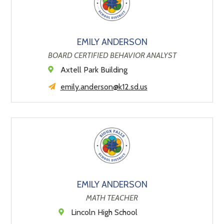
EMILY ANDERSON
BOARD CERTIFIED BEHAVIOR ANALYST
Axtell Park Building
emily.anderson@k12.sd.us
EMILY ANDERSON
MATH TEACHER
Lincoln High School