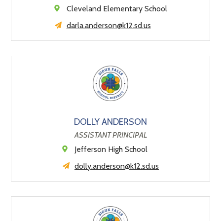
Cleveland Elementary School
darla.anderson@k12.sd.us
DOLLY ANDERSON
ASSISTANT PRINCIPAL
Jefferson High School
dolly.anderson@k12.sd.us