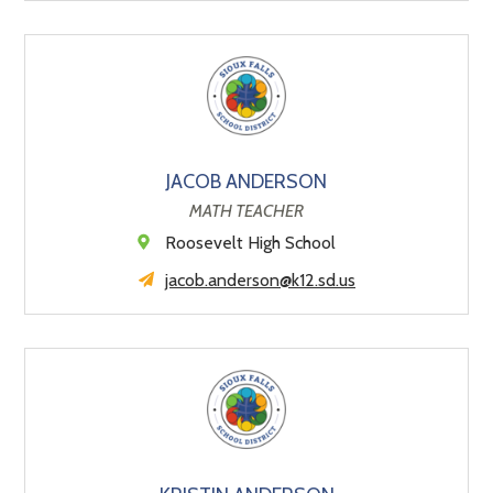
JACOB ANDERSON
MATH TEACHER
Roosevelt High School
jacob.anderson@k12.sd.us