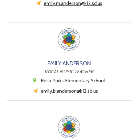
emily.m.anderson@k12.sd.us
EMILY ANDERSON
VOCAL MUSIC TEACHER
Rosa Parks Elementary School
emily.b.anderson@k12.sd.us