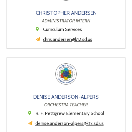
CHRISTOPHER ANDERSEN
ADMINISTRATOR INTERN
Curriculum Services
chris.andersen@k12.sd.us
DENISE ANDERSON-ALPERS
ORCHESTRA TEACHER
R. F. Pettigrew Elementary School
denise.anderson-alpers@k12.sd.us