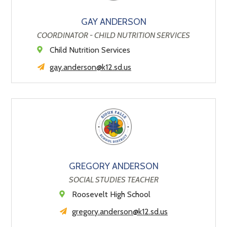
GAY ANDERSON
COORDINATOR - CHILD NUTRITION SERVICES
Child Nutrition Services
gay.anderson@k12.sd.us
GREGORY ANDERSON
SOCIAL STUDIES TEACHER
Roosevelt High School
gregory.anderson@k12.sd.us