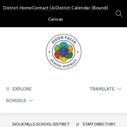
Skip
to
District Home
Contact Us
District Calendar (Bound)
content
SEAR
Canvas
Sioux
Falls
School
EXPLORE
TRANSLATE
District
SCHOOLS
-
Educate
and
prepare
SIOUX FALLS SCHOOL DISTRICT
STAFF DIRECTORY