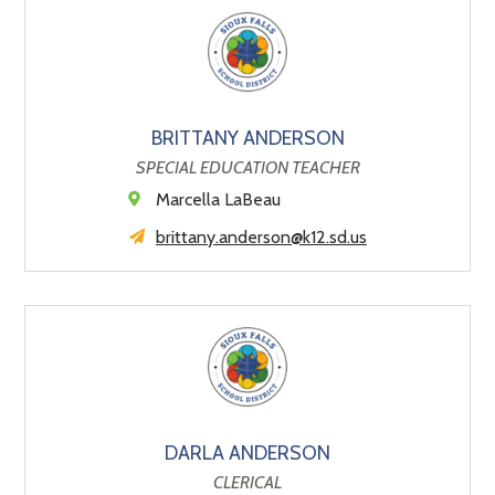
BRITTANY ANDERSON
SPECIAL EDUCATION TEACHER
Marcella LaBeau
brittany.anderson@k12.sd.us
DARLA ANDERSON
CLERICAL