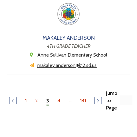
MAKALEY ANDERSON
4TH GRADE TEACHER
Anne Sullivan Elementary School
makaley.anderson@k12.sd.us
Jump
1
2
4
...
141
to
3
Page