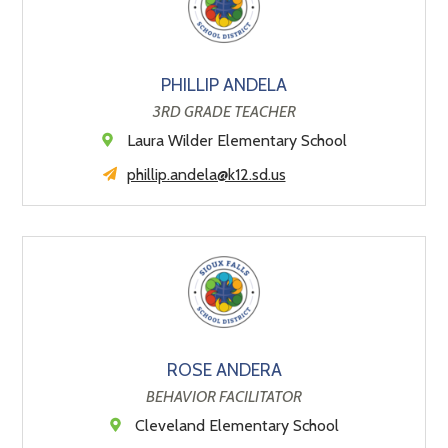
PHILLIP ANDELA
3RD GRADE TEACHER
Laura Wilder Elementary School
phillip.andela@k12.sd.us
ROSE ANDERA
BEHAVIOR FACILITATOR
Cleveland Elementary School