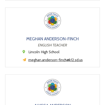
MEGHAN ANDERSON-FINCH
ENGLISH TEACHER
Lincoln High School
meghan.anderson-finch@k12.sd.us