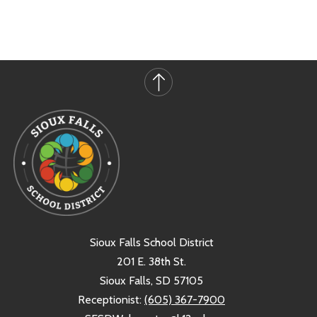
Sioux Falls School District
201 E. 38th St.
Sioux Falls, SD 57105
Receptionist:
(605) 367-7900