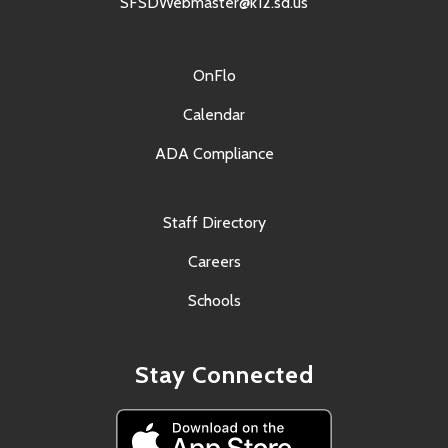
SFSDWebmaster@k12.sd.us
OnFlo
Calendar
ADA Compliance
Staff Directory
Careers
Schools
Stay Connected