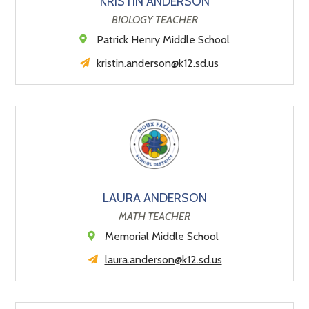
KRISTIN ANDERSON
BIOLOGY TEACHER
Patrick Henry Middle School
kristin.anderson@k12.sd.us
LAURA ANDERSON
MATH TEACHER
Memorial Middle School
laura.anderson@k12.sd.us