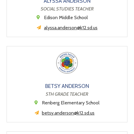
ALYSSA ANDERSON
SOCIAL STUDIES TEACHER
Edison Middle School
alyssa.anderson@k12.sd.us
BETSY ANDERSON
5TH GRADE TEACHER
Renberg Elementary School
betsy.anderson@k12.sd.us