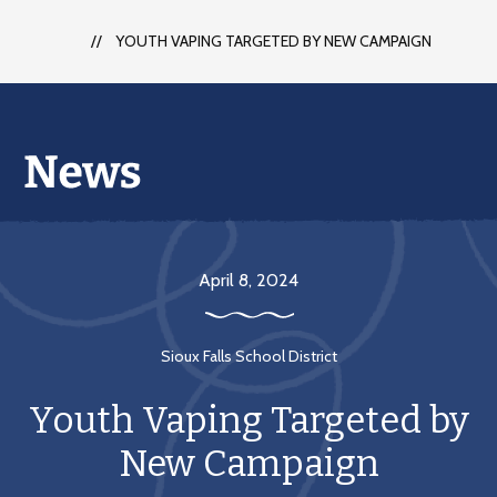
each
student
YOUTH VAPING TARGETED BY NEW CAMPAIGN
to
succeed
in
a
changing
world
April 8, 2024
Sioux Falls School District
Youth Vaping Targeted by
New Campaign