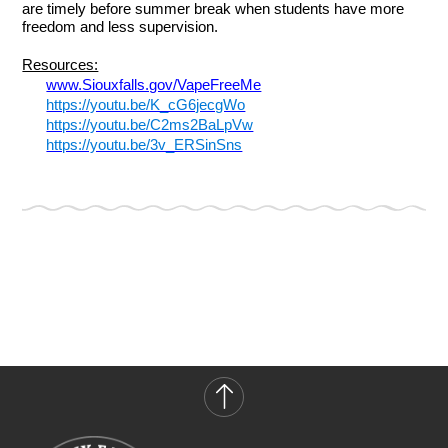
are timely before summer break when students have more
freedom and less supervision.
Resources:
www.Siouxfalls.gov/VapeFreeMe
https://youtu.be/K_cG6jecgWo
https://youtu.be/C2ms2BaLpVw
https://youtu.be/3v_ERSinSns