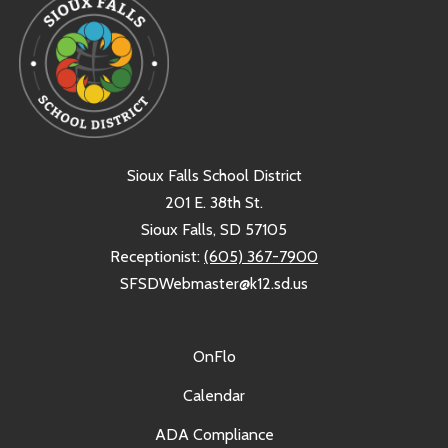
Sioux Falls School District
201 E. 38th St.
Sioux Falls, SD 57105
Receptionist:
(605) 367-7900
SFSDWebmaster@k12.sd.us
OnFlo
Calendar
ADA Compliance