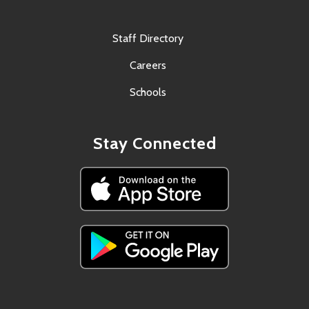
Staff Directory
Careers
Schools
Stay Connected