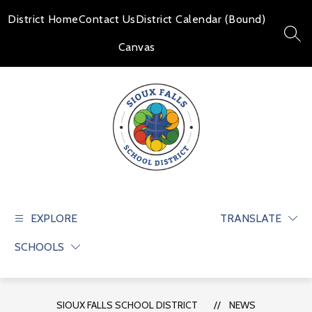
Skip
to
District Home
Contact Us
District Calendar (Bound)
content
SEAR
Canvas
Sioux
Falls
School
EXPLORE
TRANSLATE
District
SCHOOLS
-
Educate
and
prepare
SIOUX FALLS SCHOOL DISTRICT
NEWS