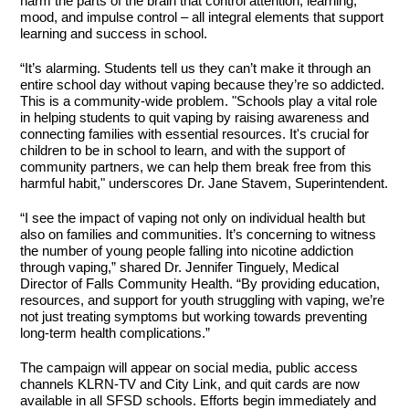
harm the parts of the brain that control attention, learning,
mood, and impulse control – all integral elements that support
learning and success in school.
“It’s alarming. Students tell us they can’t make it through an
entire school day without vaping because they’re so addicted.
This is a community-wide problem. "Schools play a vital role
in helping students to quit vaping by raising awareness and
connecting families with essential resources. It's crucial for
children to be in school to learn, and with the support of
community partners, we can help them break free from this
harmful habit," underscores Dr. Jane Stavem, Superintendent.
“I see the impact of vaping not only on individual health but
also on families and communities. It’s concerning to witness
the number of young people falling into nicotine addiction
through vaping,” shared Dr. Jennifer Tinguely, Medical
Director of Falls Community Health. “By providing education,
resources, and support for youth struggling with vaping, we’re
not just treating symptoms but working towards preventing
long-term health complications.”
The campaign will appear on social media, public access
channels KLRN-TV and City Link, and quit cards are now
available in all SFSD schools. Efforts begin immediately and