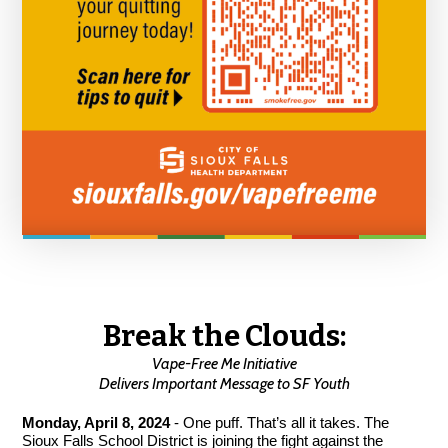
Break the Clouds:
Vape-Free Me Initiative
Delivers Important Message to SF Youth
Monday, April 8, 2024
- One puff. That’s all it takes. The
Sioux Falls School District is joining the fight against the