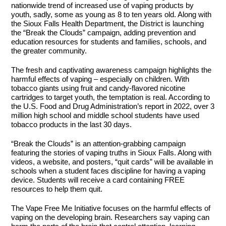
nationwide trend of increased use of vaping products by
youth, sadly, some as young as 8 to ten years old. Along with
the Sioux Falls Health Department, the District is launching
the “Break the Clouds” campaign, adding prevention and
education resources for students and families, schools, and
the greater community.
The fresh and captivating awareness campaign highlights the
harmful effects of vaping – especially on children. With
tobacco giants using fruit and candy-flavored nicotine
cartridges to target youth, the temptation is real. According to
the U.S. Food and Drug Administration’s report in 2022, over 3
million high school and middle school students have used
tobacco products in the last 30 days.
“Break the Clouds” is an attention-grabbing campaign
featuring the stories of vaping truths in Sioux Falls. Along with
videos, a website, and posters, “quit cards” will be available in
schools when a student faces discipline for having a vaping
device. Students will receive a card containing FREE
resources to help them quit.
The Vape Free Me Initiative focuses on the harmful effects of
vaping on the developing brain. Researchers say vaping can