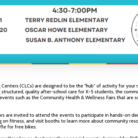
enters (CLCs) are designed to be the "hub" of activity for your 
 structured, quality after-school care for K-5 students, the commu
t events such as the Community Health & Wellness Fairs that are 
rs are invited to attend the events to participate in hands-on d
g on fitness, and visit booths to learn more about community res
fle for free bikes.