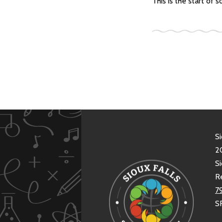
This is the start of
Si
20
Si
R
7
S