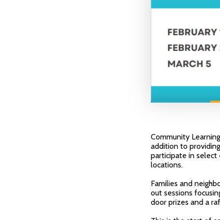
Community Learning C
addition to providing
participate in selec
locations.
Families and neighbo
out sessions focusin
door prizes and a raf