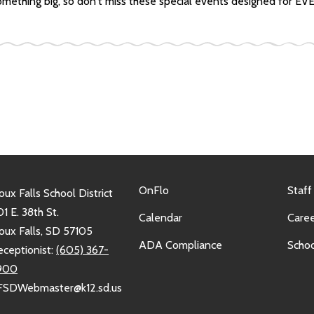
 something big, so don't miss these special events designed for E
OnFlo
Staff
oux Falls School District
1 E. 38th St.
Calendar
Caree
oux Falls, SD 57105
ADA Compliance
Schoo
eceptionist:
(605) 367-
900
FSDWebmaster@k12.sd.us