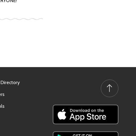
VERYONE!
 Directory
rs
ls