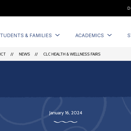
D
Show
Show
TUDENTS & FAMILIES
ACADEMICS
S
u
submenu
submen
for
for
Students
Academi
ICT
NEWS
CLC HEALTH & WELLNESS FAIRS
&
Families
January 16, 2024