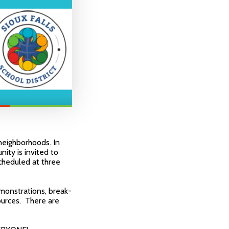
neighborhoods. In
nity is invited to
scheduled at three
emonstrations, break-
ources. There are