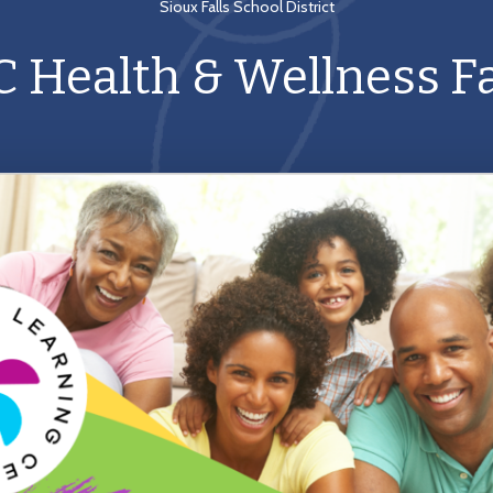
Sioux Falls School District
C Health & Wellness Fa