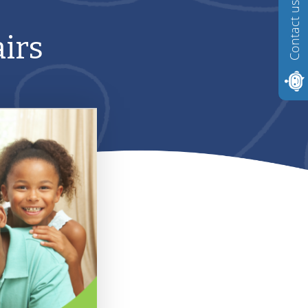
Contact us
irs