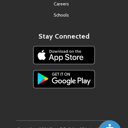
Careers
Schools
Stay Connected