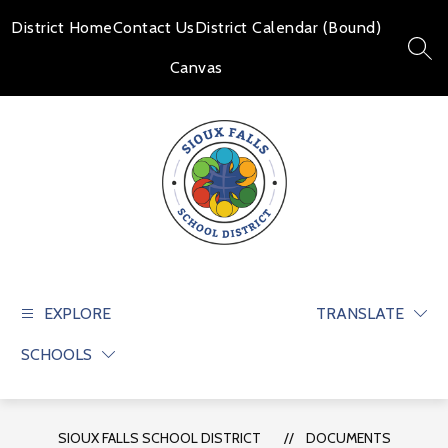
Skip
to
District Home
Contact Us
District Calendar (Bound)
content
SEAR
Canvas
Sioux
Falls
School
EXPLORE
TRANSLATE
District
SCHOOLS
-
Educate
and
prepare
SIOUX FALLS SCHOOL DISTRICT
DOCUMENTS