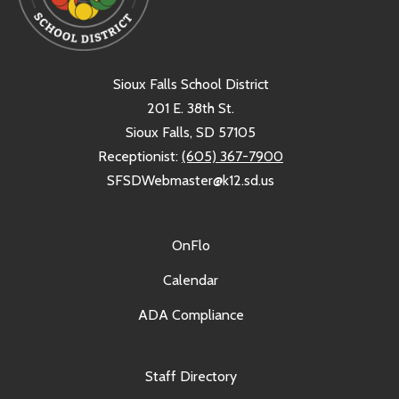
Sioux Falls School District
201 E. 38th St.
Sioux Falls, SD 57105
Receptionist:
(605) 367-7900
SFSDWebmaster@k12.sd.us
OnFlo
Calendar
ADA Compliance
Staff Directory