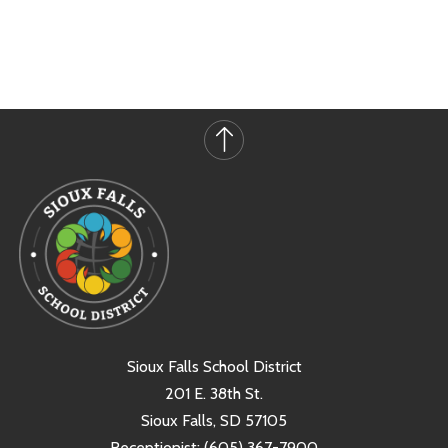
Sioux Falls School District
201 E. 38th St.
Sioux Falls, SD 57105
Receptionist:
(605) 367-7900