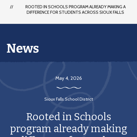
each
ROOTED IN SCHOOLS PROGRAM ALREADY MAKING A
student
DIFFERENCE FOR STUDENTS ACROSS SIOUX FALLS
to
succeed
in
a
changing
world
May 4, 2026
Sioux Falls School District
Rooted in Schools
program already making