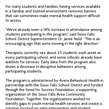
For many students and families, having services available
in a familiar and trusted environment removes barriers
that can sometimes make mental health support difficult
to access.
“We’ve already seen a 14% increase in attendance among
students participating in the program,” said Sioux Falls
School District Superintendent Dr. Jamie Nold. “This is an
encouraging sign that we’re moving in the right direction.”
Therapists currently see about 25 students each week at
every participating school, and some schools already have
waitlists for services. Early data from the program also
shows a decrease in disruptive behaviors among
participating students.
The program is administered by Avera Behavioral Health in
partnership with the Sioux Falls School District and funded
through the Seed for Success Foundation, a supporting
organization of the Sioux Falls Area Community
Foundation. Together, the organizations worked to
identify gaps in youth mental health services and create a
solution focused on early intervention and student