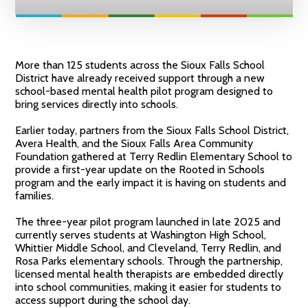
More than 125 students across the Sioux Falls School
District have already received support through a new
school-based mental health pilot program designed to
bring services directly into schools.
Earlier today, partners from the Sioux Falls School District,
Avera Health, and the Sioux Falls Area Community
Foundation gathered at Terry Redlin Elementary School to
provide a first-year update on the Rooted in Schools
program and the early impact it is having on students and
families.
The three-year pilot program launched in late 2025 and
currently serves students at Washington High School,
Whittier Middle School, and Cleveland, Terry Redlin, and
Rosa Parks elementary schools. Through the partnership,
licensed mental health therapists are embedded directly
into school communities, making it easier for students to
access support during the school day.