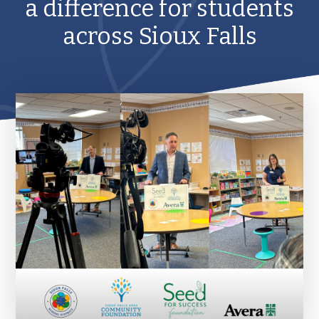
a difference for students
across Sioux Falls