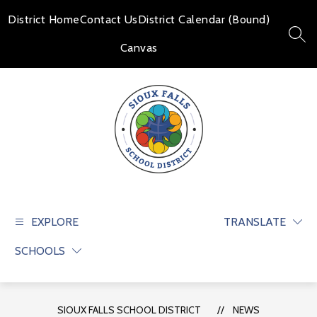
Skip
to
District Home
Contact Us
District Calendar (Bound)
content
SEAR
Canvas
Sioux
Falls
School
EXPLORE
TRANSLATE
District
SCHOOLS
-
Educate
and
prepare
SIOUX FALLS SCHOOL DISTRICT
NEWS