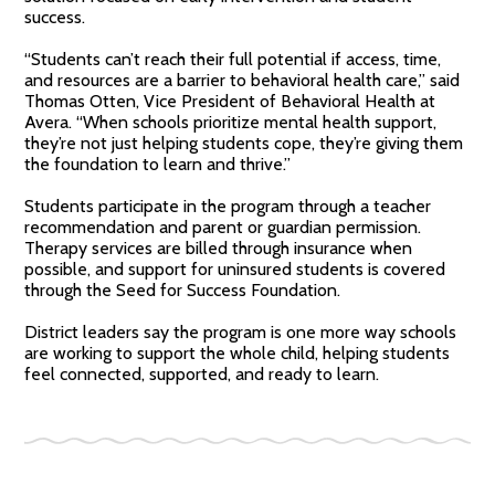
success.
“Students can’t reach their full potential if access, time,
and resources are a barrier to behavioral health care,” said
Thomas Otten, Vice President of Behavioral Health at
Avera. “When schools prioritize mental health support,
they’re not just helping students cope, they’re giving them
the foundation to learn and thrive.”
Students participate in the program through a teacher
recommendation and parent or guardian permission.
Therapy services are billed through insurance when
possible, and support for uninsured students is covered
through the Seed for Success Foundation.
District leaders say the program is one more way schools
are working to support the whole child, helping students
feel connected, supported, and ready to learn.