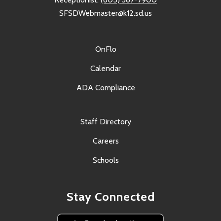
SFSDWebmaster@k12.sd.us
OnFlo
Calendar
ADA Compliance
Staff Directory
Careers
Schools
Stay Connected