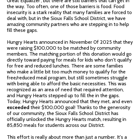
Great Equalizer", but there are still barriers that can get in
the way. Too often, one of those barriers is food. Food
insecurity is a stark reality that many families are forced to
deal with, but in the Sioux Falls School District, we have
amazing community partners who are stepping in to help
fill these gaps.
Hungry Hearts announced in November 0f 2025 that they
were raising $100,000 to be matched by community
members. The matching portion of this donation would go
directly toward paying for meals for kids who don't qualify
for free and reduced lunches. There are some families
who make a little bit too much money to qualify for the
free/reduced meal program, but still sometimes struggle
with being able to afford the basic necessities. This was
recognized as an area of need that required attention,
and Hungry Hearts stepped up to fill the in the gaps.
Today, Hungry Hearts announced that they met, and even
exceeded
their $100,000 goal! Thanks to the generosity
of our community, the Sioux Falls School District has
officially unlocked the Hungry Hearts match, resulting in
85,850 meals for students across our District.
This effort is really about more than just a number. It's a