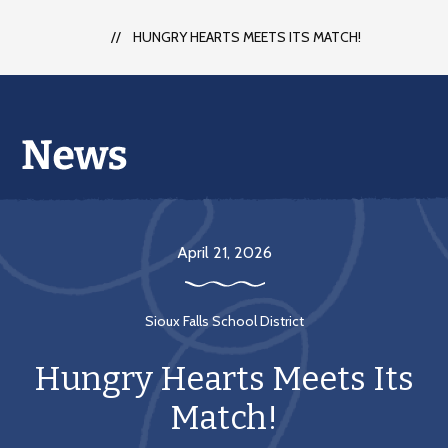
each
student
HUNGRY HEARTS MEETS ITS MATCH!
to
succeed
in
a
changing
world
April 21, 2026
Sioux Falls School District
Hungry Hearts Meets Its
Match!