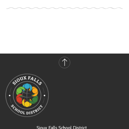
Sioux Falls School District