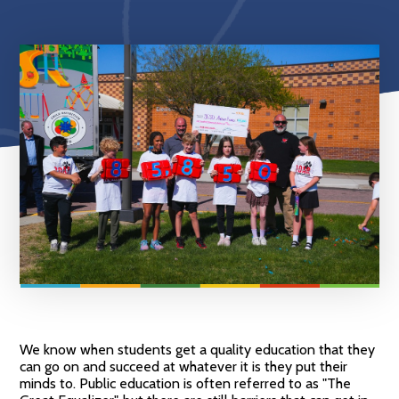
We know when students get a quality education that they
can go on and succeed at whatever it is they put their
minds to. Public education is often referred to as "The