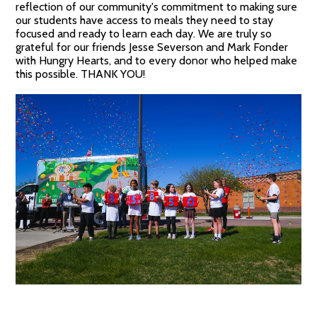
reflection of our community's commitment to making sure
our students have access to meals they need to stay
focused and ready to learn each day. We are truly so
grateful for our friends Jesse Severson and Mark Fonder
with Hungry Hearts, and to every donor who helped make
this possible. THANK YOU!