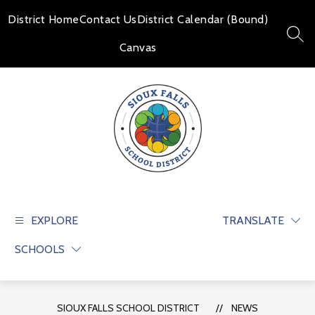
Skip
to
District Home
Contact Us
District Calendar (Bound)
content
SEAR
Canvas
Sioux
Falls
School
EXPLORE
TRANSLATE
District
SCHOOLS
-
Educate
and
prepare
SIOUX FALLS SCHOOL DISTRICT
NEWS