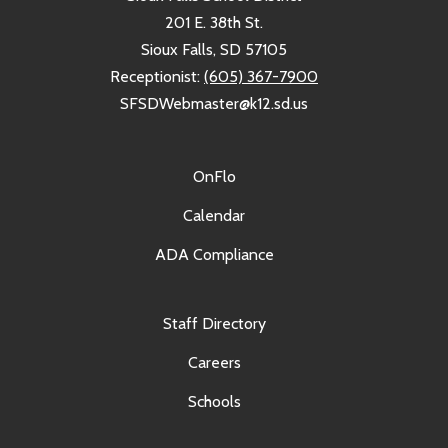
201 E. 38th St.
Sioux Falls, SD 57105
Receptionist:
(605) 367-7900
SFSDWebmaster@k12.sd.us
OnFlo
Calendar
ADA Compliance
Staff Directory
Careers
Schools