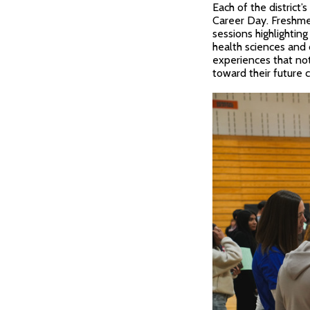
Each of the district
Career Day. Freshme
sessions highlighting
health sciences and
experiences that not
toward their future c