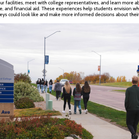
ur facilities, meet with college representatives, and learn more 
e, and financial aid. These experiences help students envision wh
ys could look like and make more informed decisions about their 