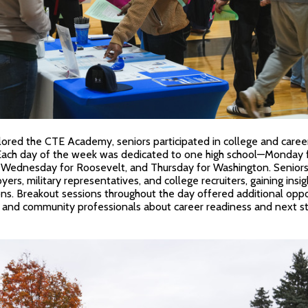
red the CTE Academy, seniors participated in college and career f
 Each day of the week was dedicated to one high school—Monday f
, Wednesday for Roosevelt, and Thursday for Washington. Senior
ers, military representatives, and college recruiters, gaining insig
s. Breakout sessions throughout the day offered additional oppo
 and community professionals about career readiness and next st