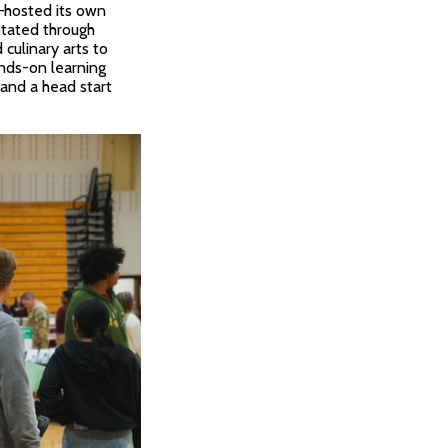
n—hosted its own
otated through
 culinary arts to
nds-on learning
 and a head start