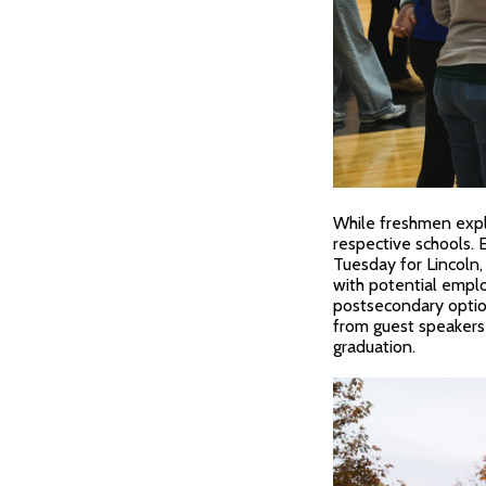
While freshmen explo
respective schools.
Tuesday for Lincoln
with potential employ
postsecondary option
from guest speakers
graduation.