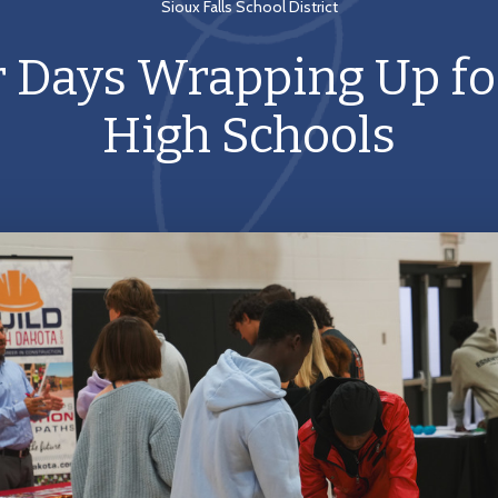
Sioux Falls School District
r Days Wrapping Up fo
High Schools