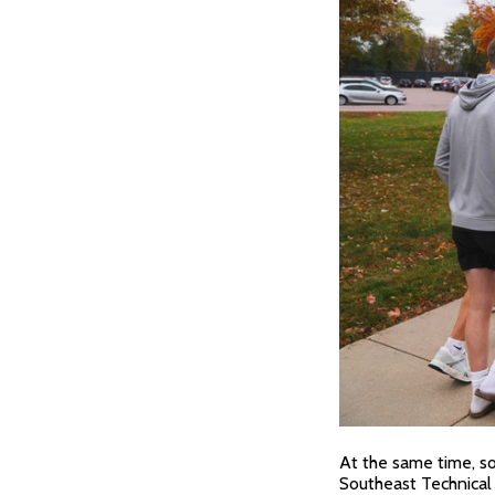
At the same time, sop
Southeast Technical 