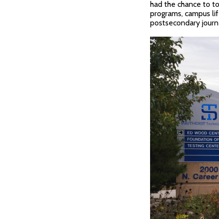
had the chance to to
programs, campus lif
postsecondary journe