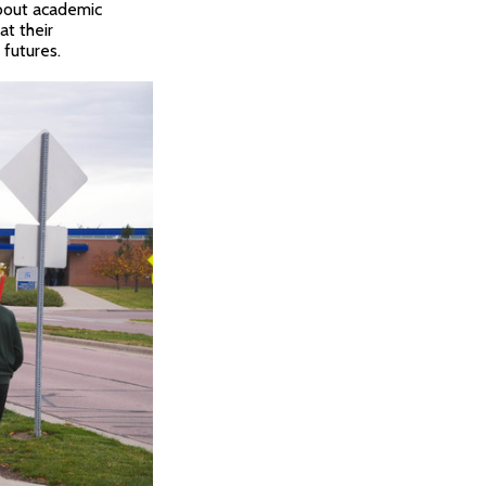
about academic
at their
futures.