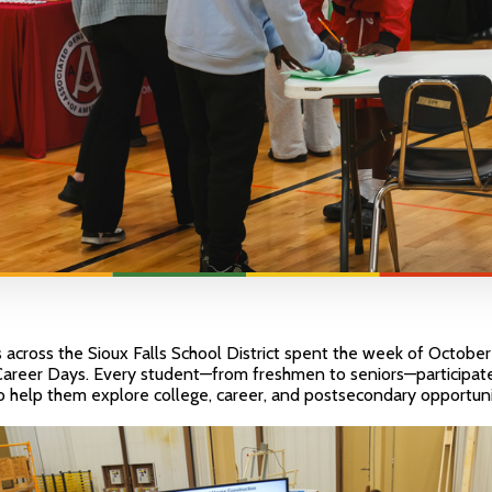
 across the Sioux Falls School District spent the week of Octobe
 Career Days. Every student—from freshmen to seniors—participated
to help them explore college, career, and postsecondary opportuni