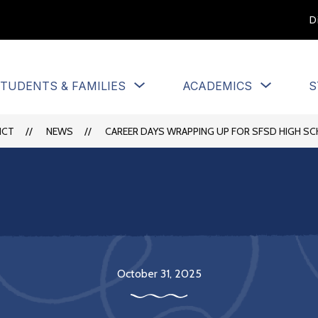
D
Show
Show
TUDENTS & FAMILIES
ACADEMICS
S
u
submenu
submen
for
for
Students
Academi
ICT
NEWS
CAREER DAYS WRAPPING UP FOR SFSD HIGH S
&
Families
October 31, 2025