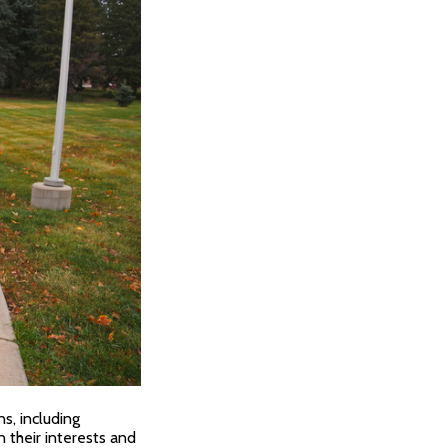
s, including
 their interests and