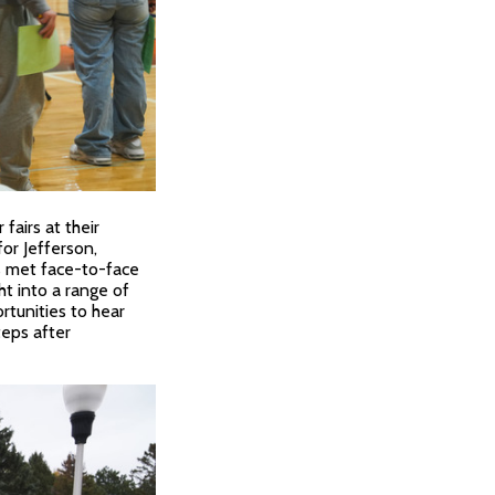
airs at their
or Jefferson,
s met face-to-face
ht into a range of
rtunities to hear
eps after