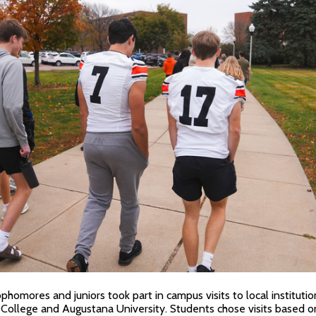
homores and juniors took part in campus visits to local institution
College and Augustana University. Students chose visits based on