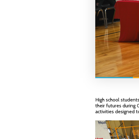
High school students
their futures during
activities designed 