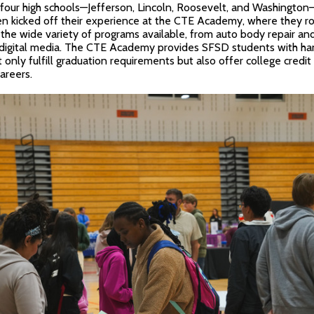
’s four high schools—Jefferson, Lincoln, Roosevelt, and Washingto
n kicked off their experience at the CTE Academy, where they r
 the wide variety of programs available, from auto body repair and
 digital media. The CTE Academy provides SFSD students with ha
 only fulfill graduation requirements but also offer college credit
areers.