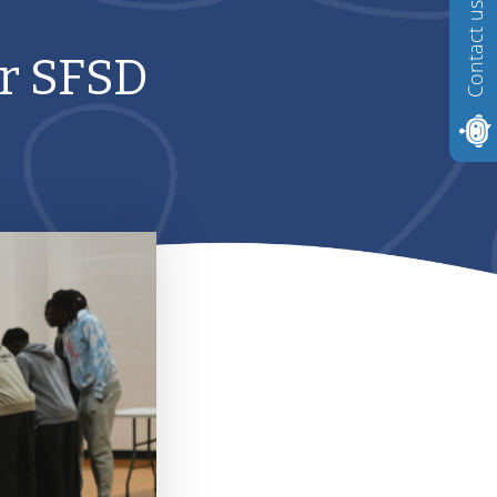
Contact us
r SFSD