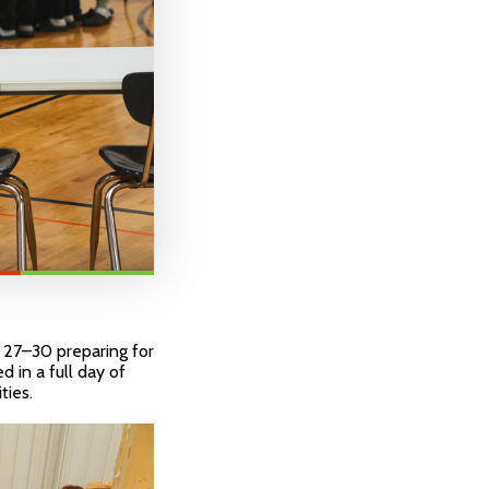
r 27–30 preparing for
 in a full day of
ties.