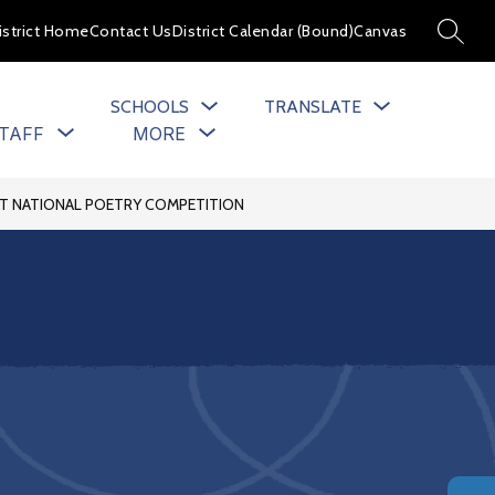
istrict Home
Contact Us
District Calendar (Bound)
Canvas
SEARC
SCHOOLS
TRANSLATE
Show
Show
TAFF
MORE
u
submenu
submenu
for
for
cs
Staff
AT NATIONAL POETRY COMPETITION