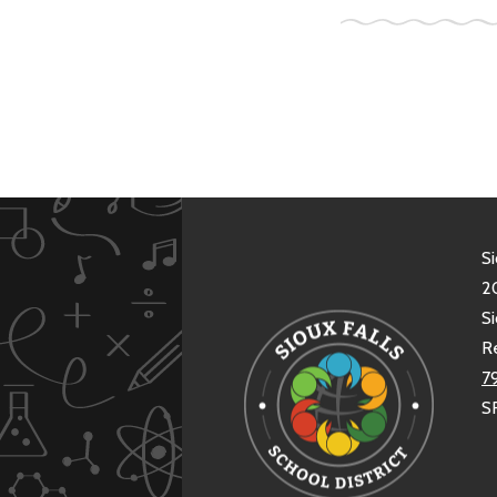
Si
20
Si
R
7
S