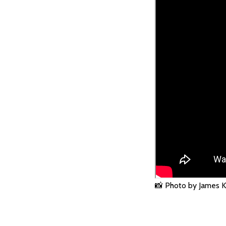
📸 Photo by James K