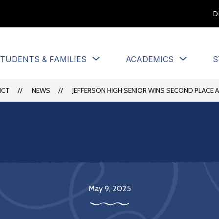
D
Show
Show
TUDENTS & FAMILIES
ACADEMICS
S
u
submenu
submen
for
for
Students
Academi
ICT
NEWS
JEFFERSON HIGH SENIOR WINS SECOND PLACE 
&
Families
May 9, 2025