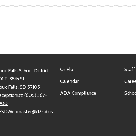
OnFlo
Staff
oux Falls School District
1 E. 38th St.
Calendar
Caree
oux Falls, SD 57105
ADA Compliance
Schoo
eceptionist:
(605) 367-
900
FSDWebmaster@k12.sd.us