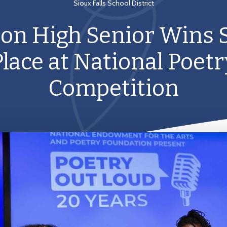
Sioux Falls School District
son High Senior Wins
Place at National Poetr
Competition