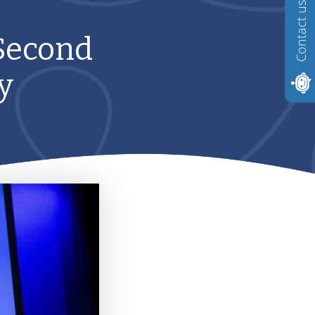
Contact us
 Second
y