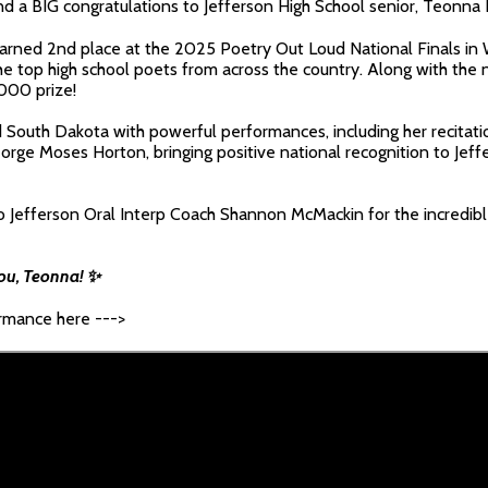
d a BIG congratulations to Jefferson High School senior, Teonna 
arned 2nd place at the 2025 Poetry Out Loud National Finals in 
e top high school poets from across the country. Along with the 
,000 prize!
South Dakota with powerful performances, including her recitatio
orge Moses Horton, bringing positive national recognition to Jeff
to Jefferson Oral Interp Coach Shannon McMackin for the incredib
you, Teonna! ✨
ormance here --->