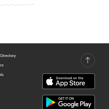
 Directory
rs
ls