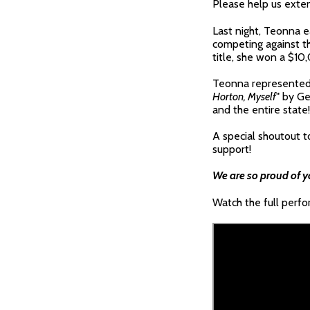
Please help us exten
Last night, Teonna e
competing against th
title, she won a $10
Teonna represented 
Horton, Myself
" by Ge
and the entire state!
A special shoutout 
support!
We are so proud of 
Watch the full perf