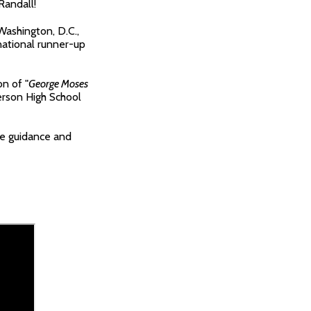
Randall!
Washington, D.C.,
national runner-up
n of "
George Moses
erson High School
le guidance and