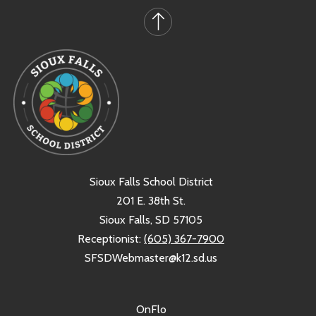
Sioux Falls School District
201 E. 38th St.
Sioux Falls, SD 57105
Receptionist:
(605) 367-7900
SFSDWebmaster@k12.sd.us
OnFlo