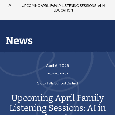
each
UPCOMING APRIL FAMILY LISTENING SESSIONS: AI IN
student
EDUCATION
to
succeed
in
a
changing
world
April 6, 2025
Sioux Falls School District
Upcoming April Family
Listening Sessions: AI in