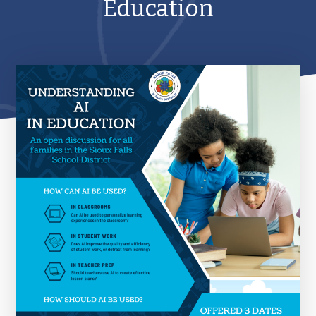
Education