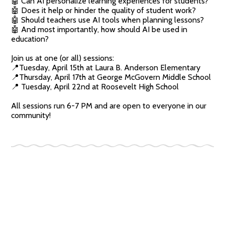
🤖 Can AI personalize learning experiences for students?
🤖 Does it help or hinder the quality of student work?
🤖 Should teachers use AI tools when planning lessons?
🤖 And most importantly, how should AI be used in
education?
Join us at one (or all) sessions:
📍Tuesday, April 15th at Laura B. Anderson Elementary
📍Thursday, April 17th at George McGovern Middle School
📍 Tuesday, April 22nd at Roosevelt High School
All sessions run 6-7 PM and are open to everyone in our
community!