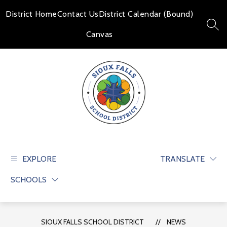
Skip
to
District Home
Contact Us
District Calendar (Bound)
content
SEAR
Canvas
Sioux
Falls
School
EXPLORE
TRANSLATE
District
SCHOOLS
-
Educate
and
prepare
SIOUX FALLS SCHOOL DISTRICT
NEWS