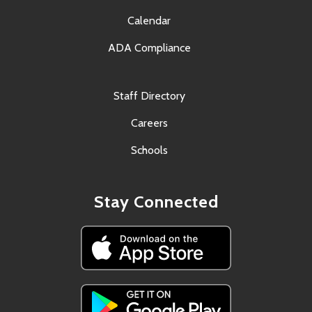
Calendar
ADA Compliance
Staff Directory
Careers
Schools
Stay Connected