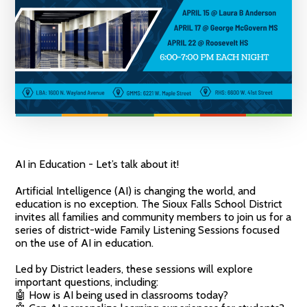
AI in Education - Let’s talk about it!
Artificial Intelligence (AI) is changing the world, and
education is no exception. The Sioux Falls School District
invites all families and community members to join us for a
series of district-wide Family Listening Sessions focused
on the use of AI in education.
Led by District leaders, these sessions will explore
important questions, including:
🤖 How is AI being used in classrooms today?