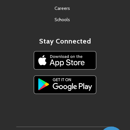
Careers
Schools
Stay Connected