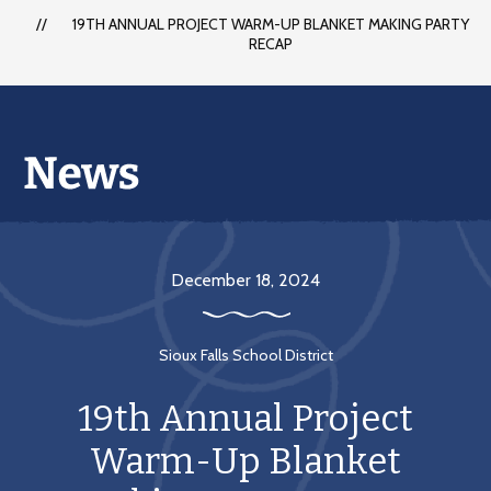
each
19TH ANNUAL PROJECT WARM-UP BLANKET MAKING PARTY
student
RECAP
to
succeed
in
a
changing
world
December 18, 2024
Sioux Falls School District
19th Annual Project
Warm-Up Blanket