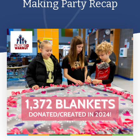
Making Party Recap