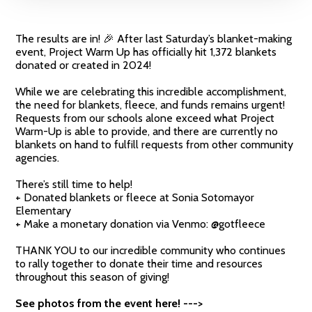
The results are in! 🎉 After last Saturday’s blanket-making
event, Project Warm Up has officially hit 1,372 blankets
donated or created in 2024!
While we are celebrating this incredible accomplishment,
the need for blankets, fleece, and funds remains urgent!
Requests from our schools alone exceed what Project
Warm-Up is able to provide, and there are currently no
blankets on hand to fulfill requests from other community
agencies.
There’s still time to help!
+ Donated blankets or fleece at Sonia Sotomayor
Elementary
+ Make a monetary donation via Venmo: @‌gotfleece
THANK YOU to our incredible community who continues
to rally together to donate their time and resources
throughout this season of giving!
See photos from the event here! --->