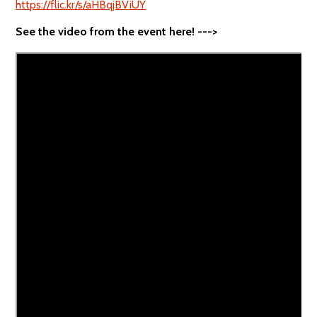
https://flic.kr/s/aHBqjBViUY
See the video from the event here! --->