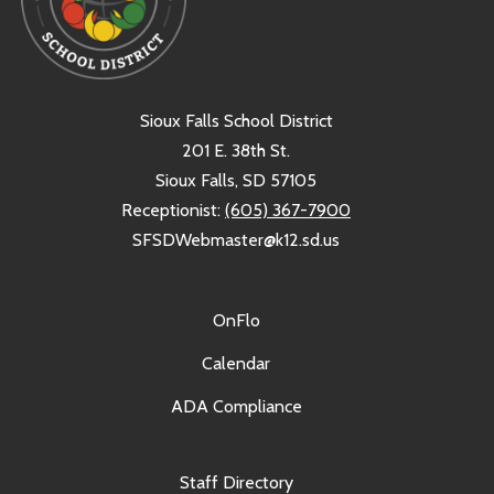
Sioux Falls School District
201 E. 38th St.
Sioux Falls, SD 57105
Receptionist:
(605) 367-7900
SFSDWebmaster@k12.sd.us
OnFlo
Calendar
ADA Compliance
Staff Directory