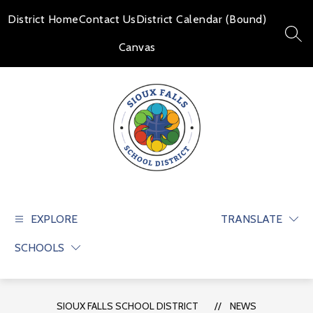
Skip
to
District Home
Contact Us
District Calendar (Bound)
content
SEAR
Canvas
Sioux
Falls
School
EXPLORE
TRANSLATE
District
SCHOOLS
-
Educate
and
prepare
SIOUX FALLS SCHOOL DISTRICT
NEWS