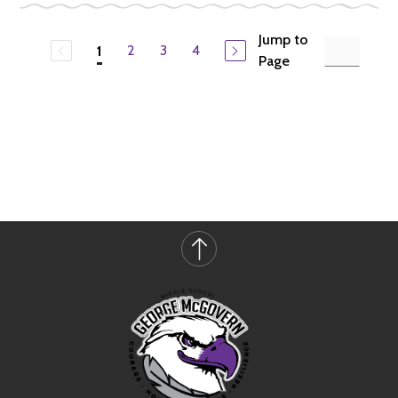
Jump to
2
3
4
1
Page