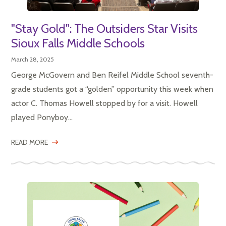
"Stay Gold": The Outsiders Star Visits
Sioux Falls Middle Schools
March 28, 2025
George McGovern and Ben Reifel Middle School seventh-
grade students got a “golden” opportunity this week when
actor C. Thomas Howell stopped by for a visit. Howell
played Ponyboy...
READ MORE