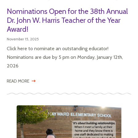
Nominations Open for the 38th Annual
Dr. John W. Harris Teacher of the Year
Award!
November 15, 2025
Click here to nominate an outstanding educator!
Nominations are due by 5 pm on Monday, January 12th,
2026
READ MORE