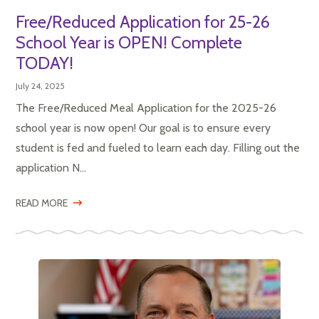
Free/Reduced Application for 25-26
School Year is OPEN! Complete
TODAY!
July 24, 2025
The Free/Reduced Meal Application for the 2025-26
school year is now open! Our goal is to ensure every
student is fed and fueled to learn each day. Filling out the
application N...
READ MORE