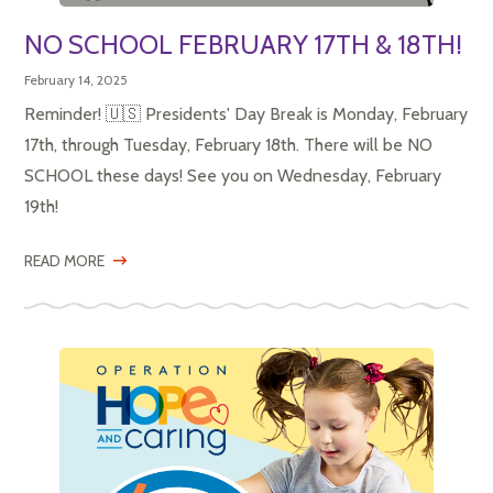
NO SCHOOL FEBRUARY 17TH & 18TH!
February 14, 2025
Reminder! 🇺🇸 Presidents' Day Break is Monday, February
17th, through Tuesday, February 18th. There will be NO
SCHOOL these days! See you on Wednesday, February
19th!
READ MORE