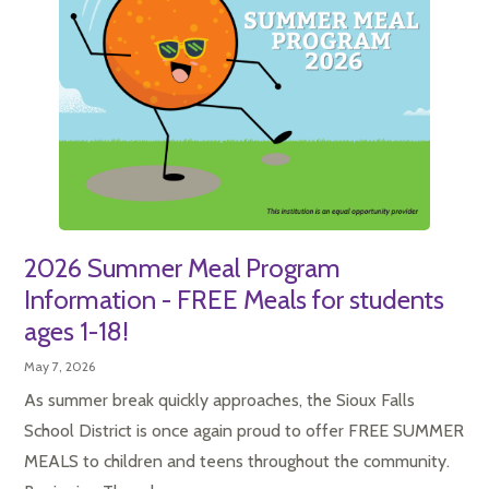
2026 Summer Meal Program
Information - FREE Meals for students
ages 1-18!
May 7, 2026
As summer break quickly approaches, the Sioux Falls
School District is once again proud to offer FREE SUMMER
MEALS to children and teens throughout the community.