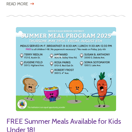
READ MORE
FREE Summer Meals Available for Kids
Under 18!