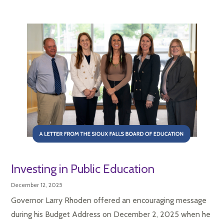
Investing in Public Education
December 12, 2025
Governor Larry Rhoden offered an encouraging message
during his Budget Address on December 2, 2025 when he