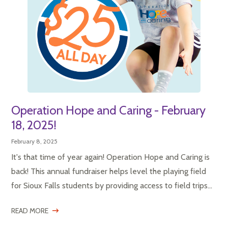
Operation Hope and Caring - February
18, 2025!
February 8, 2025
It's that time of year again! Operation Hope and Caring is
back! This annual fundraiser helps level the playing field
for Sioux Falls students by providing access to field trips...
READ MORE