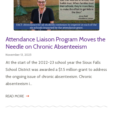
Attendance Liaison Program Moves the
Needle on Chronic Absenteeism
November 13, 2025
At the start of the 2022-23 school year the Sioux Falls
School District was awarded a $1.5 million grant to address
the ongoing issue of chronic absenteeism. Chronic
absenteeism i...
READ MORE