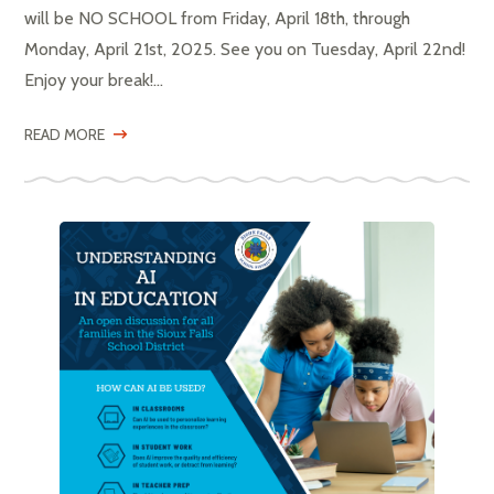
will be NO SCHOOL from Friday, April 18th, through
Monday, April 21st, 2025. See you on Tuesday, April 22nd!
Enjoy your break!...
READ MORE