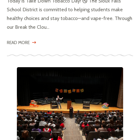
Today is Take Down Tobacco Day! 🚭 The Sioux Falls
School District is committed to helping students make
healthy choices and stay tobacco—and vape-free. Through
our Break the Clou...
READ MORE