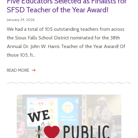
Five Educators Selected as Finalists for
SFSD Teacher of the Year Award!
January 29, 2026
We had a total of 105 outstanding teachers from across
the Sioux Falls School District nominated for the 38th
Annual Dr. John W. Harris Teacher of the Year Award! Of
those 105, fi...
READ MORE