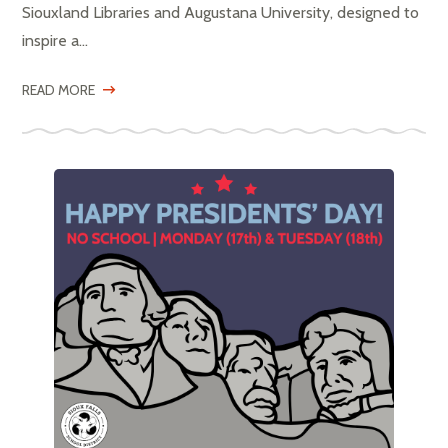
Siouxland Libraries and Augustana University, designed to
inspire a...
READ MORE