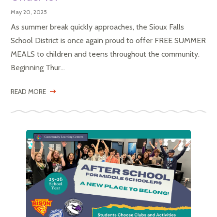
May 20, 2025
As summer break quickly approaches, the Sioux Falls
School District is once again proud to offer FREE SUMMER
MEALS to children and teens throughout the community.
Beginning Thur...
READ MORE