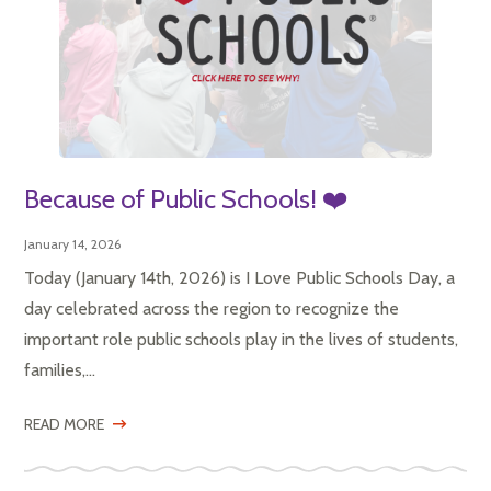
Because of Public Schools! ❤️
January 14, 2026
Today (January 14th, 2026) is I Love Public Schools Day, a
day celebrated across the region to recognize the
important role public schools play in the lives of students,
families,...
READ MORE