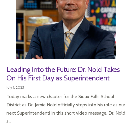
Leading Into the Future: Dr. Nold Takes
On His First Day as Superintendent
July 1, 2025
Today marks a new chapter for the Sioux Falls School
District as Dr. Jamie Nold officially steps into his role as our
next Superintendent! In this short video message, Dr. Nold
s...