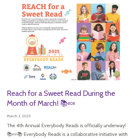
Reach for a Sweet Read During the
Month of March! 📚🍬
March 3, 2025
The 4th Annual Everybody Reads is officially underway!
📚🍬📚 Everybody Reads is a collaborative initiative with