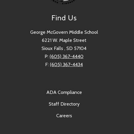
Find Us
George McGovern Middle School
6221 W. Maple Street
Sioux Falls , SD 57104
P:
(605) 367-4440
F:
(605) 367-4434
ADA Compliance
Staff Directory
Careers