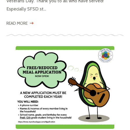
Veterans Day. Thank you to all who have served!
Especially SFSD st...
READ MORE