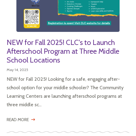
NEW for Fall 2025! CLC's to Launch
Afterschool Program at Three Middle
School Locations
May 14, 2025
NEW for Fall 2025! Looking for a safe, engaging after-
school option for your middle schooler? The Community
Learning Centers are launching afterschool programs at
three middle sc...
READ MORE