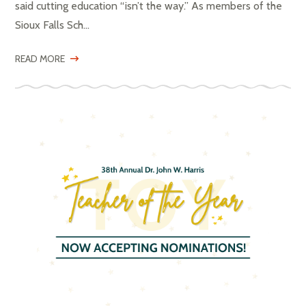
said cutting education “isn’t the way.” As members of the
Sioux Falls Sch...
READ MORE