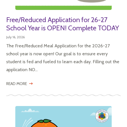
Free/Reduced Application for 26-27
School Year is OPEN! Complete TODAY
July 16, 2026
The Free/Reduced Meal Application for the 2026-27
school year is now open! Our goal is to ensure every
student is fed and fueled to learn each day. Filling out the
application NO...
READ MORE