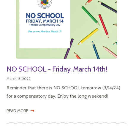
NO SCHOOL - Friday, March 14th!
March 13, 2025
Reminder that there is NO SCHOOL tomorrow (3/14/24)
for a compensatory day. Enjoy the long weekend!
READ MORE