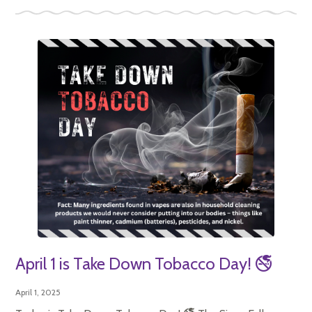
April 1 is Take Down Tobacco Day! 🚭
April 1, 2025