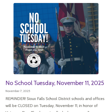
No School Tuesday, November 11, 2025
November 7, 2025
REMINDER! Sioux Falls School District schools and offices
will be CLOSED on Tuesday, November 11, in honor of