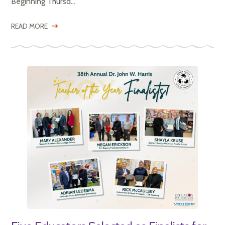
Beginning Thursd...
READ MORE