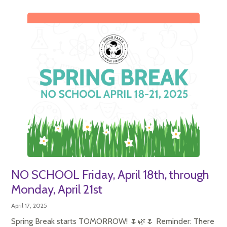
NO SCHOOL Friday, April 18th, through
Monday, April 21st
April 17, 2025
Spring Break starts TOMORROW! 🌷🌿🌷 Reminder: There