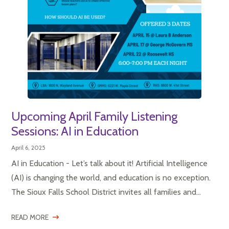
Upcoming April Family Listening
Sessions: AI in Education
April 6, 2025
AI in Education - Let’s talk about it! Artificial Intelligence
(AI) is changing the world, and education is no exception.
The Sioux Falls School District invites all families and...
READ MORE