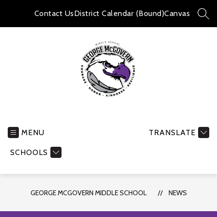
Skip
to
Contact Us
District Calendar (Bound)
Canvas
SEA
content
George
McGovern
Middle
MENU
TRANSLATE
School
SCHOOLS
-
GEORGE MCGOVERN MIDDLE SCHOOL
NEWS