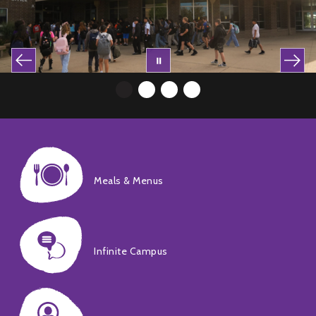
Meals & Menus
Infinite Campus