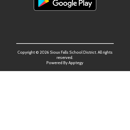
Copyright © 2026 Sioux Falls School District. All rights
reserved.
Powered By
Apptegy
Visit
us
to
learn
more