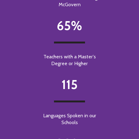
McGovern
65%
Teachers with a Master's
Degree or Higher
115
Languages Spoken in our
Schools