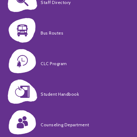
Staff Directory
Bus Routes
CLC Program
Student Handbook
Counseling Department