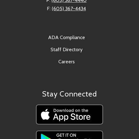
P:
(605) 367-4440
F:
(605) 367-4434
ADA Compliance
Staff Directory
Careers
Stay Connected