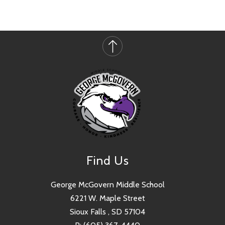
Find Us
George McGovern Middle School
6221 W. Maple Street
Sioux Falls , SD 57104