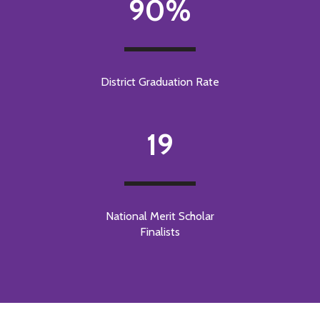
90%
District Graduation Rate
19
National Merit Scholar
Finalists