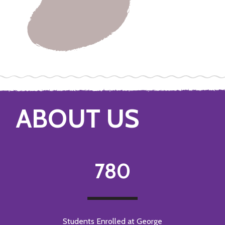
ABOUT US
780
Students Enrolled at George