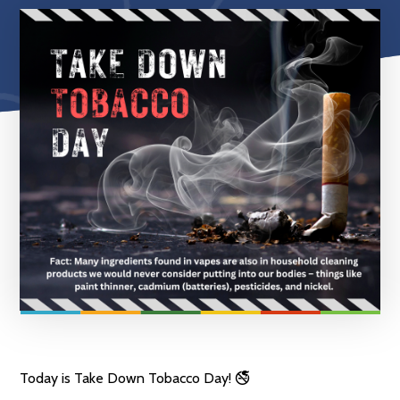
Today is Take Down Tobacco Day! 🚭