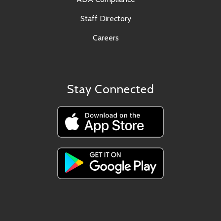
Staff Directory
Careers
Stay Connected