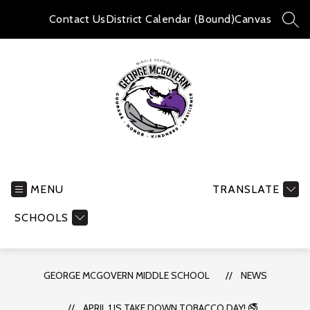
Skip
to
Contact Us
District Calendar (Bound)
Canvas
SEA
content
George
McGovern
Middle
MENU
TRANSLATE
School
SCHOOLS
-
GEORGE MCGOVERN MIDDLE SCHOOL
NEWS
APRIL 1 IS TAKE DOWN TOBACCO DAY! 🚭