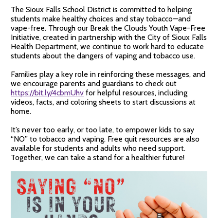
The Sioux Falls School District is committed to helping
students make healthy choices and stay tobacco—and
vape-free. Through our Break the Clouds Youth Vape-Free
Initiative, created in partnership with the City of Sioux Falls
Health Department, we continue to work hard to educate
students about the dangers of vaping and tobacco use.
Families play a key role in reinforcing these messages, and
we encourage parents and guardians to check out
https://bit.ly/4cbmUhv
for helpful resources, including
videos, facts, and coloring sheets to start discussions at
home.
It’s never too early, or too late, to empower kids to say
“NO” to tobacco and vaping. Free quit resources are also
available for students and adults who need support.
Together, we can take a stand for a healthier future!