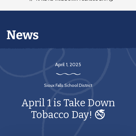
April 1, 2025
Sioux Falls School District
April 1 is Take Down
Tobacco Day! 🚭