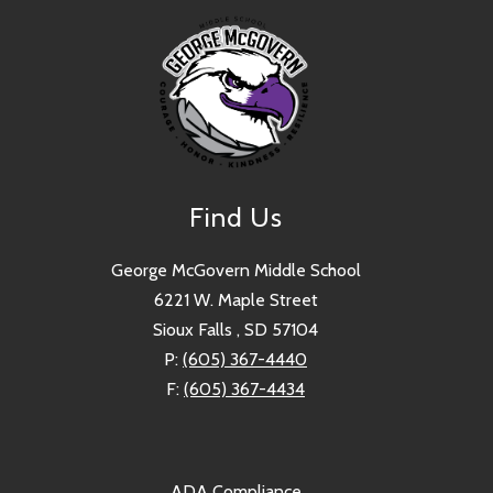
Find Us
George McGovern Middle School
6221 W. Maple Street
Sioux Falls , SD 57104
P:
(605) 367-4440
F:
(605) 367-4434
ADA Compliance