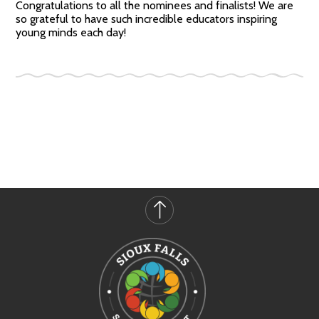
Congratulations to all the nominees and finalists! We are
so grateful to have such incredible educators inspiring
young minds each day!