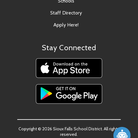
Schools
Staff Directory
Apply Here!
Stay Connected
Copyright © 2026 Sioux Falls School District. All rights
reserved.