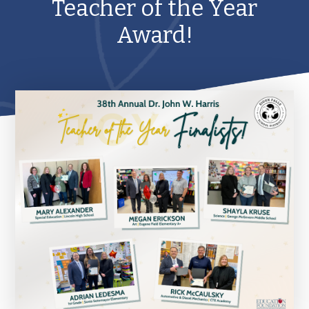
Teacher of the Year
Award!