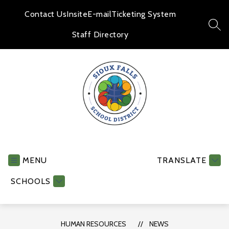
Skip
to
Contact Us
Insite
E-mail
Ticketing System
content
SEA
Staff Directory
Human
Resources
-
MENU
TRANSLATE
SCHOOLS
HUMAN RESOURCES
NEWS