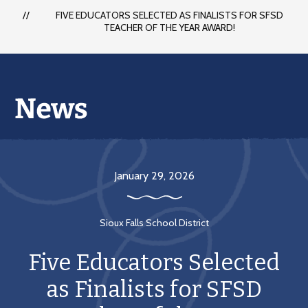
FIVE EDUCATORS SELECTED AS FINALISTS FOR SFSD
TEACHER OF THE YEAR AWARD!
January 29, 2026
Sioux Falls School District
Five Educators Selected
as Finalists for SFSD