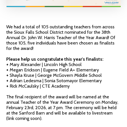
We had a total of 105 outstanding teachers from across
the Sioux Falls School District nominated for the 38th
Annual Dr. John W. Harris Teacher of the Year Award! Of
those 105, five individuals have been chosen as finalists
for the award!
Please help us congratulate this year's finalists:
+
Mary Alexander | Lincoln High School
+
Megan Erickson | Eugene Field A+ Elementary
+
Shayla Kruse | George McGovern Middle School
+
Adrian Ledesma | Sonia Sotomayor Elementary
+
Rick McCaulsky | CTE Academy
The final recipient of the award will be named at the
annual Teacher of the Year Award Ceremony on Monday,
February 23rd, 2026, at 7 pm. The ceremony will be held
at the Sanford Barn and will be available to livestream
(link coming soon).