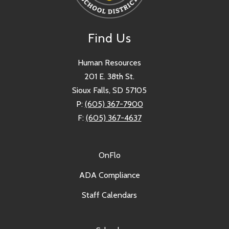
Find Us
Human Resources
201 E. 38th St.
Sioux Falls, SD 57105
P:
(605) 367-7900
F:
(605) 367-4637
OnFlo
ADA Compliance
Staff Calendars