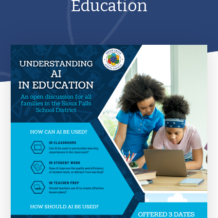
Education