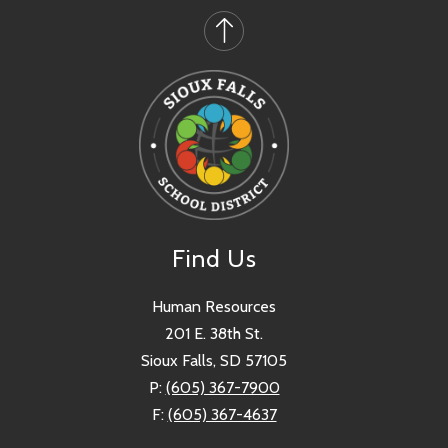
Find Us
Human Resources
201 E. 38th St.
Sioux Falls, SD 57105
P:
(605) 367-7900
F:
(605) 367-4637