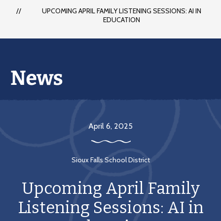
UPCOMING APRIL FAMILY LISTENING SESSIONS: AI IN
EDUCATION
April 6, 2025
Sioux Falls School District
Upcoming April Family
Listening Sessions: AI in