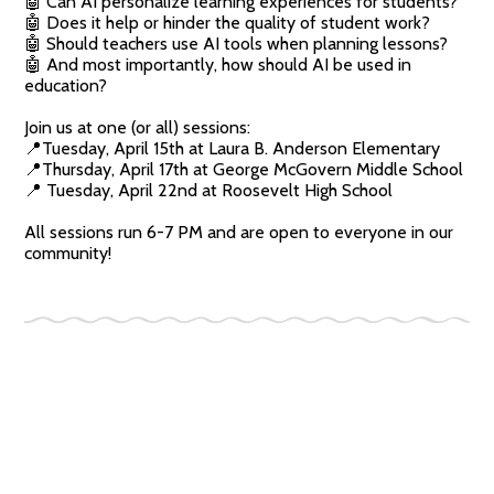
🤖 Can AI personalize learning experiences for students?
🤖 Does it help or hinder the quality of student work?
🤖 Should teachers use AI tools when planning lessons?
🤖 And most importantly, how should AI be used in
education?
Join us at one (or all) sessions:
📍Tuesday, April 15th at Laura B. Anderson Elementary
📍Thursday, April 17th at George McGovern Middle School
📍 Tuesday, April 22nd at Roosevelt High School
All sessions run 6-7 PM and are open to everyone in our
community!