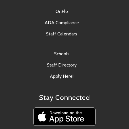
OnFlo
ADA Compliance
Staff Calendars
Schools
Staff Directory
Apply Here!
Stay Connected