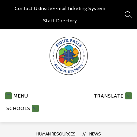
Skip
to
Contact Us
Insite
E-mail
Ticketing System
content
SEA
Staff Directory
Human
Resources
-
MENU
TRANSLATE
SCHOOLS
HUMAN RESOURCES
NEWS