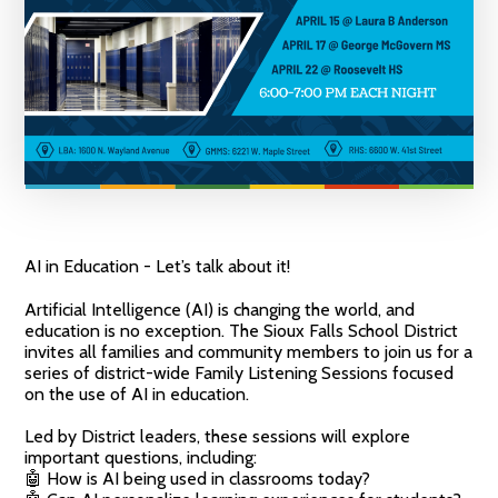
AI in Education - Let’s talk about it!
Artificial Intelligence (AI) is changing the world, and
education is no exception. The Sioux Falls School District
invites all families and community members to join us for a
series of district-wide Family Listening Sessions focused
on the use of AI in education.
Led by District leaders, these sessions will explore
important questions, including:
🤖 How is AI being used in classrooms today?