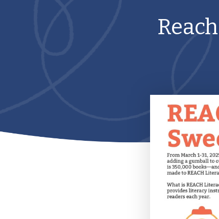
Reach