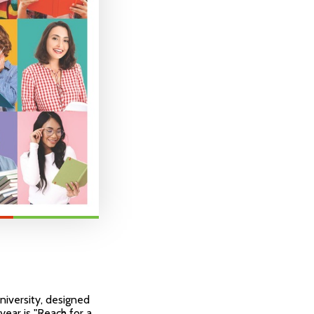
niversity, designed
year is "Reach for a