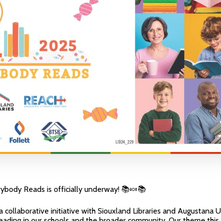
ybody Reads is officially underway! 📚🍬📚
 collaborative initiative with Siouxland Libraries and Augustana U
 reading in our schools and the broader community. Our theme this 