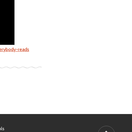
verybody-reads
ls