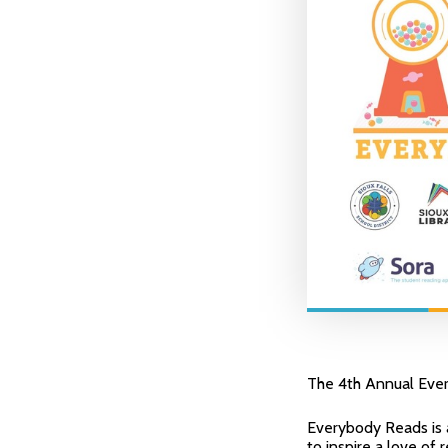
The 4th Annual Ever
Everybody Reads is a
to inspire a love of