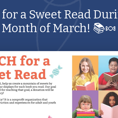
 for a Sweet Read Duri
Month of March! 📚🍬