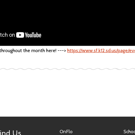
 throughout the month here! --->
https://www.sf.k12.sd.us/page/e
ind Us
OnFlo
Schoo