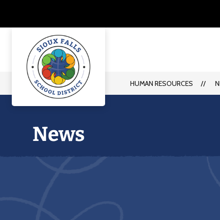
Skip
to
content
HUMAN RESOURCES
N
Human
Resources
-