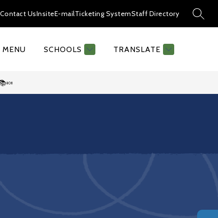
Contact Us
Insite
E-mail
Ticketing System
Staff Directory
SEAR
MENU
SCHOOLS
TRANSLATE
📚🍬