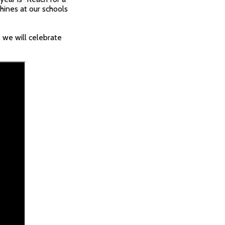
hines at our schools
 we will celebrate