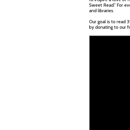
Sweet Read." For eve
and libraries.
Our goal is to read 
by donating to our f