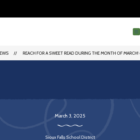
EWS
REACH FOR A SWEET READ DURING THE MONTH OF MARCH! 
March 3, 2025
Sioux Falls School District