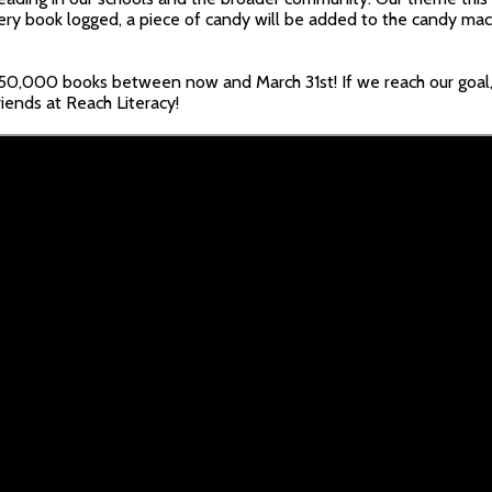
ry book logged, a piece of candy will be added to the candy mac
350,000 books between now and March 31st! If we reach our goal,
riends at Reach Literacy!