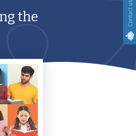
Contact us
ng the