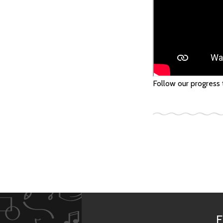
Follow our progress
F