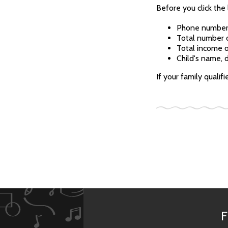
Before you click the 
Phone numbe
Total number o
Total income o
Child's name, d
If your family qualif
F