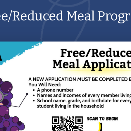
ee/Reduced Meal Prog