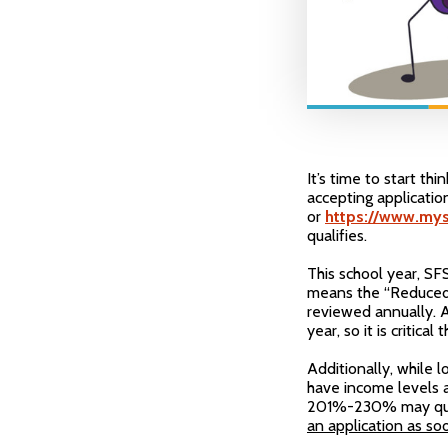
It’s time to start th
accepting applicati
or
https://www.mys
qualifies.
This school year, SF
means the “Reduced” 
reviewed annually. A
year, so it is critica
Additionally, while l
have income levels 
201%-230% may qual
an application as so