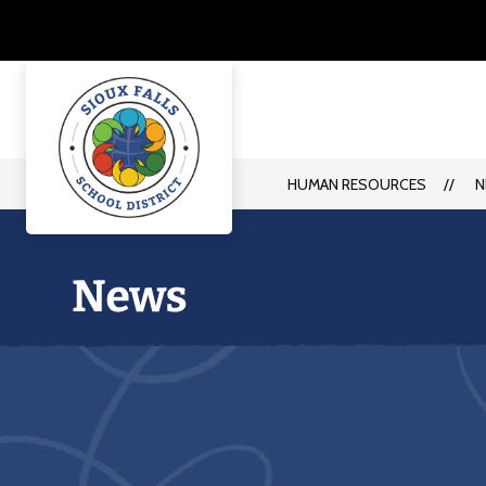
Skip
to
content
HUMAN RESOURCES
N
Human
Resources
-