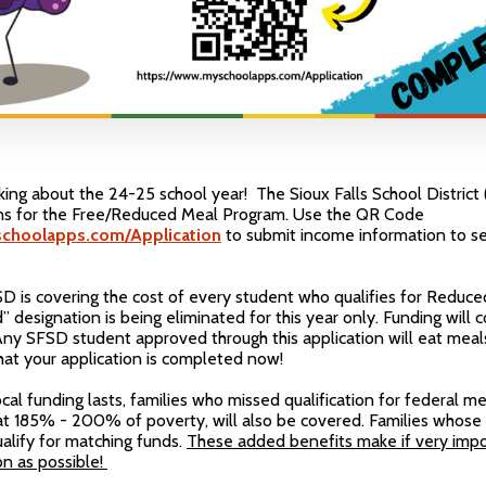
inking about the 24-25 school year! The Sioux Falls School Distric
ons for the Free/Reduced Meal Program. Use the QR Code
choolapps.com/Application
to submit income information to see
SD is covering the cost of every student who qualifies for Reduced
designation is being eliminated for this year only. Funding will 
ny SFSD student approved through this application will eat meal
l that your application is completed now!
ocal funding lasts, families who missed qualification for federal m
at 185% - 200% of poverty, will also be covered. Families whose
ify for matching funds.
These added benefits make if very imp
on as possible!