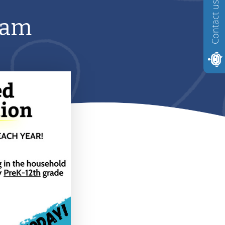
Contact us
ram