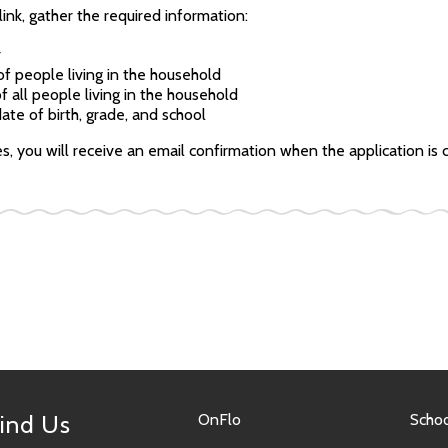
link, gather the required information:
r
f people living in the household
f all people living in the household
ate of birth, grade, and school
ies, you will receive an email confirmation when the application i
ind Us
OnFlo
Schoo