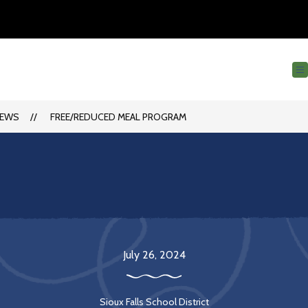
EWS
FREE/REDUCED MEAL PROGRAM
July 26, 2024
Sioux Falls School District