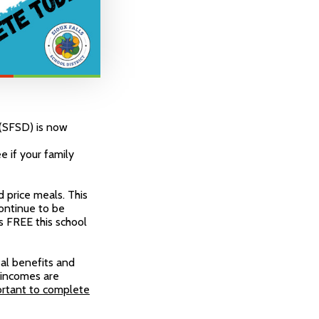
t (SFSD) is now
 if your family
 price meals. This
continue to be
s FREE this school
eal benefits and
 incomes are
ortant to complete