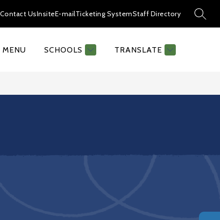
Contact Us
Insite
E-mail
Ticketing System
Staff Directory
SEAR
MENU
SCHOOLS
TRANSLATE