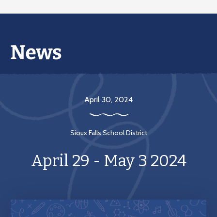
April 30, 2024
Sioux Falls School District
April 29 - May 3 2024