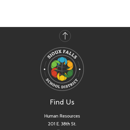
Find Us
Human Resources
201 E. 38th St.