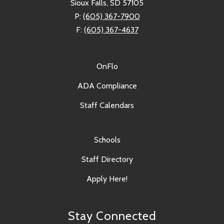
Sioux Falls, SD 57105
P:
(605) 367-7900
F:
(605) 367-4637
OnFlo
ADA Compliance
Staff Calendars
Schools
Staff Directory
Apply Here!
Stay Connected