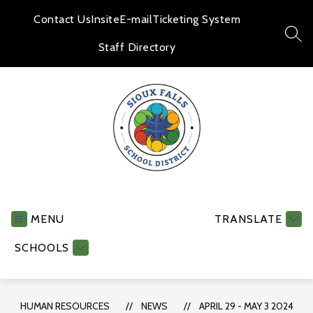
Skip
to
Contact Us
Insite
E-mail
Ticketing System
content
SEA
Staff Directory
Human
Resources
-
MENU
TRANSLATE
SCHOOLS
HUMAN RESOURCES
NEWS
APRIL 29 - MAY 3 2024