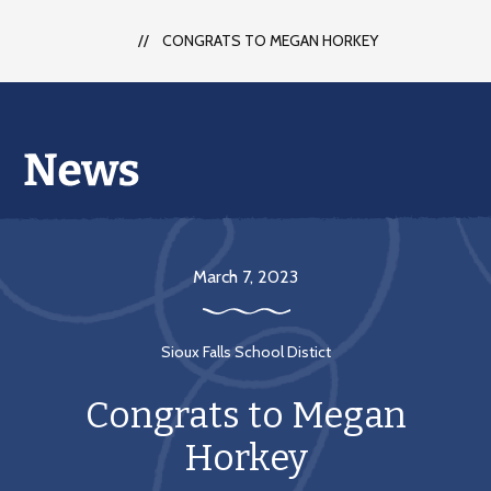
CONGRATS TO MEGAN HORKEY
March 7, 2023
Sioux Falls School Distict
Congrats to Megan
Horkey