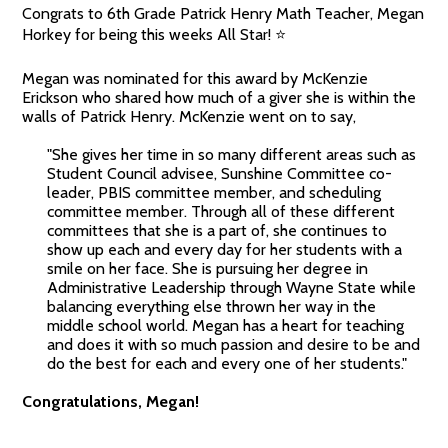
Congrats to 6th Grade Patrick Henry Math Teacher, Megan
Horkey for being this weeks All Star! ⭐
Megan was nominated for this award by McKenzie
Erickson who shared how much of a giver she is within the
walls of Patrick Henry. McKenzie went on to say,
"She gives her time in so many different areas such as
Student Council advisee, Sunshine Committee co-
leader, PBIS committee member, and scheduling
committee member. Through all of these different
committees that she is a part of, she continues to
show up each and every day for her students with a
smile on her face. She is pursuing her degree in
Administrative Leadership through Wayne State while
balancing everything else thrown her way in the
middle school world. Megan has a heart for teaching
and does it with so much passion and desire to be and
do the best for each and every one of her students."
Congratulations, Megan!