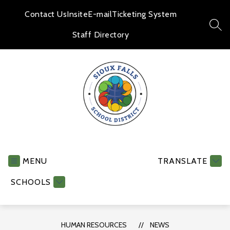
Skip
to
Contact Us
Insite
E-mail
Ticketing System
content
SEA
Staff Directory
Human
Resources
-
MENU
TRANSLATE
SCHOOLS
HUMAN RESOURCES
NEWS