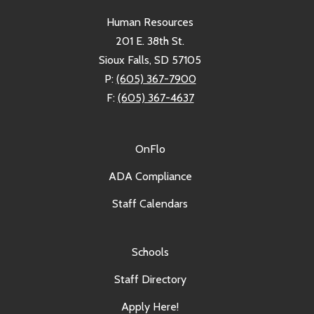
Human Resources
201 E. 38th St.
Sioux Falls, SD 57105
P:
(605) 367-7900
F:
(605) 367-4637
OnFlo
ADA Compliance
Staff Calendars
Schools
Staff Directory
Apply Here!