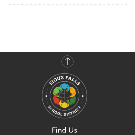
Find Us