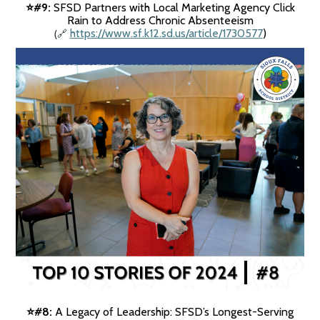
#9:
SFSD Partners with Local Marketing Agency Click
⭐️
Rain to Address Chronic Absenteeism
(
https://www.sf.k12.sd.us/article/1730577
)
🔗
#8:
A Legacy of Leadership: SFSD’s Longest-Serving
⭐️