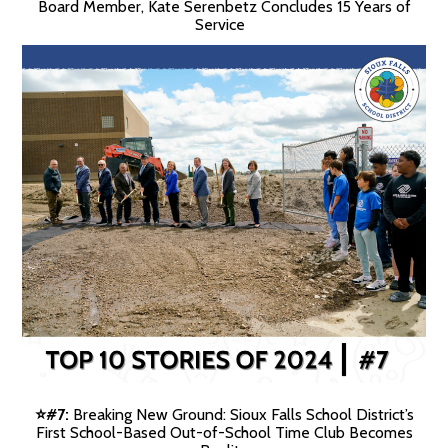
Board Member, Kate Serenbetz Concludes 15 Years of
Service
#7:
Breaking New Ground: Sioux Falls School District’s
⭐️
First School-Based Out-of-School Time Club Becomes