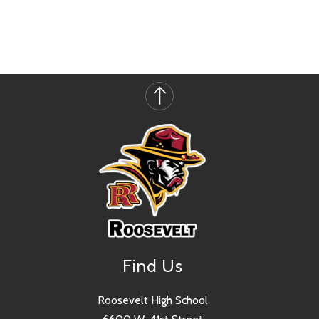
Find Us
Roosevelt High School