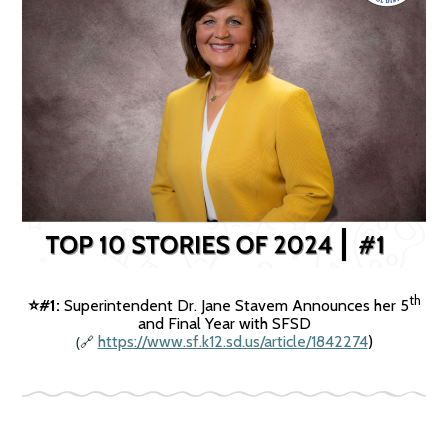
th
#1:
Superintendent Dr. Jane Stavem Announces her 5
⭐️
and Final Year with SFSD
(
https://www.sf.k12.sd.us/article/1842274
)
🔗