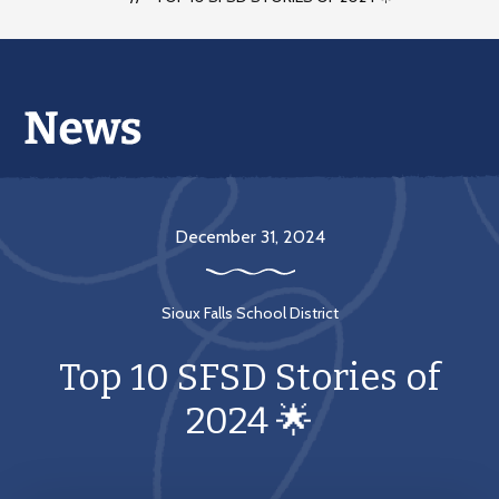
December 31, 2024
Sioux Falls School District
Top 10 SFSD Stories of
2024 🌟