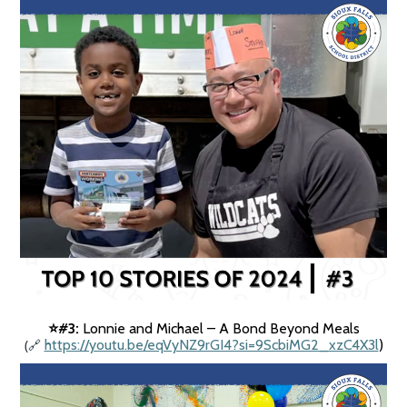
#3:
Lonnie and Michael – A Bond Beyond Meals
⭐️
(
https://youtu.be/eqVyNZ9rGI4?si=9ScbiMG2_xzC4X3l
)
🔗