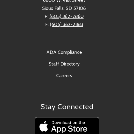
6600 W. 41st Street
Sioux Falls, SD 57106
P:
(605) 362-2860
F:
(605) 362-2883
ADA Compliance
Staff Directory
Careers
Stay Connected