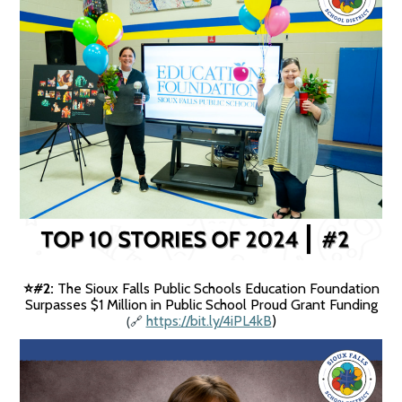
#2:
The Sioux Falls Public Schools Education Foundation
⭐️
Surpasses $1 Million in Public School Proud Grant Funding
(
https://bit.ly/4iPL4kB
)
🔗