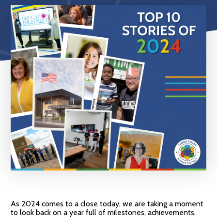
As 2024 comes to a close today, we are taking a moment
to look back on a year full of milestones, achievements,