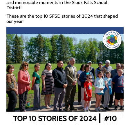
and memorable moments in the Sioux Falls School
District!
These are the top 10 SFSD stories of 2024 that shaped
our year!