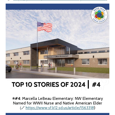
#4
: Marcella LeBeau Elementary: NW Elementary
⭐️
Named for WWII Nurse and Native American Elder
(
https://www.sf.k12.sd.us/article/1563318
)
🔗