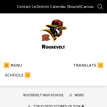
Skip
to
Contact Us
District Calendar (Bound)
Canvas
SEA
content
Roosevelt
High
School
MENU
TRANSLATE
-
SCHOOLS
ROOSEVELT HIGH SCHOOL
NEWS
TOP 10 SFSD STORIES OF 2024 🌟