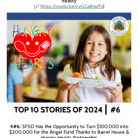
Reality
(
https://youtu.be/vyGZaBIwiFs
)
🔗
#6:
SFSD Has the Opportunity to Turn $100,000 into
⭐️
$200,000 for the Angel Fund Thanks to Barrel House &
Hungry Hearts Partnership