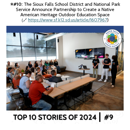
#10:
The Sioux Falls School District and National Park
⭐️
Service Announce Partnership to Create a Native
American Heritage Outdoor Education Space
(
https://www.sf.k12.sd.us/article/1607967
)
🔗