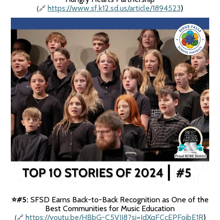
(
https://www.sf.k12.sd.us/article/1894523
)
🔗
#5:
SFSD Earns Back-to-Back Recognition as One of the
⭐️
Best Communities for Music Education
(
https://youtu.be/HBbG-C5VII8?si=IdXqFCcEPFoibE1R
)
🔗