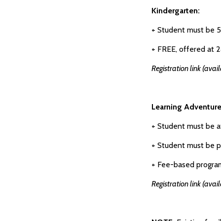
Kindergarten:
+ Student must be 
+ FREE, offered at 2
Registration link (avai
Learning Adventure
+ Student must be a
+ Student must be p
+ Fee-based program
Registration link (avai