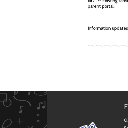
NOTE:
Existing fami
parent portal.
Information updates 
F
O
S