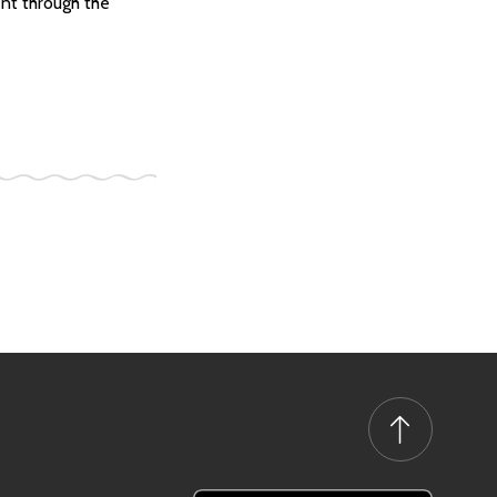
ent through the