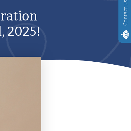
Contact us
ration
, 2025!