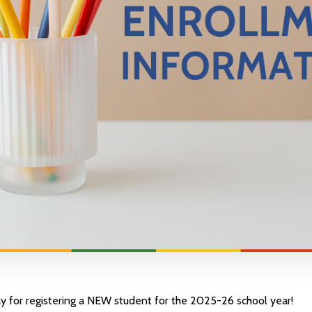
y for registering a NEW student for the 2025-26 school year!