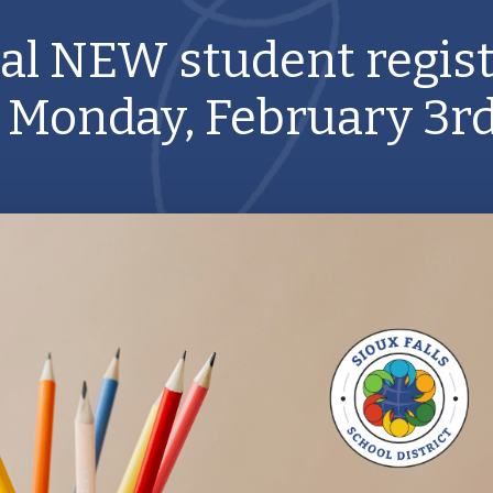
al NEW student regist
 Monday, February 3rd