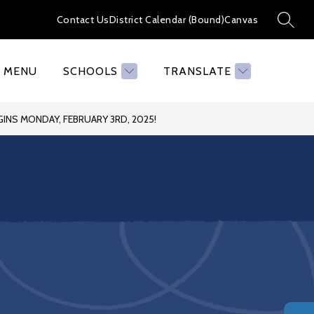
Contact Us
District Calendar (Bound)
Canvas
SEAR
MENU
SCHOOLS
TRANSLATE
INS MONDAY, FEBRUARY 3RD, 2025!