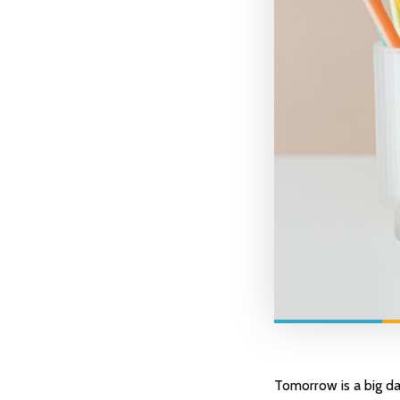
Tomorrow is a big da