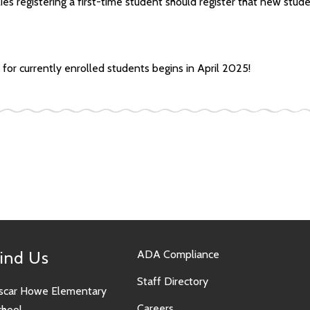
lies registering a first-time student should register that new stud
for currently enrolled students begins in April 2025!
ind Us
ADA Compliance
Staff Directory
scar Howe Elementary
Careers
chool