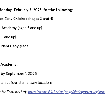
onday, February 3, 2025, for the following:
es Early Childhood (ages 3 and 4)
en Academy (ages 5 and up)
 5 and up)
tudents, any grade
n Academy:
5 by September 1, 2025
ram at four elementary locations
lable February 3rd):
https://www.sf.k12.sd.us/page/kindergarten-registra