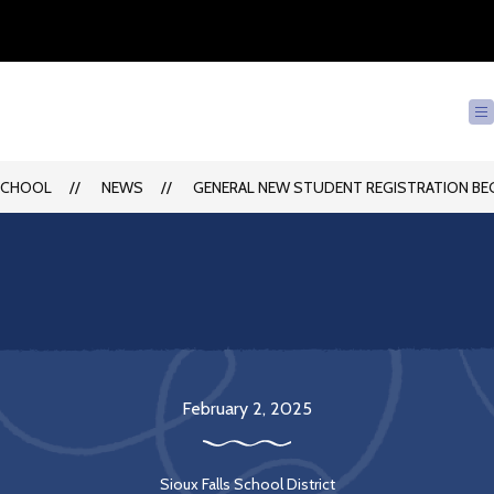
SCHOOL
NEWS
GENERAL NEW STUDENT REGISTRATION BEG
February 2, 2025
Sioux Falls School District