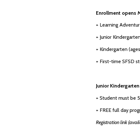
Enrollment opens M
+ Learning Adventur
+ Junior Kindergart
+ Kindergarten (ages
+ First-time SFSD s
Junior Kindergarte
+ Student must be 
+ FREE full day prog
Registration link (avai