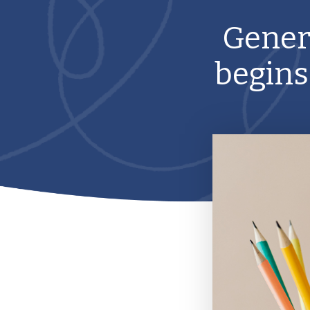
Gener
begins