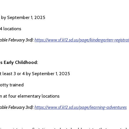
5 by September 1, 2025
4 locations
lable February 3rd):
https://www.sf.k12.sd.us/page/kindergarten-registra
s Early Childhood:
t least 3 or 4 by September 1, 2025
otty trained
 at four elementary locations
lable February 3rd):
https://www.sf.k12.sd.us/page/learning-adventures