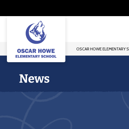
Skip
to
content
OSCAR HOWE ELEMENTARY 
Oscar
Howe
Elementary
School
-