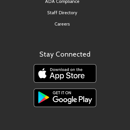
ADA Compliance
Staff Directory
Careers
Stay Connected