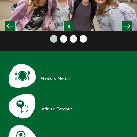
Meals & Menus
Infinite Campus