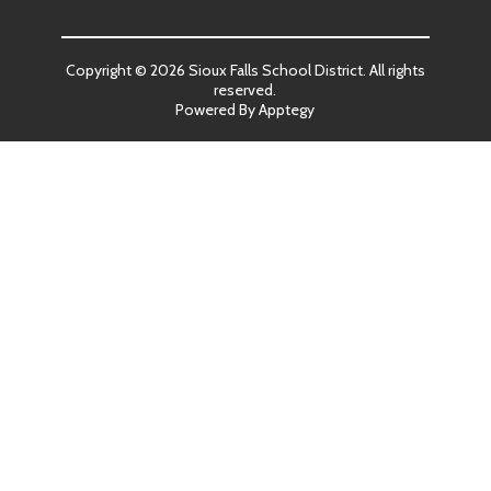
Copyright © 2026 Sioux Falls School District. All rights
reserved.
Powered By
Apptegy
Visit
us
to
learn
more