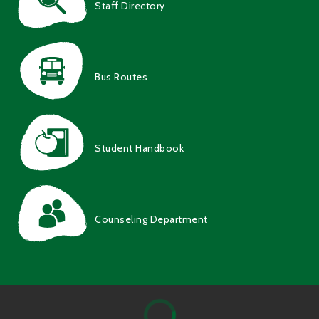
Staff Directory
Bus Routes
Student Handbook
Counseling Department