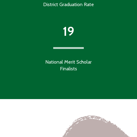
District Graduation Rate
19
National Merit Scholar
Finalists