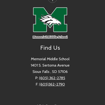
Find Us
Memorial Middle School
1401 S. Sertoma Avenue
Sioux Falls , SD 57106
P:
(605) 362-2785
F:
(605)362-2790