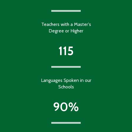
Teachers with a Master's
Degree or Higher
115
Languages Spoken in our
Schools
90%