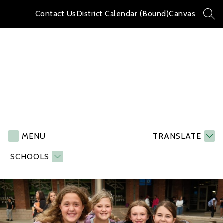
Skip
to
Contact Us
District Calendar (Bound)
Canvas
SEA
content
Memorial
Middle
School
MENU
TRANSLATE
-
SCHOOLS