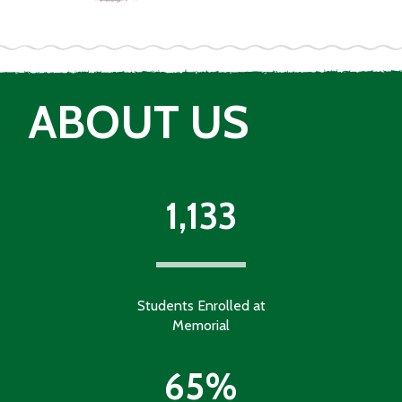
ABOUT US
1,133
Students Enrolled at
Memorial
65%