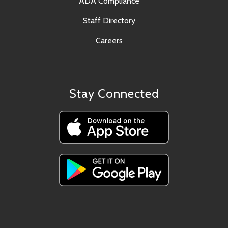
ADA Compliance
Staff Directory
Careers
Stay Connected