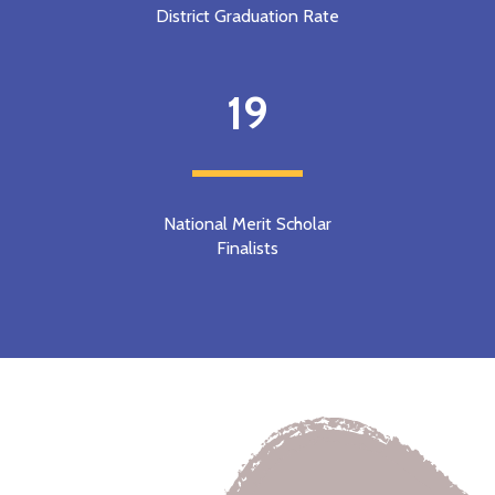
District Graduation Rate
19
National Merit Scholar
Finalists