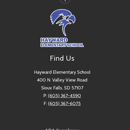
Find Us
Hayward Elementary School
400 N. Valley View Road
Sioux Falls, SD 57107
P:
(605) 367-4590
F:
(605) 367-6075