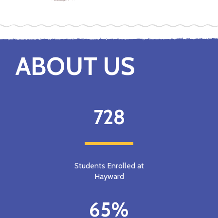
ABOUT US
728
Students Enrolled at
Hayward
65%