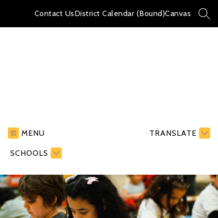
Skip
to
Contact Us
District Calendar (Bound)
Canvas
SEA
content
Hayward
Elementary
School
MENU
TRANSLATE
-
SCHOOLS