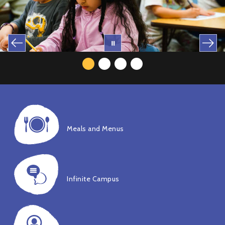
Meals and Menus
Infinite Campus