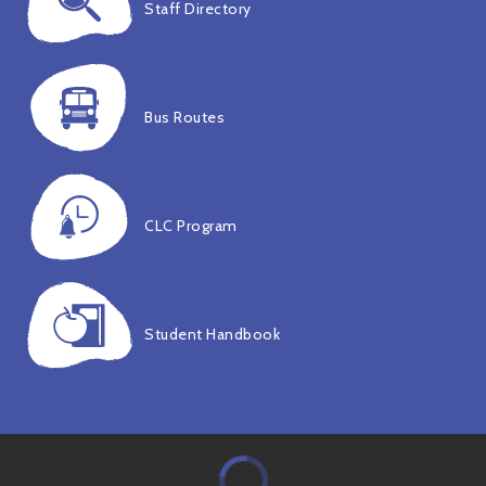
Staff Directory
Bus Routes
CLC Program
Student Handbook