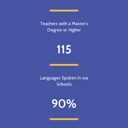
Teachers with a Master's
Degree or Higher
115
Languages Spoken in our
Schools
90%