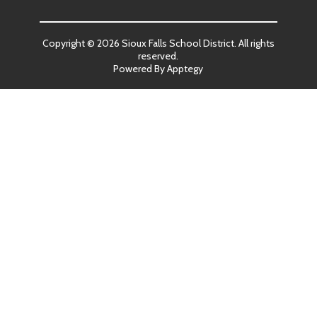
Copyright © 2026 Sioux Falls School District. All rights
reserved.
Powered By
Apptegy
Visit
us
to
learn
more