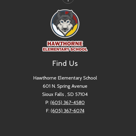
Find Us
Hawthorne Elementary School
601 N. Spring Avenue
Sioux Falls , SD 57104
P:
(605) 367-4580
F:
(605) 367-6074