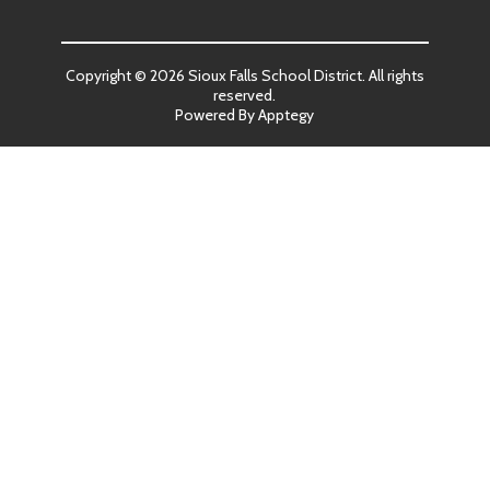
Copyright © 2026 Sioux Falls School District. All rights
reserved.
Powered By
Apptegy
Visit
us
to
learn
more