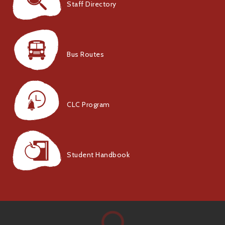
Staff Directory
Bus Routes
CLC Program
Student Handbook