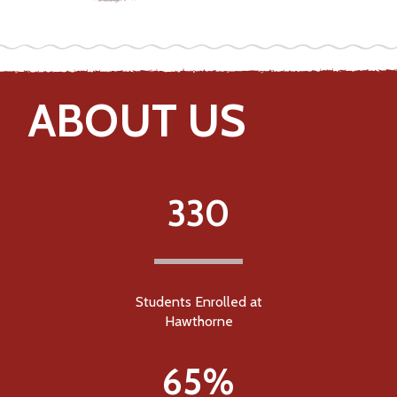
ABOUT US
330
Students Enrolled at
Hawthorne
65%