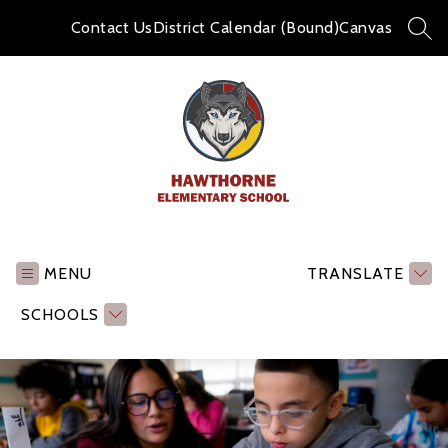
Skip
to
Contact Us
District Calendar (Bound)
Canvas
SEA
content
Hawthorne
Elementary
School
MENU
TRANSLATE
-
SCHOOLS