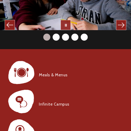
Meals & Menus
Infinite Campus