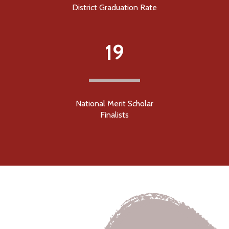
District Graduation Rate
19
National Merit Scholar
Finalists