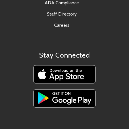
ADA Compliance
Staff Directory
Careers
Stay Connected