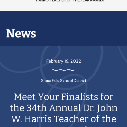
HARRIS TEACHER OF THE YEAR AWARD!
February 16, 2022
Sioux Falls School District
Meet Your Finalists for
the 34th Annual Dr. John
W. Harris Teacher of the