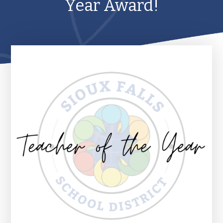
Year Award!