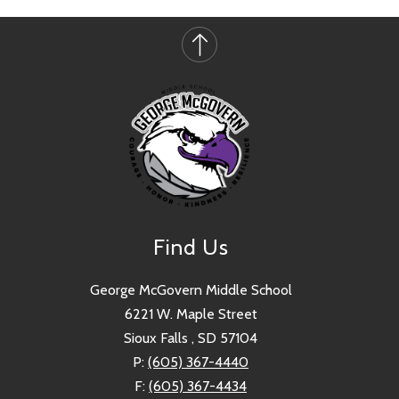
Find Us
George McGovern Middle School
6221 W. Maple Street
Sioux Falls , SD 57104
P:
(605) 367-4440
F:
(605) 367-4434