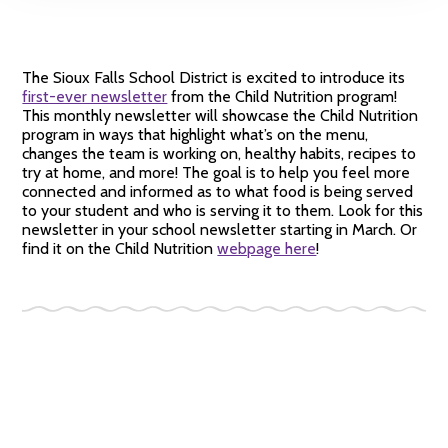
The Sioux Falls School District is excited to introduce its
first-ever newsletter
from the Child Nutrition program!
This monthly newsletter will showcase the Child Nutrition
program in ways that highlight what’s on the menu,
changes the team is working on, healthy habits, recipes to
try at home, and more! The goal is to help you feel more
connected and informed as to what food is being served
to your student and who is serving it to them. Look for this
newsletter in your school newsletter starting in March. Or
find it on the Child Nutrition
webpage here
!