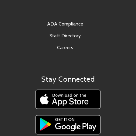
ADA Compliance
Staff Directory
Careers
Stay Connected