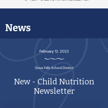
February 12, 2022
Sioux Falls School District
New - Child Nutrition
Newsletter