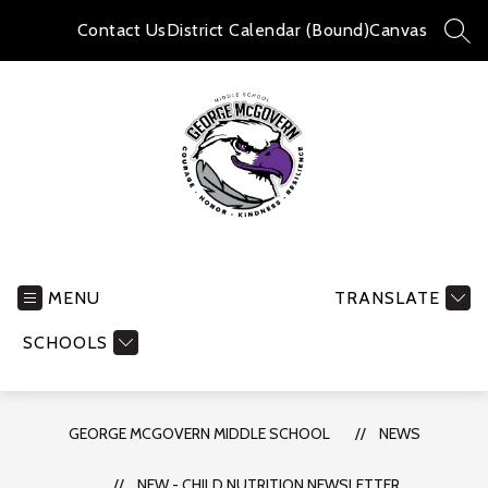
Skip
to
Contact Us
District Calendar (Bound)
Canvas
SEA
content
George
McGovern
Middle
MENU
TRANSLATE
School
SCHOOLS
-
GEORGE MCGOVERN MIDDLE SCHOOL
NEWS
NEW - CHILD NUTRITION NEWSLETTER