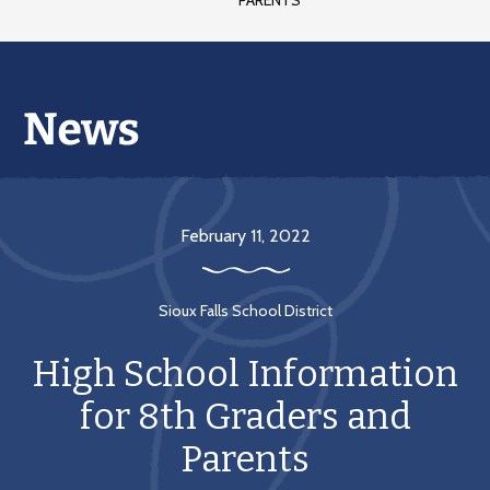
PARENTS
February 11, 2022
Sioux Falls School District
High School Information
for 8th Graders and
Parents