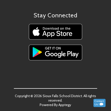
Stay Connected
Copyright © 2026 Sioux Falls School District. All rights
reserved.
Powered By
Apptegy
Visit