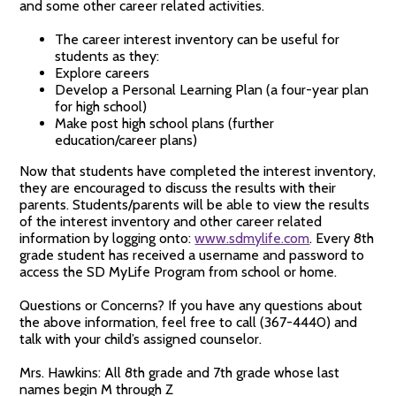
and some other career related activities.
The career interest inventory can be useful for
students as they:
Explore careers
Develop a Personal Learning Plan (a four-year plan
for high school)
Make post high school plans (further
education/career plans)
Now that students have completed the interest inventory,
they are encouraged to discuss the results with their
parents. Students/parents will be able to view the results
of the interest inventory and other career related
information by logging onto:
www.sdmylife.com
. Every 8th
grade student has received a username and password to
access the SD MyLife Program from school or home.
Questions or Concerns? If you have any questions about
the above information, feel free to call (367-4440) and
talk with your child’s assigned counselor.
Mrs. Hawkins: All 8th grade and 7th grade whose last
names begin M through Z