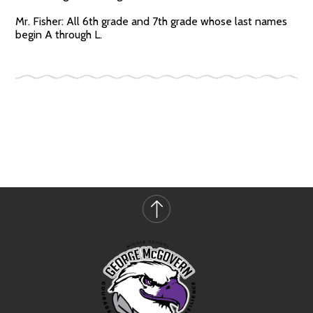
Mr. Fisher: All 6th grade and 7th grade whose last names
begin A through L.