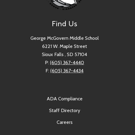
Find Us
George McGovern Middle School
6221 W. Maple Street
Sioux Falls , SD 57104
P:
(605) 367-4440
F:
(605) 367-4434
ADA Compliance
Staff Directory
Careers