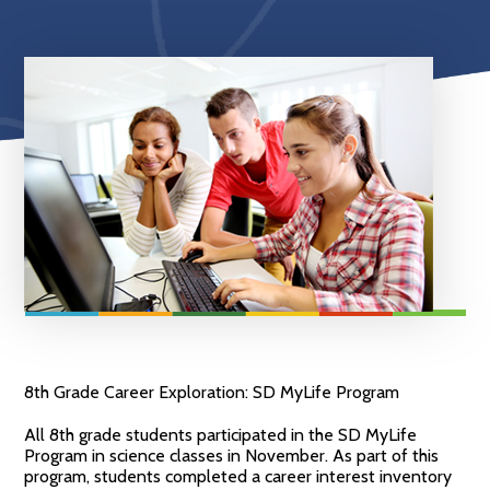
8th Grade Career Exploration: SD MyLife Program
All 8th grade students participated in the SD MyLife
Program in science classes in November. As part of this
program, students completed a career interest inventory