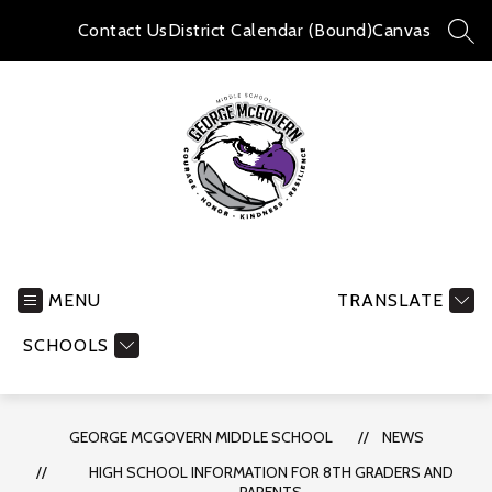
Skip
to
Contact Us
District Calendar (Bound)
Canvas
SEA
content
George
McGovern
Middle
MENU
TRANSLATE
School
SCHOOLS
-
GEORGE MCGOVERN MIDDLE SCHOOL
NEWS
HIGH SCHOOL INFORMATION FOR 8TH GRADERS AND