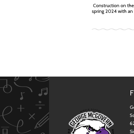
Construction on the
spring 2024 with an 
F
G
S
6
Si