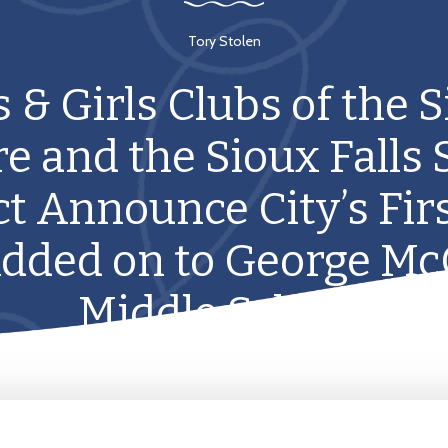
Tory Stolen
 & Girls Clubs of the 
e and the Sioux Falls 
ct Announce City’s Fir
Added on to George M
Middle School.