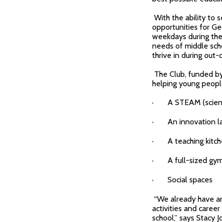
With the ability to 
opportunities for G
weekdays during the 
needs of middle scho
thrive in during out-
The Club, funded by
helping young people 
· A STEAM (science,
· An innovation l
· A teaching kitc
· A full-sized gy
· Social spaces
“We already have an
activities and career
school,” says Stacy J