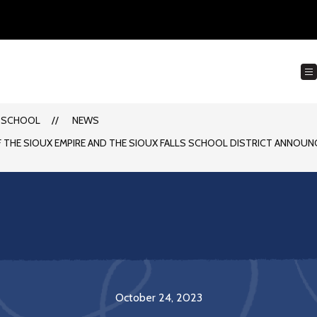
 SCHOOL
NEWS
F THE SIOUX EMPIRE AND THE SIOUX FALLS SCHOOL DISTRICT ANNOUN
October 24, 2023