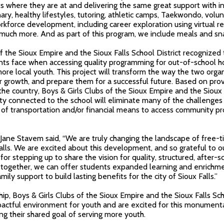
s where they are at and delivering the same great support with i
ary, healthy lifestyles, tutoring, athletic camps, Taekwondo, vol
rkforce development, including career exploration using virtual re
much more. And as part of this program, we include meals and sna
f the Sioux Empire and the Sioux Falls School District
recognized 
nts face when accessing quality programming for out-of-school ho
more local youth. This project will transform the way the two orga
ir growth, and prepare them for a successful future. Based on p
 the country,
Boys & Girls Clubs of the Sioux Empire and the Sioux F
lity connected to the school will eliminate many of the challenge
ck of transportation and/or financial means to access community 
Jane Stavem said, “We are truly changing the landscape of free-
alls. We are excited about this development, and so grateful to ou
or stepping up to share the vision for quality, structured, after-s
 together, we can offer students expanded learning and enrichme
mily support to build lasting benefits for the city of Sioux Falls.”
ip, Boys & Girls Clubs of the Sioux Empire and the Sioux Falls Sch
pactful environment for youth and are excited for this monument
g their shared goal of serving more youth.