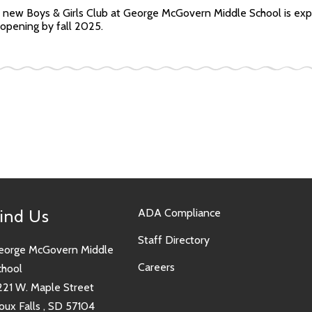
 new Boys & Girls Club at George McGovern Middle School is exp
opening by fall 2025.
ind Us
ADA Compliance
Staff Directory
eorge McGovern Middle
Careers
chool
221 W. Maple Street
oux Falls , SD 57104