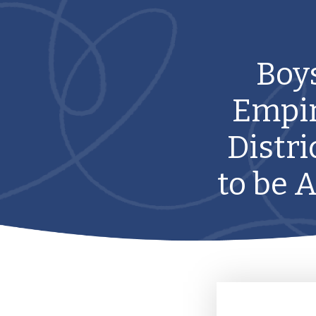
Boys
Empir
Distri
to be 