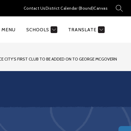
Contact Us
District Calendar (Bound)
Canvas
SEAR
MENU
SCHOOLS
TRANSLATE
CE CITY’S FIRST CLUB TO BE ADDED ON TO GEORGE MCGOVERN