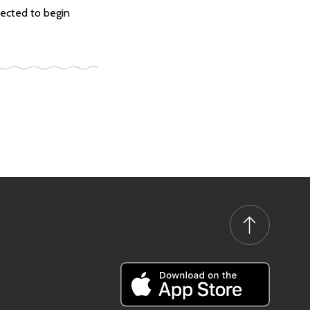
ected to begin