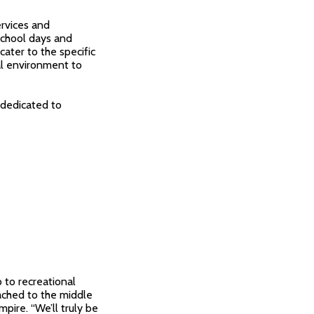
ervices and
school days and
ater to the specific
al environment to
 dedicated to
 to recreational
tached to the middle
mpire. “We’ll truly be