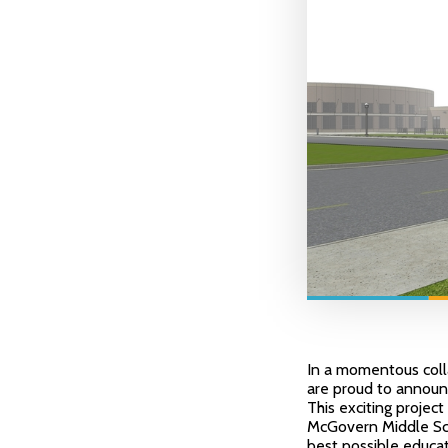
In a momentous colla
are proud to announc
This exciting project
McGovern Middle Sch
best possible educat