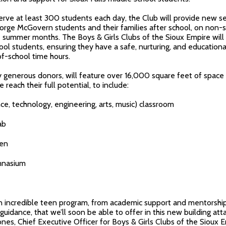
serve at least 300 students each day, the Club will provide new s
eorge McGovern students and their families after school, on non-
summer months. The Boys & Girls Clubs of the Sioux Empire will c
ol students, ensuring they have a safe, nurturing, and education
of-school time hours.
 generous donors, will feature over 16,000 square feet of space
reach their full potential, to include:
 technology, engineering, arts, music) classroom
ab
hen
mnasium
 incredible teen program, from academic support and mentorship
 guidance, that we’ll soon be able to offer in this new building at
ones, Chief Executive Officer for Boys & Girls Clubs of the Sioux E