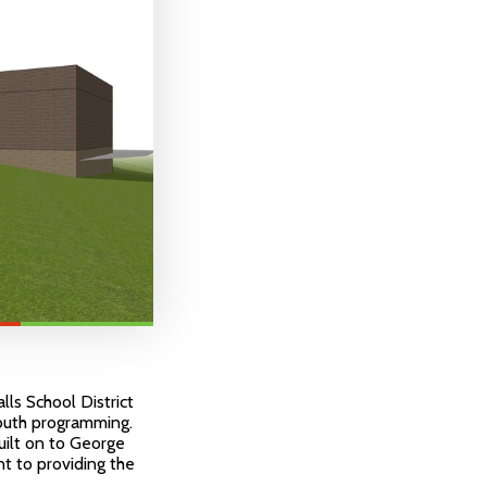
ls School District
youth programming.
built on to George
t to providing the