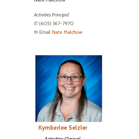
Activities Principal
✆ 
(605) 367-7970
✉ Email 
Nate Malchow
Kymberlee Selzler
Activities Clerical