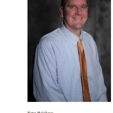
Nate Malchow