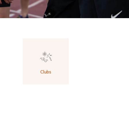
Clubs