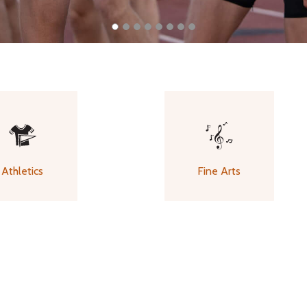
Athletics
Fine Arts