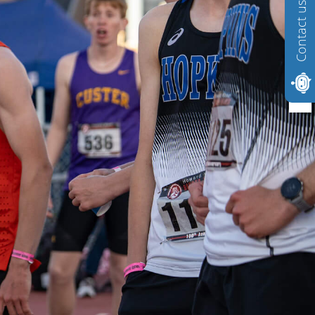
Contact us