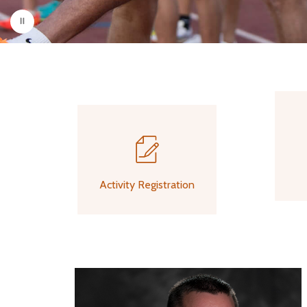
Activity Registration