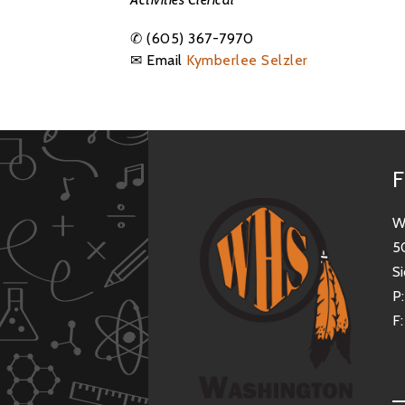
✆
(605) 367-7970
✉ Email
Kymberlee Selzler
F
W
5
Si
P
F