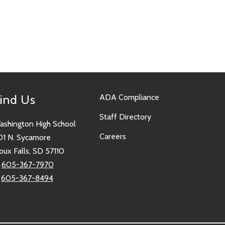
ind Us
ADA Compliance
Staff Directory
ashington High School
Careers
01 N. Sycamore
oux Falls, SD 57110
:
605-367-7970
:
605-367-8494