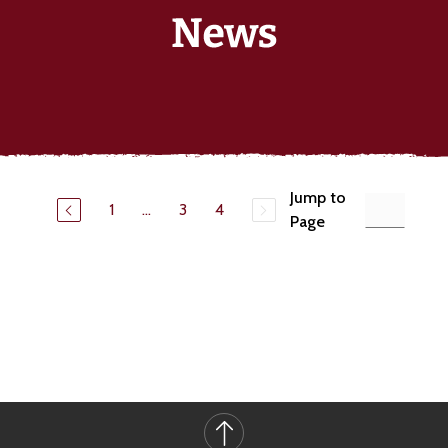
Jump to
1
...
3
4
Page