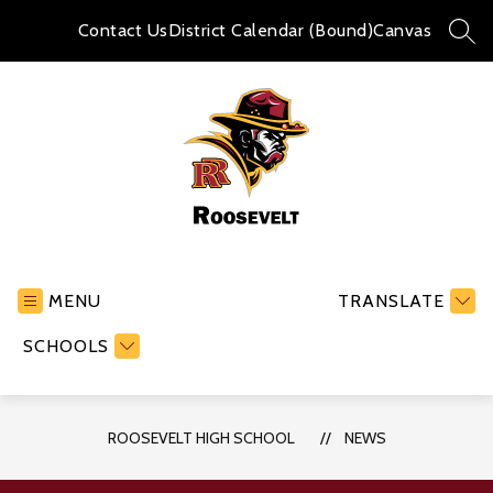
Skip
to
Contact Us
District Calendar (Bound)
Canvas
SEA
content
Roosevelt
High
School
MENU
TRANSLATE
-
SCHOOLS
ROOSEVELT HIGH SCHOOL
NEWS