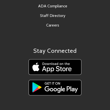
ADA Compliance
Staff Directory
Careers
Stay Connected