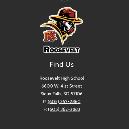
Find Us
Roosevelt High School
6600 W. 41st Street
Sioux Falls, SD 57106
P:
(605) 362-2860
F:
(605) 362-2883