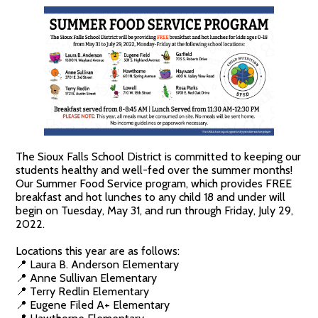
The Sioux Falls School District is committed to keeping our
students healthy and well-fed over the summer months!
Our Summer Food Service program, which provides FREE
breakfast and hot lunches to any child 18 and under will
begin on Tuesday, May 31, and run through Friday, July 29,
2022.
Locations this year are as follows:
📍 Laura B. Anderson Elementary
📍 Anne Sullivan Elementary
📍 Terry Redlin Elementary
📍 Eugene Filed A+ Elementary