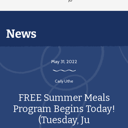
JU
May 31, 2022
Carly Uthe
FREE Summer Meals
Program Begins Today!
(Tuesday, Ju