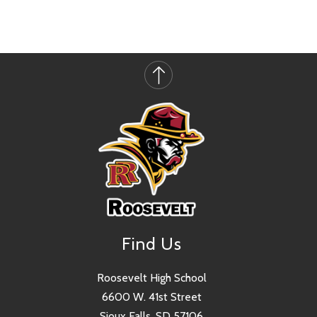
Find Us
Roosevelt High School
6600 W. 41st Street
Sioux Falls, SD 57106