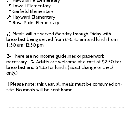
📍 Hawthorne Elementary
📍 Lowell Elementary
📍 Garfield Elementary
📍 Hayward Elementary
📍 Rosa Parks Elementary
⏰ Meals will be served Monday through Friday with
breakfast being served from 8-8:45 am and lunch from
11:30 am-12:30 pm.
📝 There are no income guidelines or paperwork
necessary. 📝 Adults are welcome at a cost of $2.50 for
breakfast and $4.35 for lunch. (Exact change or check
only.)
‼️ Please note: this year, all meals must be consumed on-
site. No meals will be sent home.