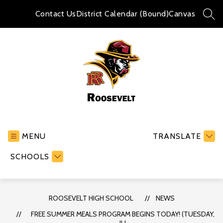
Skip
to
Contact Us
District Calendar (Bound)
Canvas
SEA
content
Roosevelt
High
School
MENU
TRANSLATE
-
SCHOOLS
ROOSEVELT HIGH SCHOOL
NEWS
FREE SUMMER MEALS PROGRAM BEGINS TODAY! (TUESDAY,