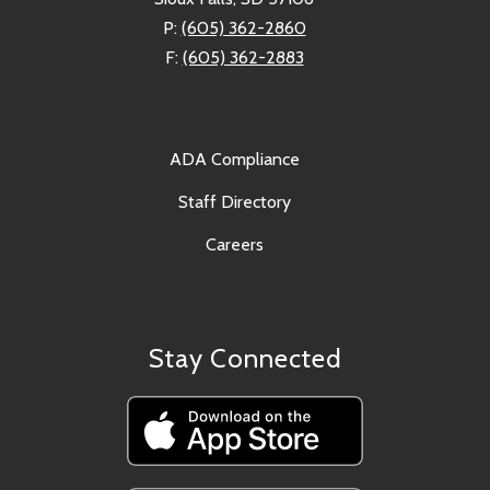
P:
(605) 362-2860
F:
(605) 362-2883
ADA Compliance
Staff Directory
Careers
Stay Connected