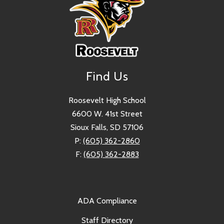
Find Us
Roosevelt High School
6600 W. 41st Street
Sioux Falls, SD 57106
P:
(605) 362-2860
F:
(605) 362-2883
ADA Compliance
Staff Directory