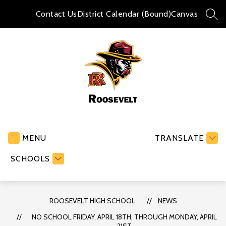
Skip
to
Contact Us
District Calendar (Bound)
Canvas
SEA
content
Roosevelt
High
School
MENU
TRANSLATE
-
SCHOOLS
ROOSEVELT HIGH SCHOOL
NEWS
NO SCHOOL FRIDAY, APRIL 18TH, THROUGH MONDAY, APRIL