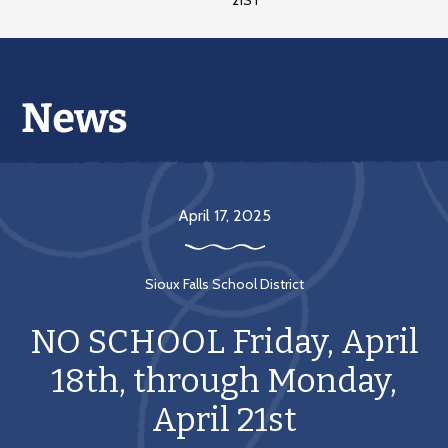
21ST
April 17, 2025
Sioux Falls School District
NO SCHOOL Friday, April
18th, through Monday,
April 21st