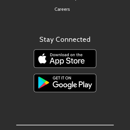
Careers
Stay Connected