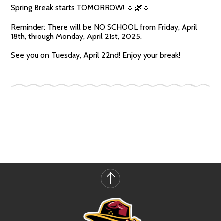
Spring Break starts TOMORROW! 🌷🌿🌷
Reminder: There will be NO SCHOOL from Friday, April
18th, through Monday, April 21st, 2025.
See you on Tuesday, April 22nd! Enjoy your break!