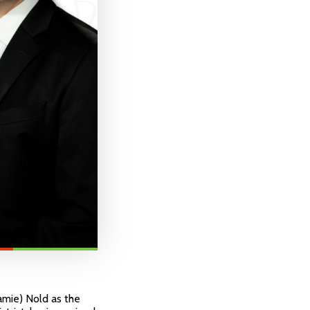
amie) Nold as the