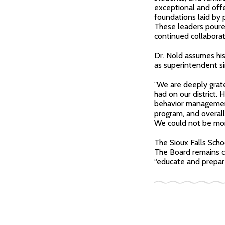
exceptional and offe
foundations laid by 
These leaders poured
continued collaborat
Dr. Nold assumes his
as superintendent si
"We are deeply grate
had on our district
behavior management
program, and overal
We could not be more 
The Sioux Falls Scho
The Board remains co
“educate and prepare