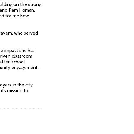
ilding on the strong
r, and Pam Homan.
led for me how
 Stavem, who served
ve impact she has
driven classroom
after-school
munity engagement.
yers in the city.
its mission to