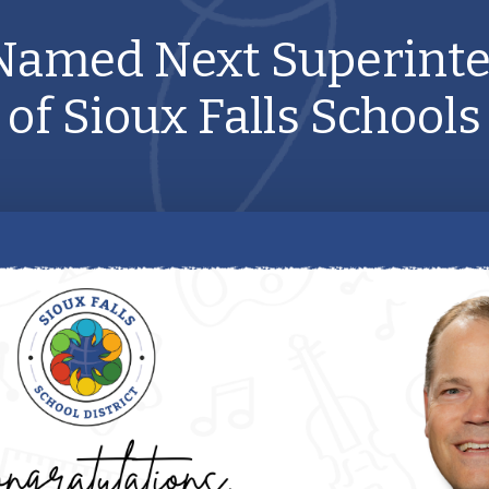
Named Next Superint
of Sioux Falls Schools