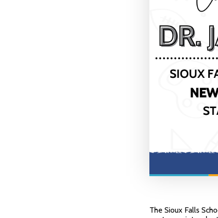
The Sioux Falls Scho