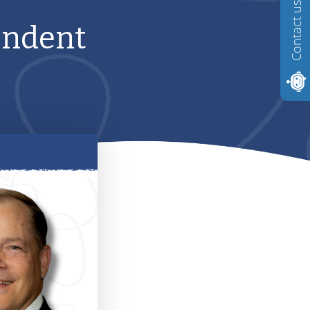
Contact us
endent