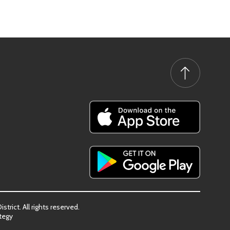
trict. All rights reserved.
tegy