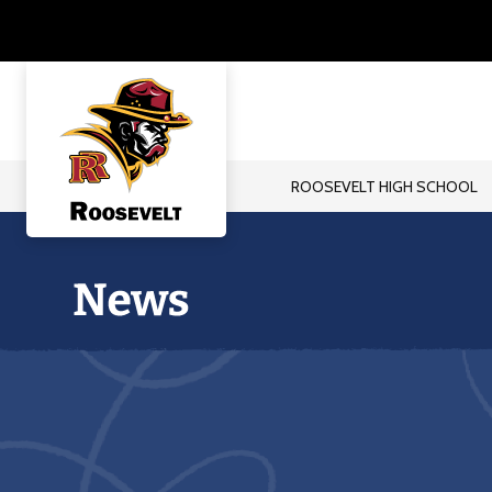
Skip
to
content
ROOSEVELT HIGH SCHOOL
Roosevelt
High
School
-