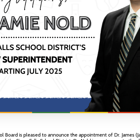
ol Board is pleased to announce the appointment of Dr. James (J