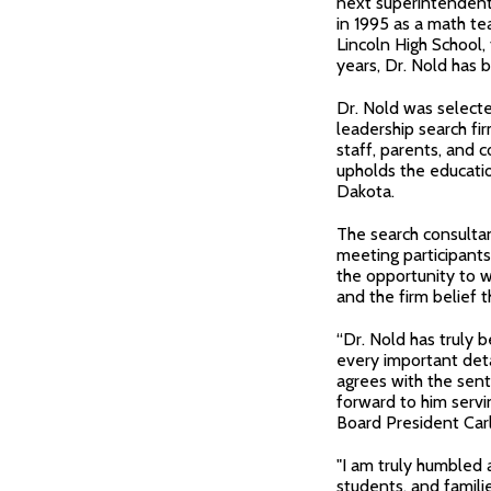
next superintendent o
in 1995 as a math te
Lincoln High School,
years, Dr. Nold has b
Dr. Nold was selecte
leadership search fi
staff, parents, an
upholds the educatio
Dakota.
The search consulta
meeting participants
the opportunity to w
and the firm belief 
“Dr. Nold has truly b
every important deta
agrees with the sen
forward to him servin
Board President Carl
"I am truly humbled 
students, and familie