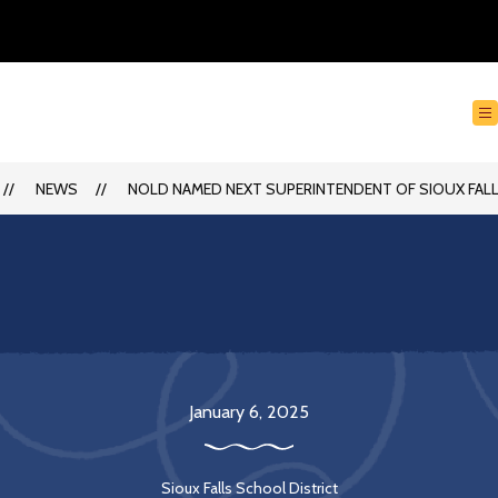
NEWS
NOLD NAMED NEXT SUPERINTENDENT OF SIOUX FA
January 6, 2025
Sioux Falls School District