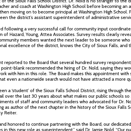
f the Sioux Falls School District. Dr. Nold is no stranger to the di
acher and coach at Washington High School before becoming an ass
 then moving on to become principal at Washington High School. F
een the district’s assistant superintendent of administrative servi
d following a very successful call for community input coordinat
rm of Hazard, Young, Attea Associates. Survey results clearly reve
d community members wanted the next leader to be someone who
nal excellence of the district, knows the City of Sioux Falls, and
nt reported to the Board that several hundred survey respondent
 point-blank recommended the hiring of Dr. Nold, saying they wo
ork with him in this role. The Board makes this appointment with
that even a nationwide search would not have attracted a more qu
een a ‘student’ of the Sioux Falls School District, rising through th
il over the last 30 years about what makes our public schools so
timents of staff and community leaders who advocated for Dr. No
g as author of the next chapter in the history of the Sioux Falls Sc
y Reiter.
and honored to continue partnering with the Board, our dedicated 
s in this new role as superintendent,” said Dr. Jamie Nold. “Our pu