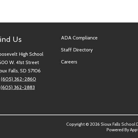
ind Us
ADA Compliance
Staff Directory
oosevelt High School
Careers
600 W. 41st Street
oux Falls, SD 57106
:
(605) 362-2860
:
(605) 362-2883
Copyright © 2026 Sioux Falls School Dis
Powered By
App
sit