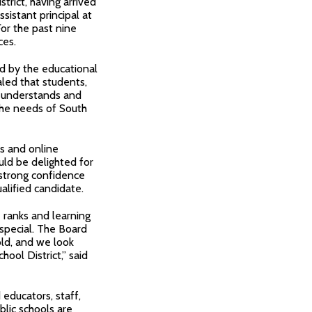
strict, having arrived
istant principal at
or the past nine
ces.
ed by the educational
aled that students,
 understands and
 the needs of South
s and online
uld be delighted for
 strong confidence
alified candidate.
e ranks and learning
 special. The Board
ld, and we look
hool District,” said
educators, staff,
blic schools are