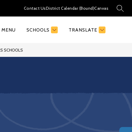
Contact Us
District Calendar (Bound)
Canvas
SEAR
MENU
SCHOOLS
TRANSLATE
LLS SCHOOLS