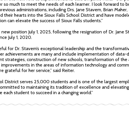
r so much to meet the needs of each learner. I look forward to bu
previous administrations, including Drs. Jane Stavem, Brian Mahe
 their hearts into the Sioux Falls School District and have mode
ion can elevate the success of Sioux Falls students.”
 new position July 1, 2025, following the resignation of Dr. Jane
nce July 1, 2020.
ful for Dr. Stavem’s exceptional leadership and the transformati
. Her achievements are many and include implementation of data-
 strategies, construction of new schools, transformation of the 
l improvements in the areas of information technology and com
grateful for her service,” said Reiter.
ol District serves 25,000 students and is one of the largest emplo
mmitted to maintaining its tradition of excellence and elevating 
 each student to succeed in a changing world.”