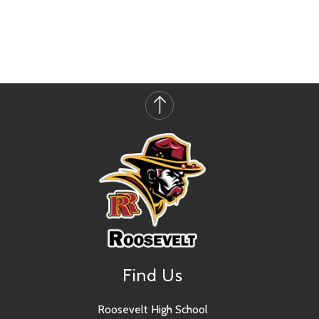
Find Us
Roosevelt High School