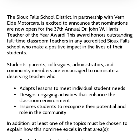
The Sioux Falls School District, in partnership with Vern
Eide Motorcars, is excited to announce that nominations
are now open for the 37th Annual Dr. John W. Harris
Teacher of the Year Award! This award honors outstanding
full-time classroom teachers in any accredited Sioux Falls
school who make a positive impact in the lives of their
students.
Students, parents, colleagues, administrators, and
community members are encouraged to nominate a
deserving teacher who:
Adapts lessons to meet individual student needs
Designs engaging activities that enhance the
classroom environment
Inspires students to recognize their potential and
role in the community
In addition, at least one of the topics must be chosen to
explain how this nominee excels in that area(s):