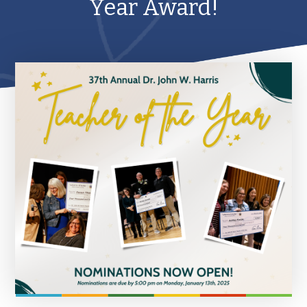
Year Award!