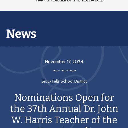
HARRIS TEACHER OF THE YEAR AWARD!
November 17, 2024
Sioux Falls School District
Nominations Open for
the 37th Annual Dr. John
W. Harris Teacher of the