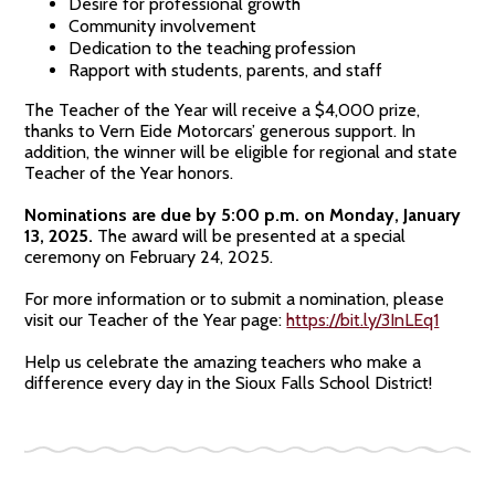
Desire for professional growth
Community involvement
Dedication to the teaching profession
Rapport with students, parents, and staff
The Teacher of the Year will receive a $4,000 prize,
thanks to Vern Eide Motorcars’ generous support. In
addition, the winner will be eligible for regional and state
Teacher of the Year honors.
Nominations are due by 5:00 p.m. on Monday, January
13, 2025.
The award will be presented at a special
ceremony on February 24, 2025.
For more information or to submit a nomination, please
visit our Teacher of the Year page:
https://bit.ly/3InLEq1
Help us celebrate the amazing teachers who make a
difference every day in the Sioux Falls School District!