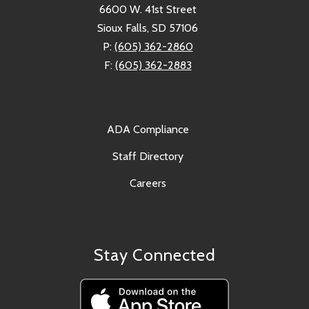
6600 W. 41st Street
Sioux Falls, SD 57106
P:
(605) 362-2860
F:
(605) 362-2883
ADA Compliance
Staff Directory
Careers
Stay Connected