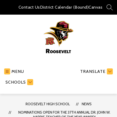
Skip
to
Contact Us
District Calendar (Bound)
Canvas
SEA
content
Roosevelt
High
School
MENU
TRANSLATE
-
SCHOOLS
ROOSEVELT HIGH SCHOOL
NEWS
NOMINATIONS OPEN FOR THE 37TH ANNUAL DR. JOHN W.