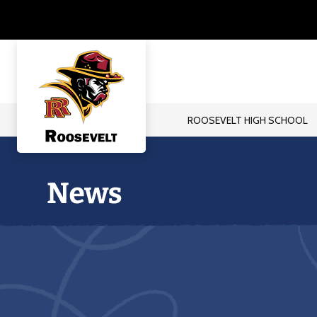
Skip
to
content
ROOSEVELT HIGH SCHOOL
Roosevelt
High
School
-