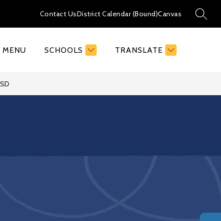
Contact Us
District Calendar (Bound)
Canvas
SEAR
MENU
SCHOOLS
TRANSLATE
FSD