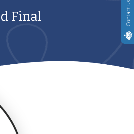
Contact us
d Final