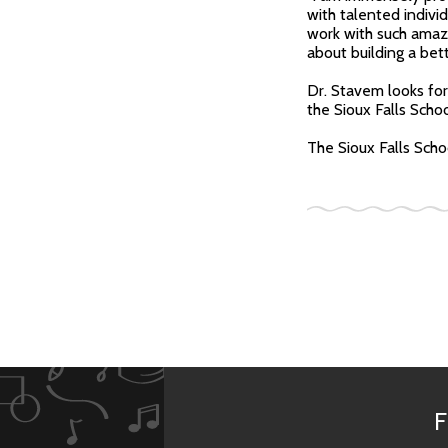
with talented indivi
work with such amaz
about building a bet
Dr. Stavem looks for
the Sioux Falls Schoo
The Sioux Falls Schoo
F