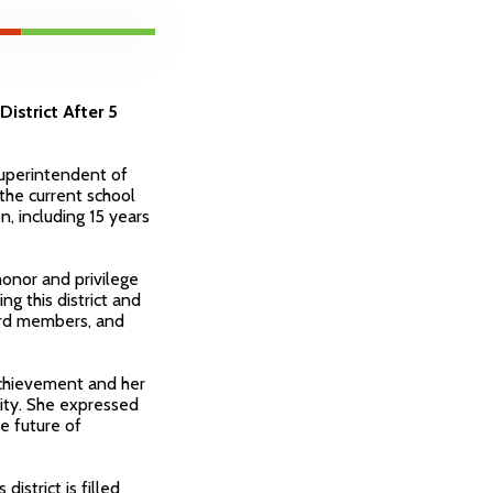
istrict After 5
Superintendent of
 the current school
n, including 15 years
honor and privilege
ng this district and
ard members, and
chievement and her
nity. She expressed
e future of
istrict is filled