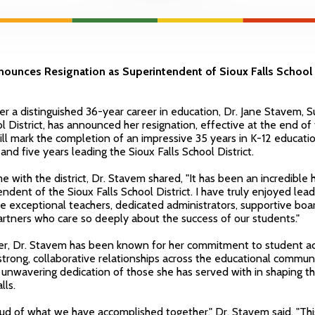
ounces Resignation as Superintendent of Sioux Falls School D
ter a distinguished 36-year career in education, Dr. Jane Stavem, 
ol District, has announced her resignation, effective at the end of
ill mark the completion of an impressive 35 years in K-12 educatio
nd five years leading the Sioux Falls School District.
e with the district, Dr. Stavem shared, "It has been an incredible 
ndent of the Sioux Falls School District. I have truly enjoyed leadi
he exceptional teachers, dedicated administrators, supportive bo
rtners who care so deeply about the success of our students."
er, Dr. Stavem has been known for her commitment to student a
 strong, collaborative relationships across the educational commu
e unwavering dedication of those she has served with in shaping th
lls.
d of what we have accomplished together," Dr. Stavem said. "This d