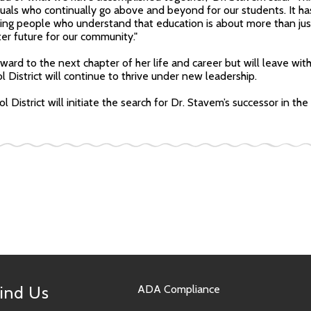
duals who continually go above and beyond for our students. It ha
ing people who understand that education is about more than jus
ter future for our community."
ward to the next chapter of her life and career but will leave wit
l District will continue to thrive under new leadership.
l District will initiate the search for Dr. Stavem’s successor in t
ind Us
ADA Compliance