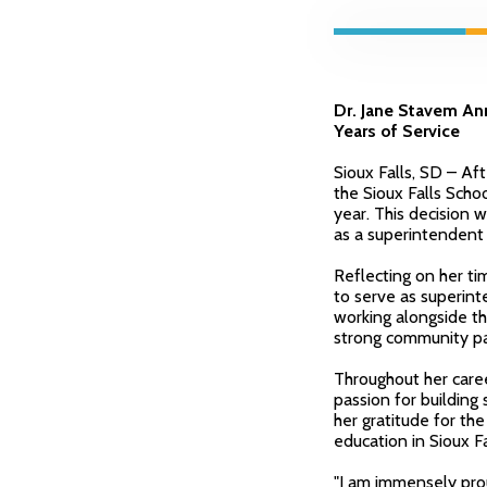
Dr. Jane Stavem Ann
Years of Service
Sioux Falls, SD – Af
the Sioux Falls Scho
year. This decision w
as a superintendent a
Reflecting on her tim
to serve as superinte
working alongside t
strong community pa
Throughout her care
passion for building
her gratitude for th
education in Sioux Fa
"I am immensely prou