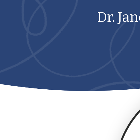
Dr. Ja