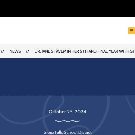
NEWS
DR. JANE STAVEM IN HER 5TH AND FINAL YEAR WITH S
October 25, 2024
Sioux Falls School District