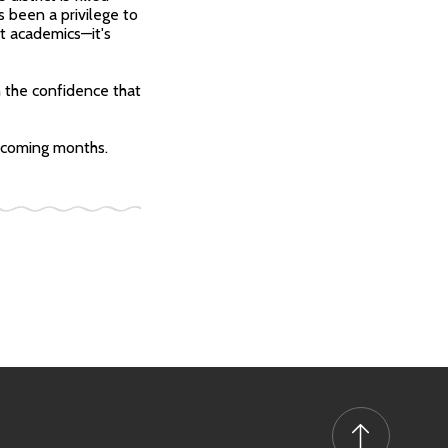
s been a privilege to
t academics—it's
h the confidence that
he coming months.