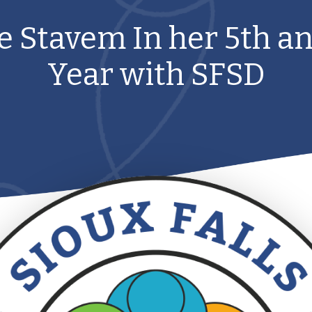
ne Stavem In her 5th an
Year with SFSD