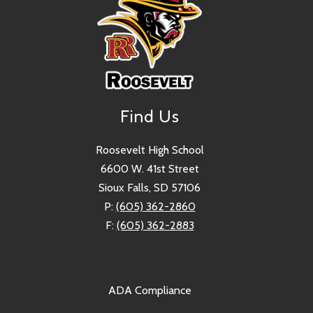
Find Us
Roosevelt High School
6600 W. 41st Street
Sioux Falls, SD 57106
P:
(605) 362-2860
F:
(605) 362-2883
ADA Compliance