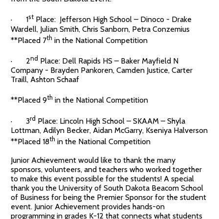
st
· 1
Place: Jefferson High School – Dinoco - Drake
Wardell, Julian Smith, Chris Sanborn, Petra Conzemius
th
**Placed 7
in the National Competition
nd
· 2
Place: Dell Rapids HS – Baker Mayfield N
Company - Brayden Pankoren, Camden Justice, Carter
Traill, Ashton Schaaf
th
**Placed 9
in the National Competition
rd
· 3
Place: Lincoln High School – SKAAM – Shyla
Lottman, Adilyn Becker, Aidan McGarry, Kseniya Halverson
th
**Placed 18
in the National Competition
Junior Achievement would like to thank the many
sponsors, volunteers, and teachers who worked together
to make this event possible for the students! A special
thank you the University of South Dakota Beacom School
of Business for being the Premier Sponsor for the student
event. Junior Achievement provides hands-on
programming in grades K-12 that connects what students