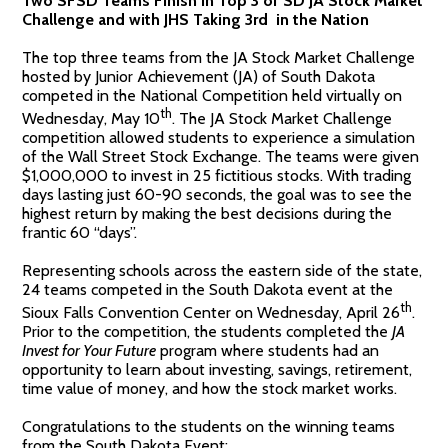
Two SFSD Teams Finish in Top 3 of SD JA Stock Market
Challenge and with JHS Taking 3rd in the Nation
The top three teams from the JA Stock Market Challenge
hosted by Junior Achievement (JA) of South Dakota
competed in the National Competition held virtually on
th
Wednesday, May 10
. The JA Stock Market Challenge
competition allowed students to experience a simulation
of the Wall Street Stock Exchange. The teams were given
$1,000,000 to invest in 25 fictitious stocks. With trading
days lasting just 60-90 seconds, the goal was to see the
highest return by making the best decisions during the
frantic 60 “days”.
Representing schools across the eastern side of the state,
24 teams competed in the South Dakota event at the
th
Sioux Falls Convention Center on Wednesday, April 26
.
Prior to the competition, the students completed the
JA
Invest for Your Future
program where students had an
opportunity to learn about investing, savings, retirement,
time value of money, and how the stock market works.
Congratulations to the students on the winning teams
from the South Dakota Event: