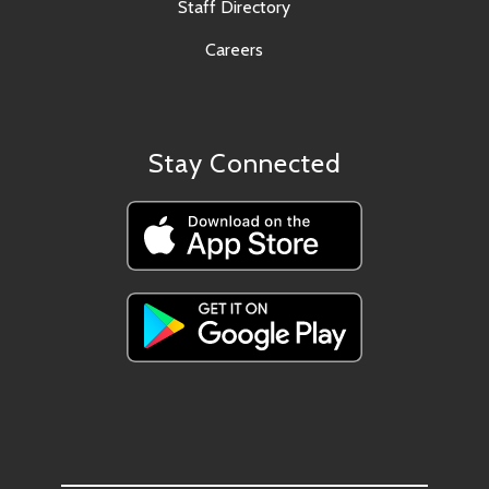
Staff Directory
Careers
Stay Connected