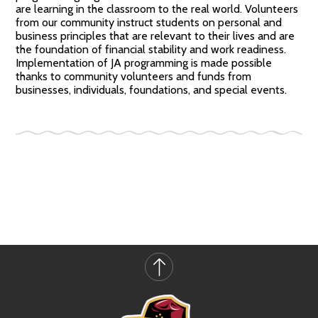
are learning in the classroom to the real world. Volunteers
from our community instruct students on personal and
business principles that are relevant to their lives and are
the foundation of financial stability and work readiness.
Implementation of JA programming is made possible
thanks to community volunteers and funds from
businesses, individuals, foundations, and special events.