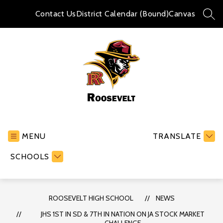
Skip
to
Contact Us
District Calendar (Bound)
Canvas
SEA
content
Roosevelt
High
School
MENU
TRANSLATE
-
SCHOOLS
ROOSEVELT HIGH SCHOOL
NEWS
JHS 1ST IN SD & 7TH IN NATION ON JA STOCK MARKET