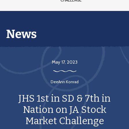
CHALLENGE
May 17, 2023
DeeAnn Konrad
JHS 1st in SD & 7th in
Nation on JA Stock
Market Challenge