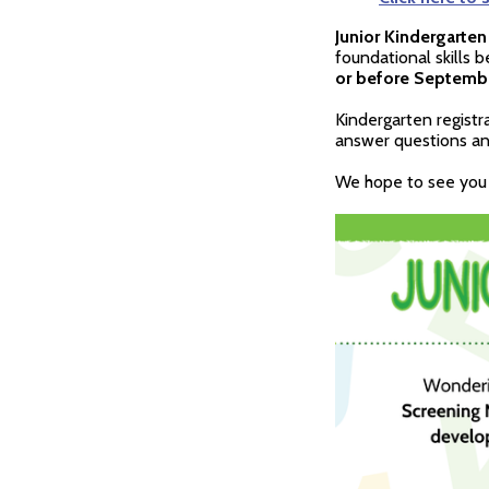
Junior Kindergarten
foundational skills 
or before September
Kindergarten registr
answer questions and
We hope to see you 