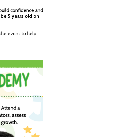
build confidence and
 be 5 years old on
 the event to help