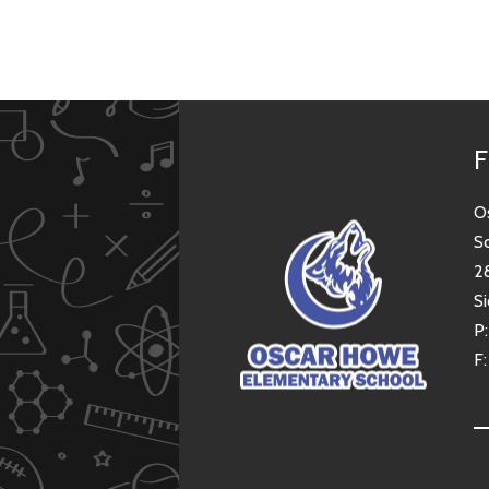
F
O
S
2
Si
P
F