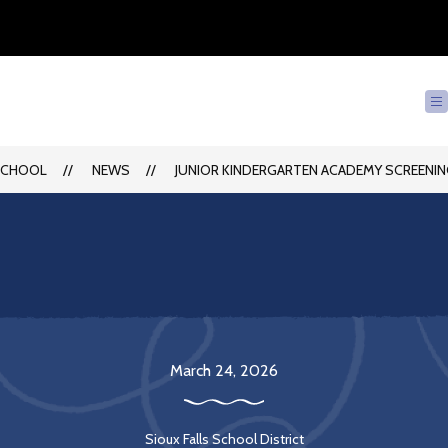
SCHOOL
NEWS
JUNIOR KINDERGARTEN ACADEMY SCREENING
March 24, 2026
Sioux Falls School District