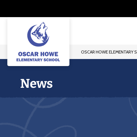
Skip
to
content
OSCAR HOWE ELEMENTARY 
Oscar
Howe
Elementary
School
-