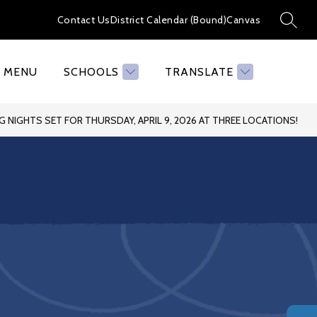
Contact Us
District Calendar (Bound)
Canvas
SEAR
MENU
SCHOOLS
TRANSLATE
 NIGHTS SET FOR THURSDAY, APRIL 9, 2026 AT THREE LOCATIONS!