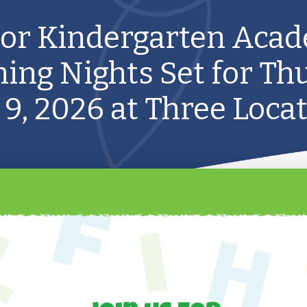
ior Kindergarten Aca
ing Nights Set for Th
 9, 2026 at Three Loca