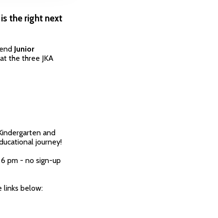
is the right next
ttend
Junior
at the three JKA
 Kindergarten and
ducational journey!
 6 pm - no sign-up
 links below: