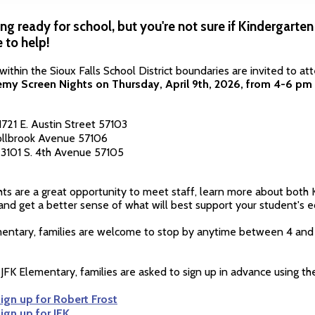
ing ready for school, but you're not sure if Kindergarten 
 to help!
e within the Sioux Falls School District boundaries are invited to a
my Screen Nights on Thursday, April 9th, 2026, from 4-6 pm
1721 E. Austin Street 57103
Hollbrook Avenue 57106
| 3101 S. 4th Avenue 57105
ts are a great opportunity to meet staff, learn more about both
 and get a better sense of what will best support your student's e
mentary, families are welcome to stop by anytime between 4 and
JFK Elementary, families are asked to sign up in advance using the
sign up for Robert Frost
sign up for JFK