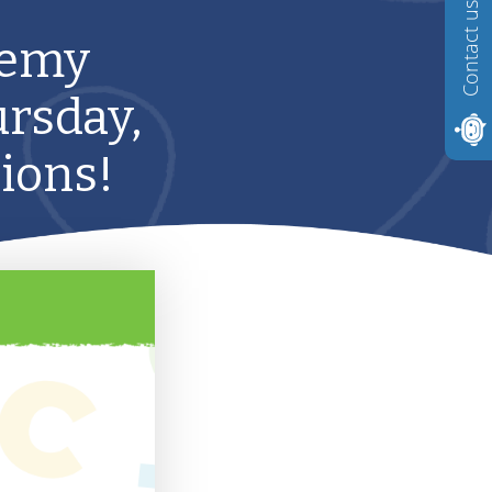
Contact us
demy
ursday,
tions!