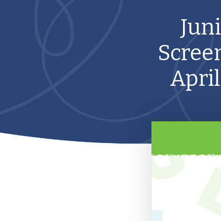
Jun
Screen
April