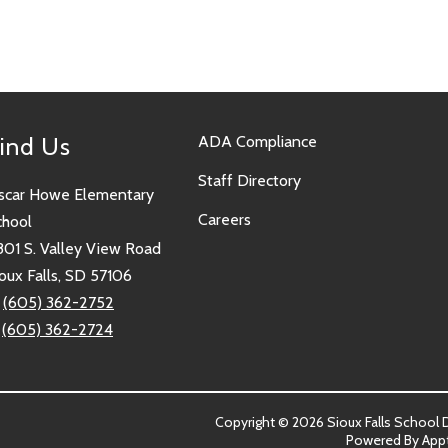
ind Us
ADA Compliance
Staff Directory
scar Howe Elementary
Careers
chool
801 S. Valley View Road
oux Falls, SD 57106
:
(605) 362-2752
:
(605) 362-2724
Copyright © 2026 Sioux Falls School Dis
Powered By
App