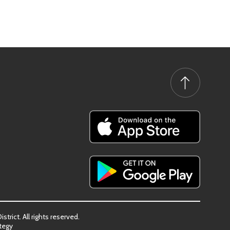
trict. All rights reserved.
tegy