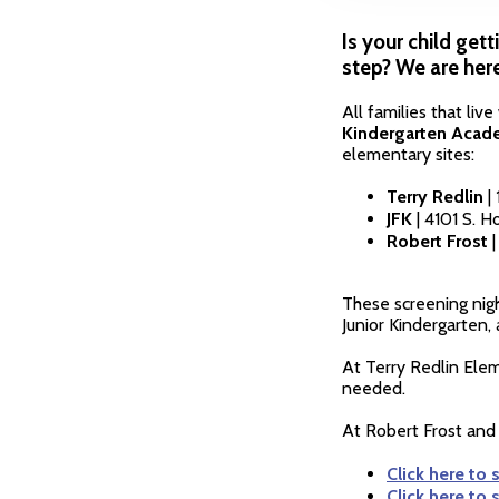
Is your child gett
step? We are here
All families that liv
Kindergarten Acade
elementary sites:
Terry Redlin
| 
JFK
| 4101 S. 
Robert Frost
These screening nigh
Junior Kindergarten,
At Terry Redlin Ele
needed.
At Robert Frost and 
Click here to 
Click here to 