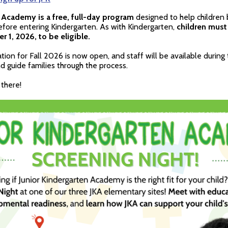
 Academy is a free, full-day program
designed to help children 
before entering Kindergarten. As with Kindergarten,
children must
 1, 2026, to be eligible.
ation for Fall 2026 is now open, and staff will be available during
 guide families through the process.
there!