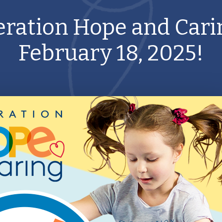
ration Hope and Cari
February 18, 2025!