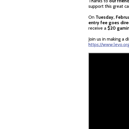
Thanks to
our frien
support this great ca
On
Tuesday, Februa
entry fee goes direc
receive a
$20 gamin
Join us in making a 
https://www.levo.or