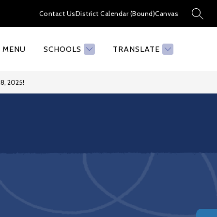
Contact Us
District Calendar (Bound)
Canvas
SEAR
MENU
SCHOOLS
TRANSLATE
8, 2025!