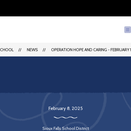
SCHOOL
NEWS
OPERATION HOPE AND CARING - FEBRUARY 1
February 8, 2025
Sioux Falls School District