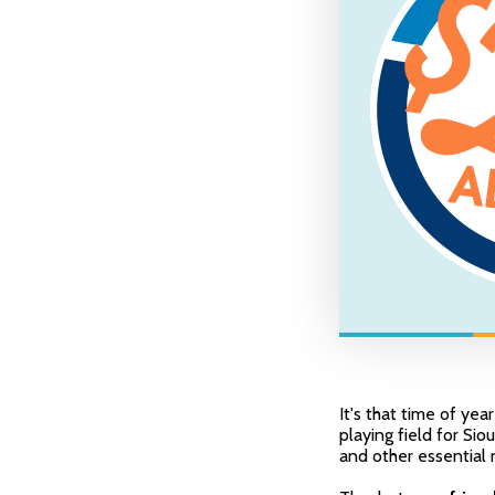
It's that time of yea
playing field for Sio
and other essential 