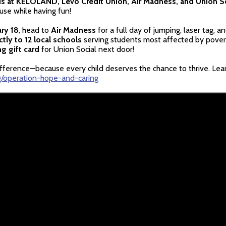
ds at KELOLAND, Levo Credit Union, Air Madness, and Union S
use while having fun!
ry 18
, head to
Air Madness
for a full day of jumping, laser tag, 
tly to 12 local schools
serving students most affected by poverty
g gift card
for Union Social next door!
difference—because every child deserves the chance to thrive. Lea
g/operation-hope-and-caring