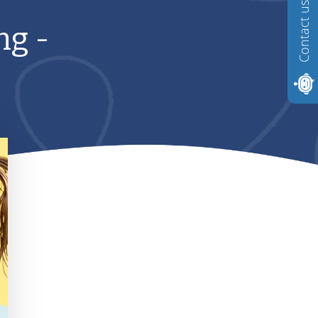
Contact us
ng -