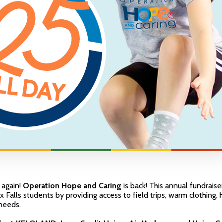
r again!
Operation Hope and Caring
is back! This annual fundraise
ux Falls students by providing access to field trips, warm clothing,
needs.