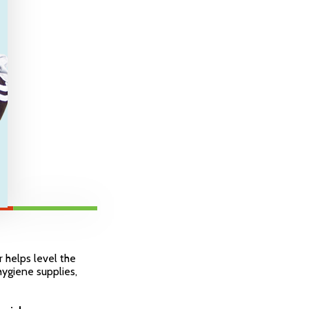
r helps level the
 hygiene supplies,