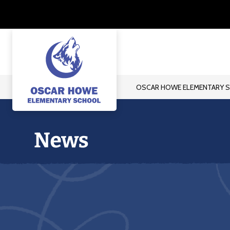
Skip
to
content
OSCAR HOWE ELEMENTARY 
Oscar
Howe
Elementary
School
-