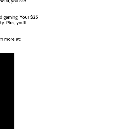
ocial
, you can
and gaming.
Your $25
. Plus, you’ll
rn more at: