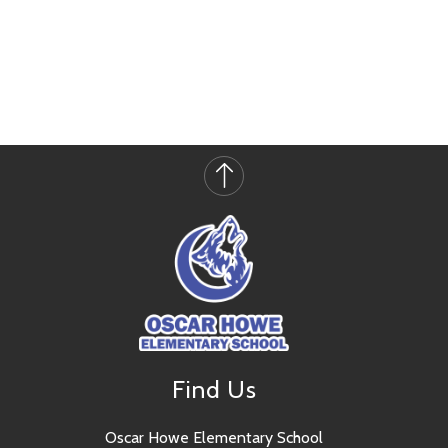
Find Us
Oscar Howe Elementary School