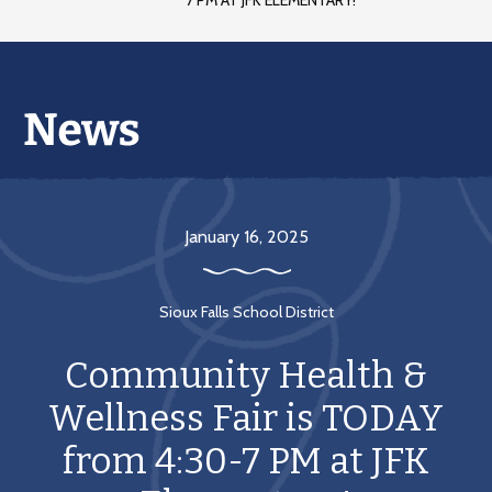
7 PM AT JFK ELEMENTARY!
January 16, 2025
Sioux Falls School District
Community Health &
Wellness Fair is TODAY
from 4:30-7 PM at JFK