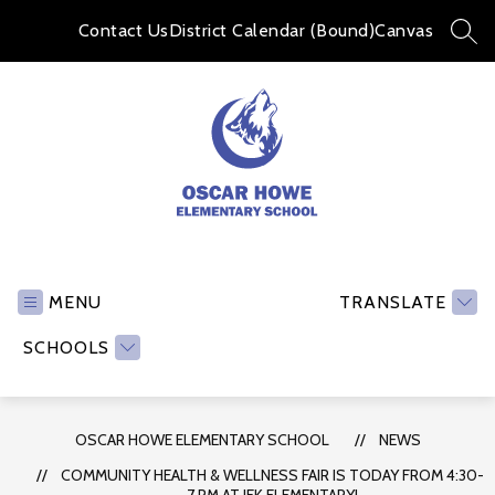
Skip
to
Contact Us
District Calendar (Bound)
Canvas
SEA
content
Oscar
Howe
Elementary
MENU
TRANSLATE
School
SCHOOLS
-
OSCAR HOWE ELEMENTARY SCHOOL
NEWS
COMMUNITY HEALTH & WELLNESS FAIR IS TODAY FROM 4:30-