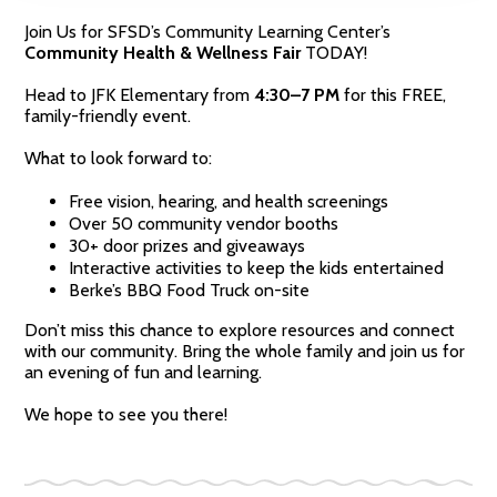
Join Us for SFSD’s Community Learning Center’s
Community Health & Wellness Fair
TODAY!
Head to JFK Elementary from
4:30–7 PM
for this FREE,
family-friendly event.
What to look forward to:
Free vision, hearing, and health screenings
Over 50 community vendor booths
30+ door prizes and giveaways
Interactive activities to keep the kids entertained
Berke’s BBQ Food Truck on-site
Don’t miss this chance to explore resources and connect
with our community. Bring the whole family and join us for
an evening of fun and learning.
We hope to see you there!