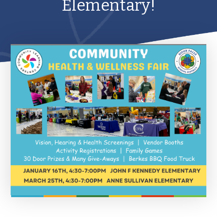
Elementary!