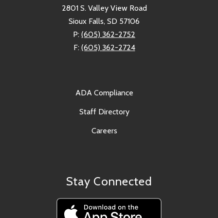
2801 S. Valley View Road
Sioux Falls, SD 57106
P:
(605) 362-2752
F:
(605) 362-2724
ADA Compliance
Staff Directory
Careers
Stay Connected