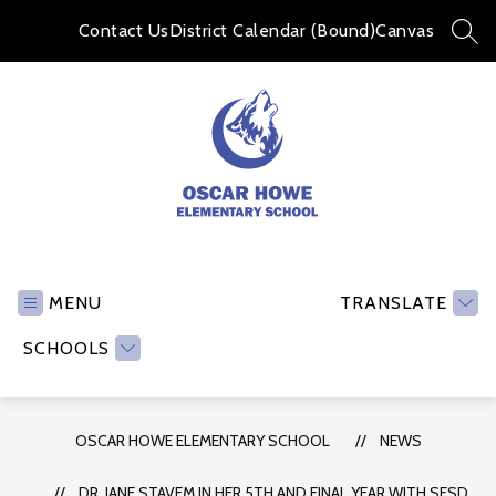
Skip
to
Contact Us
District Calendar (Bound)
Canvas
SEA
content
Oscar
Howe
Elementary
MENU
TRANSLATE
School
SCHOOLS
-
OSCAR HOWE ELEMENTARY SCHOOL
NEWS
DR. JANE STAVEM IN HER 5TH AND FINAL YEAR WITH SFSD