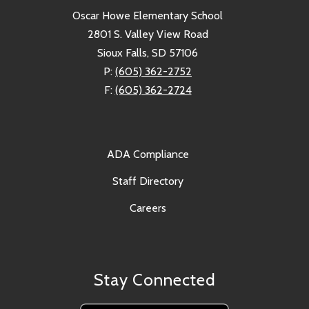
Oscar Howe Elementary School
2801 S. Valley View Road
Sioux Falls, SD 57106
P:
(605) 362-2752
F:
(605) 362-2724
ADA Compliance
Staff Directory
Careers
Stay Connected