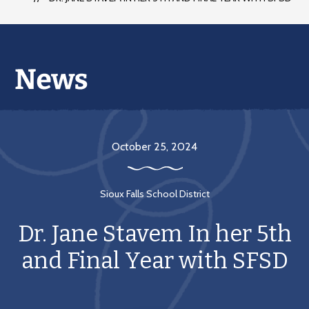
October 25, 2024
Sioux Falls School District
Dr. Jane Stavem In her 5th
and Final Year with SFSD