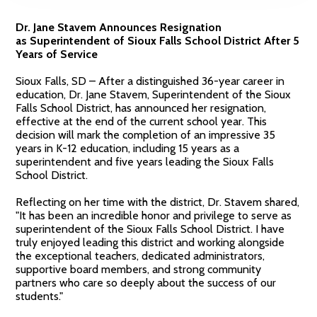
Dr. Jane Stavem Announces Resignation
as Superintendent of Sioux Falls School District After 5
Years of Service
Sioux Falls, SD – After a distinguished 36-year career in
education, Dr. Jane Stavem, Superintendent of the Sioux
Falls School District, has announced her resignation,
effective at the end of the current school year. This
decision will mark the completion of an impressive 35
years in K-12 education, including 15 years as a
superintendent and five years leading the Sioux Falls
School District.
Reflecting on her time with the district, Dr. Stavem shared,
"It has been an incredible honor and privilege to serve as
superintendent of the Sioux Falls School District. I have
truly enjoyed leading this district and working alongside
the exceptional teachers, dedicated administrators,
supportive board members, and strong community
partners who care so deeply about the success of our
students."