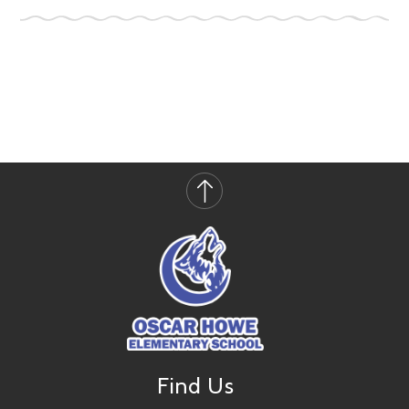
Find Us