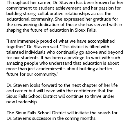
Throughout her career, Dr. Stavem has been known for her
commitment to student achievement and her passion for
building strong, collaborative relationships across the
educational community. She expressed her gratitude for
the unwavering dedication of those she has served with in
shaping the future of education in Sioux Falls.
"I am immensely proud of what we have accomplished
together," Dr. Stavem said. "This district is filled with
talented individuals who continually go above and beyond
for our students. It has been a privilege to work with such
amazing people who understand that education is about
more than just academics—it's about building a better
future for our community."
Dr. Stavem looks forward to the next chapter of her life
and career but will leave with the confidence that the
Sioux Falls School District will continue to thrive under
new leadership.
The Sioux Falls School District will initiate the search for
Dr. Stavem’s successor in the coming months.