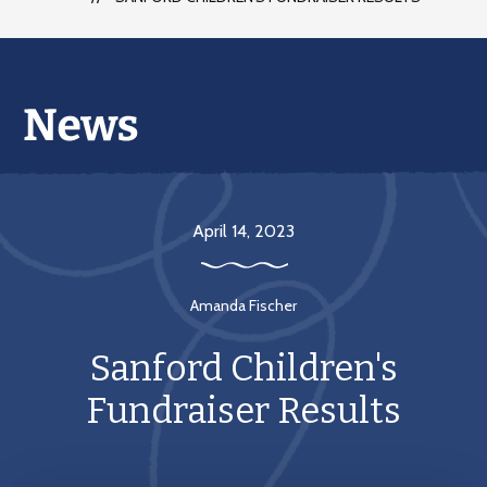
April 14, 2023
Amanda Fischer
Sanford Children's
Fundraiser Results