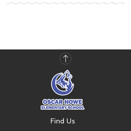
Find Us