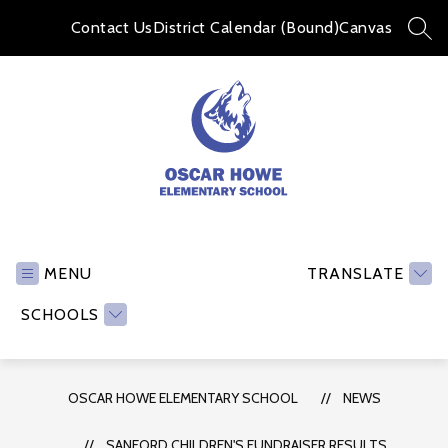
Skip
to
Contact Us
District Calendar (Bound)
Canvas
SEA
content
Oscar
Howe
Elementary
MENU
TRANSLATE
School
SCHOOLS
-
OSCAR HOWE ELEMENTARY SCHOOL
NEWS
SANFORD CHILDREN'S FUNDRAISER RESULTS