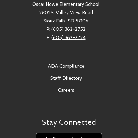
Oscar Howe Elementary School
2801 S. Valley View Road
Sioux Falls, SD 57106
P:
(605) 362-2752
F:
(605) 362-2724
ADA Compliance
Staff Directory
Careers
Stay Connected