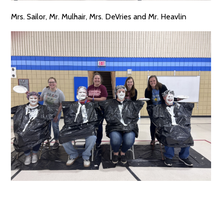
Mrs. Sailor, Mr. Mulhair, Mrs. DeVries and Mr. Heavlin