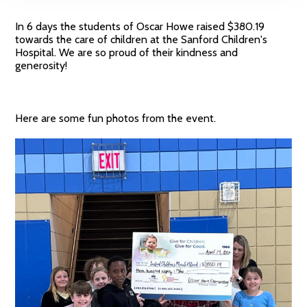
In 6 days the students of Oscar Howe raised $380.19
towards the care of children at the Sanford Children's
Hospital. We are so proud of their kindness and
generosity!
Here are some fun photos from the event.