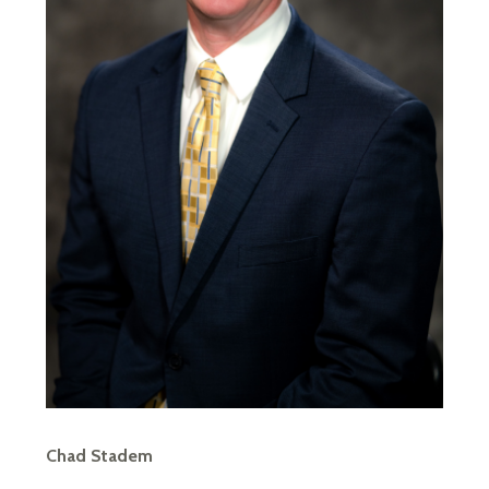
Chad Stadem