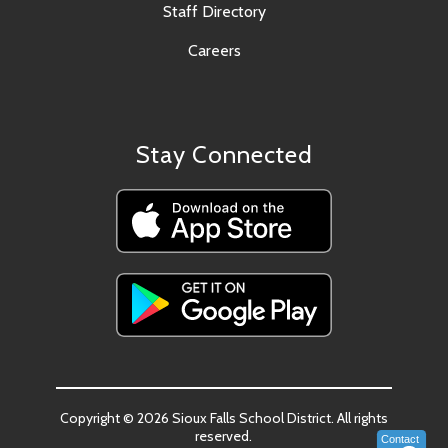
Staff Directory
Careers
Stay Connected
Copyright © 2026 Sioux Falls School District. All rights
reserved.