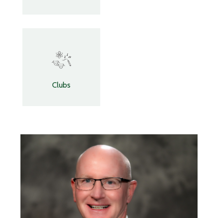
Clubs