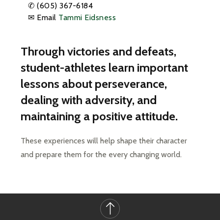
✆
(605) 367-6184
✉ Email
Tammi Eidsness
Through victories and defeats,
student-athletes learn important
lessons about perseverance,
dealing with adversity, and
maintaining a positive attitude.
These experiences will help shape their character 
and prepare them for the every changing world.