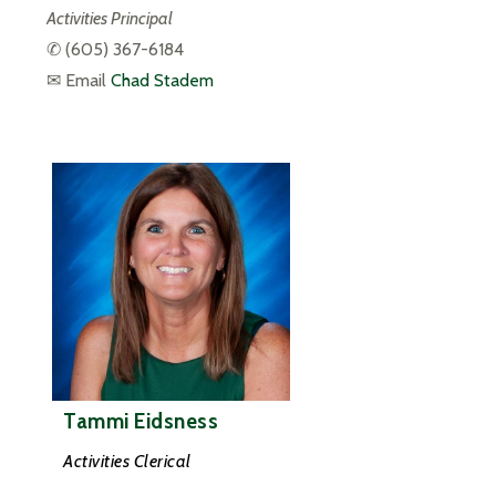
Activities Principal
✆ 
(605) 367-6184
✉ Email 
Chad Stadem
Tammi Eidsness
Activities Clerical