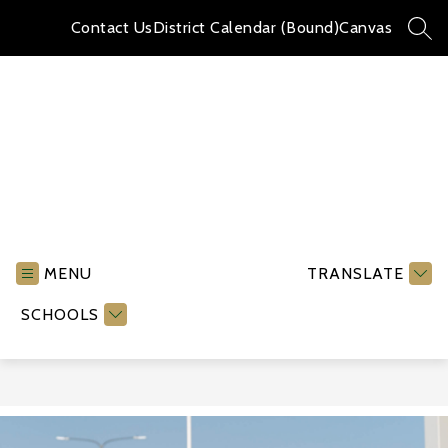
Skip
to
Contact Us
District Calendar (Bound)
Canvas
SEA
content
Jefferson
High
School
MENU
TRANSLATE
-
SCHOOLS
S
l