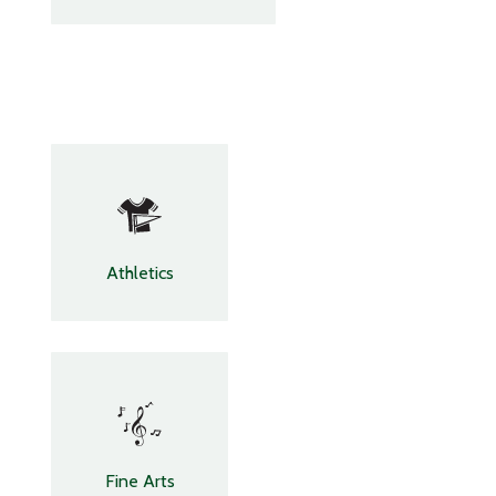
Athletics
Fine Arts