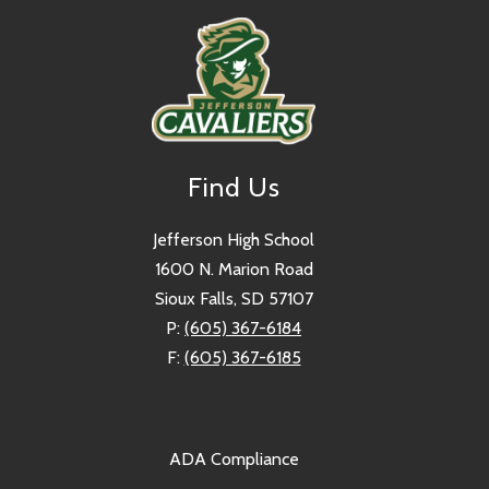
Find Us
Jefferson High School
1600 N. Marion Road
Sioux Falls, SD 57107
P:
(605) 367-6184
F:
(605) 367-6185
ADA Compliance