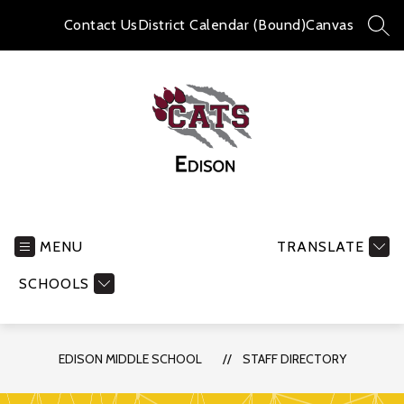
Skip
to
Contact Us
District Calendar (Bound)
Canvas
SEA
content
Edison
Middle
School
MENU
TRANSLATE
-
SCHOOLS
EDISON MIDDLE SCHOOL
STAFF DIRECTORY