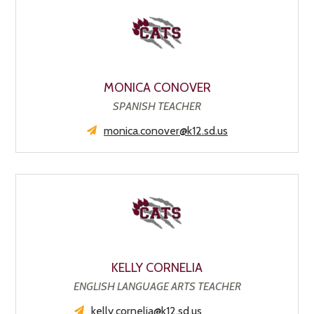
MONICA CONOVER
SPANISH TEACHER
monica.conover@k12.sd.us
KELLY CORNELIA
ENGLISH LANGUAGE ARTS TEACHER
kelly.cornelia@k12.sd.us