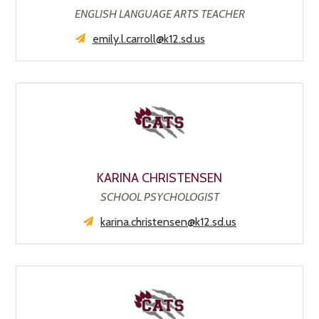
ENGLISH LANGUAGE ARTS TEACHER
emily.l.carroll@k12.sd.us
KARINA CHRISTENSEN
SCHOOL PSYCHOLOGIST
karina.christensen@k12.sd.us