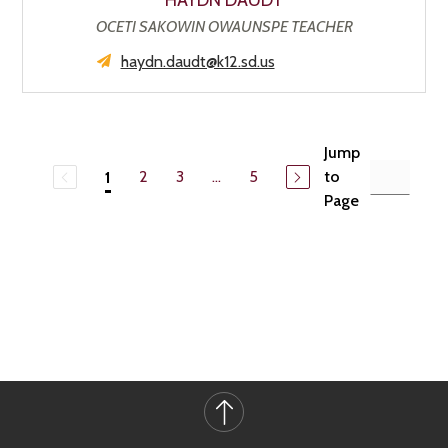
HAYDN DAUDT
OCETI SAKOWIN OWAUNSPE TEACHER
haydn.daudt@k12.sd.us
Jump
2
3
...
5
to
1
Page