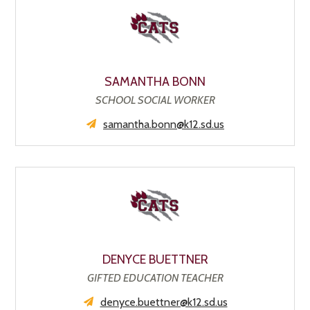
SAMANTHA BONN
SCHOOL SOCIAL WORKER
samantha.bonn@k12.sd.us
DENYCE BUETTNER
GIFTED EDUCATION TEACHER
denyce.buettner@k12.sd.us