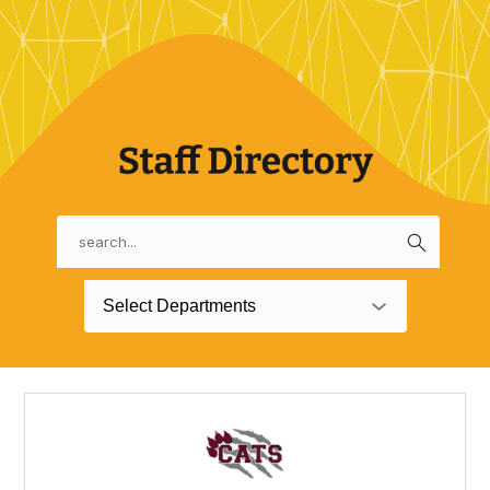
Search
Use
the
search
Select Departments
field
above
to
filter
by
staff
name.