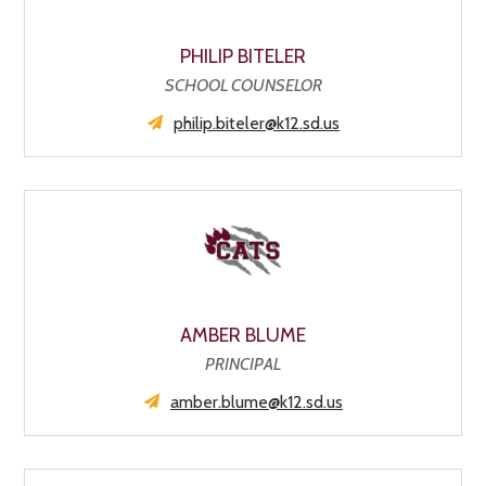
PHILIP BITELER
SCHOOL COUNSELOR
philip.biteler@k12.sd.us
AMBER BLUME
PRINCIPAL
amber.blume@k12.sd.us