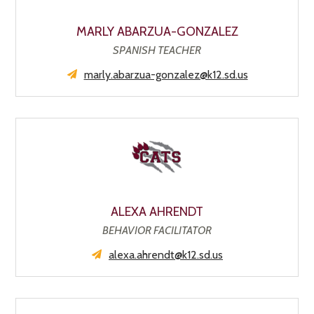
MARLY ABARZUA-GONZALEZ
SPANISH TEACHER
marly.abarzua-gonzalez@k12.sd.us
ALEXA AHRENDT
BEHAVIOR FACILITATOR
alexa.ahrendt@k12.sd.us