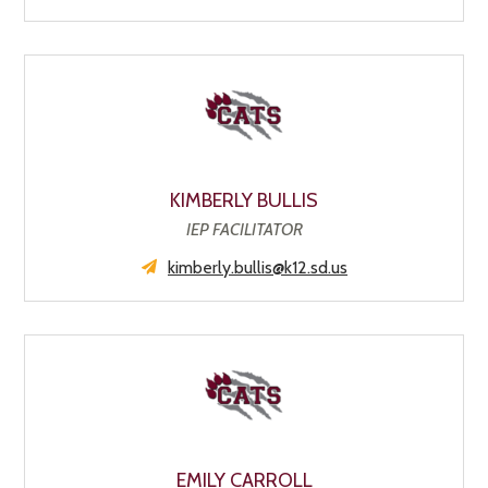
KIMBERLY BULLIS
IEP FACILITATOR
kimberly.bullis@k12.sd.us
EMILY CARROLL