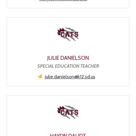
JULIE DANIELSON
SPECIAL EDUCATION TEACHER
julie.danielson@k12.sd.us