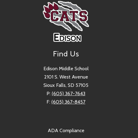
Find Us
Edison Middle School
2101 S. West Avenue
Sioux Falls, SD 57105
P:
(605) 367-7643
F:
(605) 367-8457
ADA Compliance