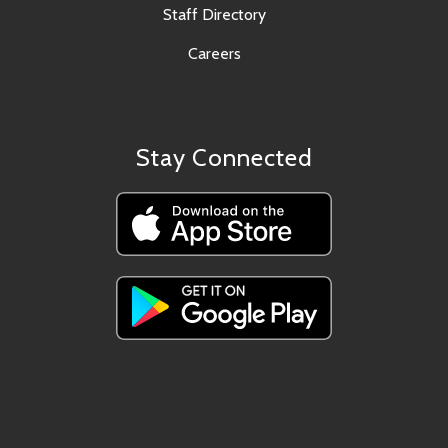
Staff Directory
Careers
Stay Connected