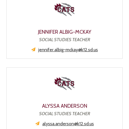
JENNIFER ALBIG-MCKAY
SOCIAL STUDIES TEACHER
jennifer.albig-mckay@k12.sd.us
ALYSSA ANDERSON
SOCIAL STUDIES TEACHER
alyssa.anderson@k12.sd.us