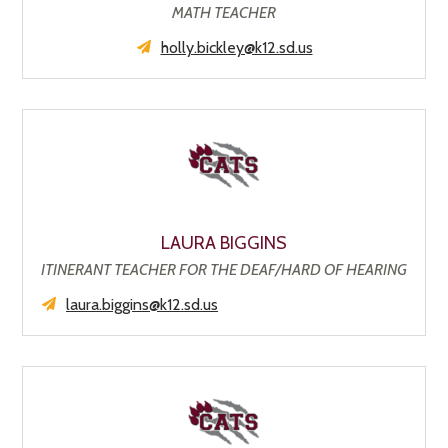
MATH TEACHER
holly.bickley@k12.sd.us
LAURA BIGGINS
ITINERANT TEACHER FOR THE DEAF/HARD OF HEARING
laura.biggins@k12.sd.us