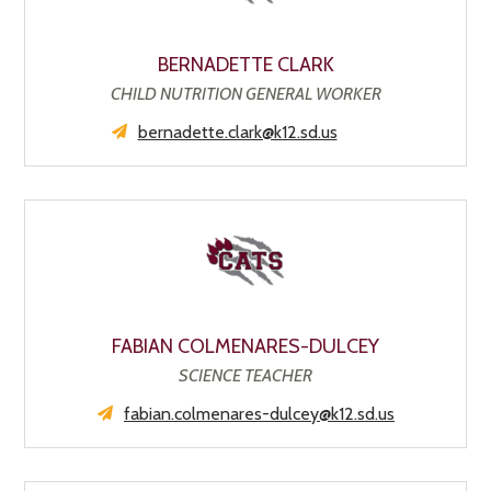
BERNADETTE CLARK
CHILD NUTRITION GENERAL WORKER
bernadette.clark@k12.sd.us
FABIAN COLMENARES-DULCEY
SCIENCE TEACHER
fabian.colmenares-dulcey@k12.sd.us