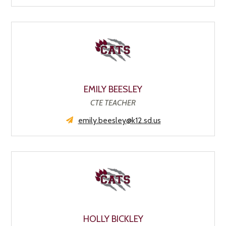
EMILY BEESLEY
CTE TEACHER
emily.beesley@k12.sd.us
HOLLY BICKLEY